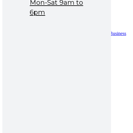
Mon-Sat 9am to
Drug Safety
News & Events
6pm
Careers
Contact
Contact
Distribution Request Form (Pakistan)
Distribution Request Form For International Business
Partners
Catalogue
UAN : 021 111 222 234
Opening hours: Mon-Sat 9am to 6pm
Search for:
amro b12 injection