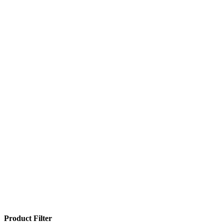
Product Filter