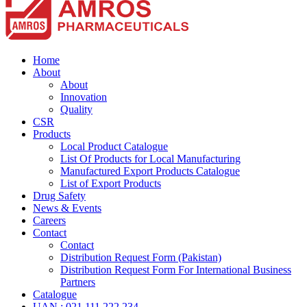
Home
About
About
Innovation
Quality
CSR
Products
Local Product Catalogue
List Of Products for Local Manufacturing
Manufactured Export Products Catalogue
List of Export Products
Drug Safety
News & Events
Careers
Contact
Contact
Distribution Request Form (Pakistan)
Distribution Request Form For International Business
Partners
Catalogue
UAN : 021 111 222 234