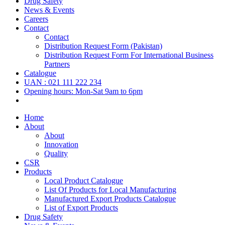
Drug Safety
News & Events
Careers
Contact
Contact
Distribution Request Form (Pakistan)
Distribution Request Form For International Business
Partners
Catalogue
UAN : 021 111 222 234
Opening hours: Mon-Sat 9am to 6pm
Home
About
About
Innovation
Quality
CSR
Products
Local Product Catalogue
List Of Products for Local Manufacturing
Manufactured Export Products Catalogue
List of Export Products
Drug Safety