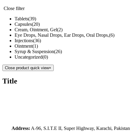
Close filter
Tablets
(39)
Capsules
(20)
Cream, Ointment, Gel
(2)
Eye Drops, Nasal Drops, Ear Drops, Oral Drops,
(6)
Injections
(36)
Ointment
(1)
Syrup & Suspension
(26)
Uncategorized
(0)
Close product quick view
×
Title
Address:
A-96, S.I.T.E II, Super Highway, Karachi, Pakistan