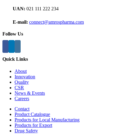
UAN:
021 111 222 234
E-mail:
connect@amrospharma.com
Follow Us
Quick Links
About
Innovation
Quality
CSR
News & Events
Careers
Contact
Product Catalogue
Products for Local Manufacturing
Products for Export
Drug Safety