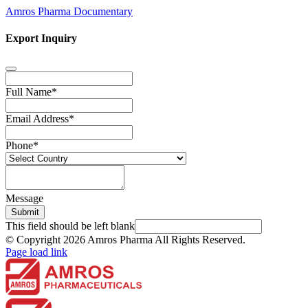
Amros Pharma Documentary
Export Inquiry
Full Name
*
Email Address
*
Phone
*
Message
Submit
This field should be left blank
© Copyright
2026 Amros Pharma All Rights Reserved.
Page load link