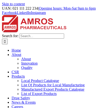
Skip to content
UAN: 021 111 222 234
|
Opening hours: Mon-Sat 9am to 6pm
Facebook
LinkedIn
Instagram
Search for:
Home
About
About
Innovation
Quality
CSR
Products
Local Product Catalogue
List Of Products for Local Manufacturing
Manufactured Export Products Catalogue
List of Export Products
Drug Safety
News & Events
Careers