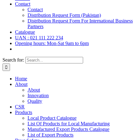
Contact
Contact
Distribution Request Form (Pakistan)
Distribution Request Form For International Business
Partners
Catalogue
UAN : 021 111 222 234
Opening hours: Mon-Sat 9am to 6pm
Search for:
Home
About
About
Innovation
Quality
CSR
Products
Local Product Catalogue
List Of Products for Local Manufacturing
Manufactured Export Products Catalogue
List of Export Products