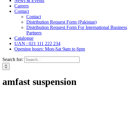
News & Events
Careers
Contact
Contact
Distribution Request Form (Pakistan)
Distribution Request Form For International Business
Partners
Catalogue
UAN : 021 111 222 234
Opening hours: Mon-Sat 9am to 6pm
Search for:
amfast suspension