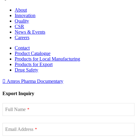
About
Innovation
Quality
CSR
News & Events
Careers
Contact
Product Catalogue
Products for Local Manufacturing
Products for Export
Drug Safety
Amros Pharma Documentary
Export Inquiry
Full Name
*
Email Address
*