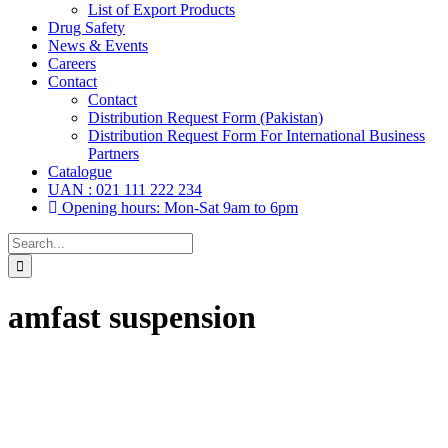
List of Export Products
Drug Safety
News & Events
Careers
Contact
Contact
Distribution Request Form (Pakistan)
Distribution Request Form For International Business
Partners
Catalogue
UAN : 021 111 222 234
Opening hours: Mon-Sat 9am to 6pm
Search
for:
amfast suspension