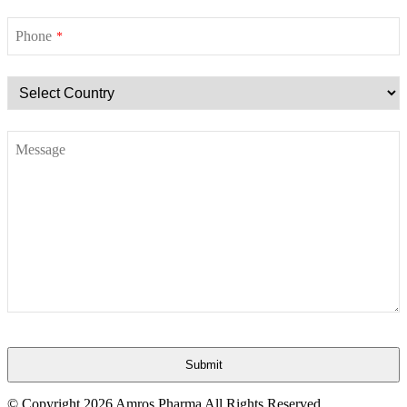
Phone
*
Message
Submit
This
© Copyright
2026 Amros Pharma All Rights Reserved.