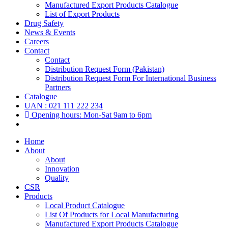
Manufactured Export Products Catalogue
List of Export Products
Drug Safety
News & Events
Careers
Contact
Contact
Distribution Request Form (Pakistan)
Distribution Request Form For International Business
Partners
Catalogue
UAN : 021 111 222 234
Opening hours: Mon-Sat 9am to 6pm
Home
About
About
Innovation
Quality
CSR
Products
Local Product Catalogue
List Of Products for Local Manufacturing
Manufactured Export Products Catalogue