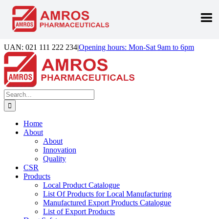
Skip
UAN: 021 111 222 234
|
Opening hours: Mon-Sat 9am to 6pm
to
Facebook
LinkedIn
Instagram
content
Search
for:
Home
About
About
Innovation
Quality
CSR
Products
Local Product Catalogue
List Of Products for Local Manufacturing
Manufactured Export Products Catalogue
List of Export Products