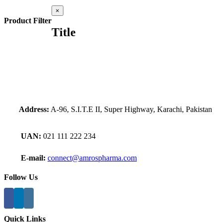
Close
×
product
Product Filter
quick
Title
view
Address:
A-96, S.I.T.E II, Super Highway, Karachi, Pakistan
UAN:
021 111 222 234
E-mail:
connect@amrospharma.com
Follow Us
Quick Links