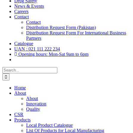
Drug Safety
News & Events
Careers
Contact
Contact
Distribution Request Form (Pakistan)
Distribution Request Form For International Business
Partners
Catalogue
UAN : 021 111 222 234
Opening hours: Mon-Sat 9am to 6pm
Search
for:
Home
About
About
Innovation
Quality
CSR
Products
Local Product Catalogue
List Of Products for Local Manufacturing