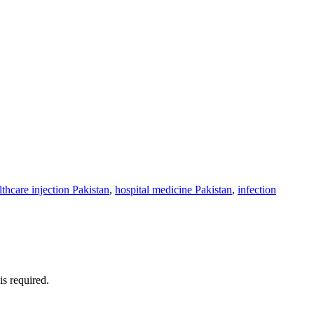
lthcare injection Pakistan
,
hospital medicine Pakistan
,
infection
is required.