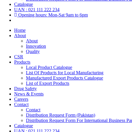
Catalogue
UAN : 021 111 222 234
Opening hours: Mon-Sat 9am to 6pm
Home
About
About
Innovation
Quality
CSR
Products
Local Product Catalogue
List Of Products for Local Manufacturing
Manufactured Export Products Catalogue
List of Export Products
Drug Safety
News & Events
Careers
Contact
Contact
Distribution Request Form (Pakistan)
Distribution Request Form For International Business Par
Catalogue
UAN : 021 111 222 234