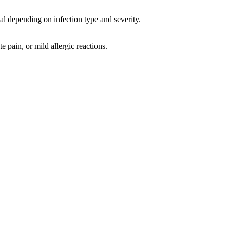
al depending on infection type and severity.
e pain, or mild allergic reactions.