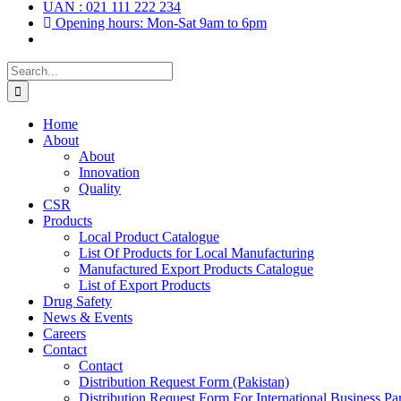
UAN : 021 111 222 234
Opening hours: Mon-Sat 9am to 6pm
Search
for:
Home
About
About
Innovation
Quality
CSR
Products
Local Product Catalogue
List Of Products for Local Manufacturing
Manufactured Export Products Catalogue
List of Export Products
Drug Safety
News & Events
Careers
Contact
Contact
Distribution Request Form (Pakistan)
Distribution Request Form For International Business Par