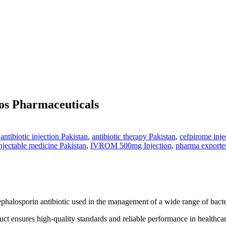
s Pharmaceuticals
,
antibiotic injection Pakistan
,
antibiotic therapy Pakistan
,
cefpirome inje
njectable medicine Pakistan
,
IVROM 500mg Injection
,
pharma exporter
ephalosporin antibiotic used in the management of a wide range of bacteri
t ensures high-quality standards and reliable performance in healthcare