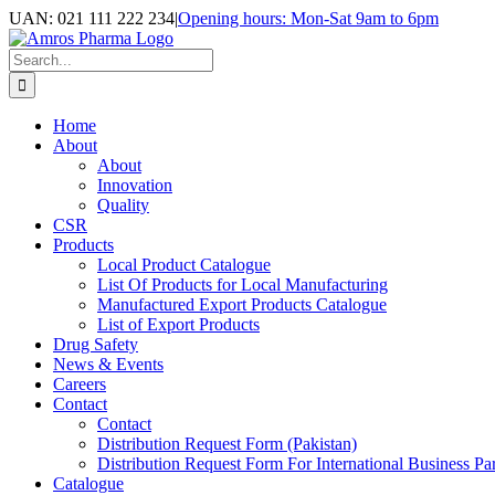
Skip
UAN: 021 111 222 234
|
Opening hours: Mon-Sat 9am to 6pm
to
Facebook
LinkedIn
Instagram
content
Search
for:
Home
About
About
Innovation
Quality
CSR
Products
Local Product Catalogue
List Of Products for Local Manufacturing
Manufactured Export Products Catalogue
List of Export Products
Drug Safety
News & Events
Careers
Contact
Contact
Distribution Request Form (Pakistan)
Distribution Request Form For International Business Par
Catalogue