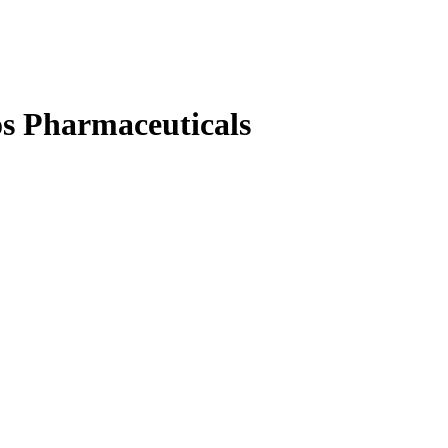
s Pharmaceuticals