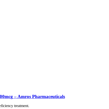
500mcg – Amros Pharmaceuticals
eficiency treatment.