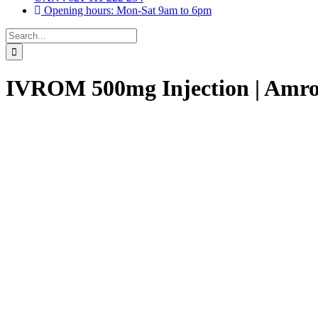
Opening hours: Mon-Sat 9am to 6pm
Search
for:
IVROM 500mg Injection | Amro