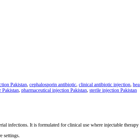
ction Pakistan
,
cephalosporin antibiotic
,
clinical antibiotic injection
,
hea
 Pakistan
,
pharmaceutical injection Pakistan
,
sterile injection Pakistan
al infections. It is formulated for clinical use where injectable therapy 
 settings.