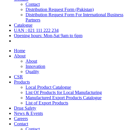
Contact
Distribution Request Form (Pakistan)
Distribution Request Form For International Business
Partners
Catalogue
UAN : 021 111 222 234
Opening hours: Mon-Sat 9am to 6pm
Home
About
About
Innovation
Quality
CSR
Products
Local Product Catalogue
List Of Products for Local Manufacturing
Manufactured Export Products Catalogue
List of Export Products
Drug Safety
News & Events
Careers
Contact
Contact