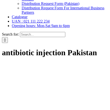
Distribution Request Form (Pakistan)
Distribution Request Form For International Business
Partners
Catalogue
UAN : 021 111 222 234
Opening hours: Mon-Sat 9am to 6pm
Search for:
antibiotic injection Pakistan