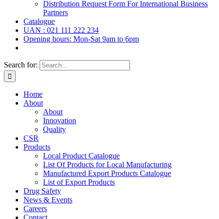
Distribution Request Form For International Business
Partners
Catalogue
UAN : 021 111 222 234
Opening hours: Mon-Sat 9am to 6pm
Search for:
Home
About
About
Innovation
Quality
CSR
Products
Local Product Catalogue
List Of Products for Local Manufacturing
Manufactured Export Products Catalogue
List of Export Products
Drug Safety
News & Events
Careers
Contact