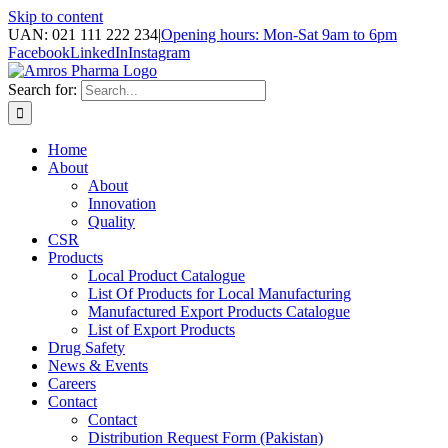
Skip to content
UAN: 021 111 222 234
|
Opening hours: Mon-Sat 9am to 6pm
Facebook
LinkedIn
Instagram
Search for:
Home
About
About
Innovation
Quality
CSR
Products
Local Product Catalogue
List Of Products for Local Manufacturing
Manufactured Export Products Catalogue
List of Export Products
Drug Safety
News & Events
Careers
Contact
Contact
Distribution Request Form (Pakistan)