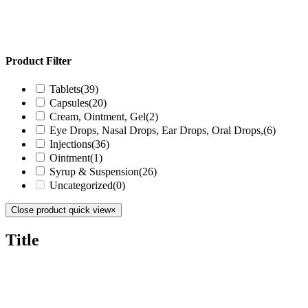
Product Filter
Tablets
(39)
Capsules
(20)
Cream, Ointment, Gel
(2)
Eye Drops, Nasal Drops, Ear Drops, Oral Drops,
(6)
Injections
(36)
Ointment
(1)
Syrup & Suspension
(26)
Uncategorized
(0)
Close product quick view
×
Title