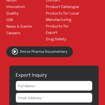
Address:
A-96, S.I.T.E II, Super Highway,
Karachi, Pakistan
UAN:
021 111 222 234
E-mail:
connect@amrospharma.com
Follow Us