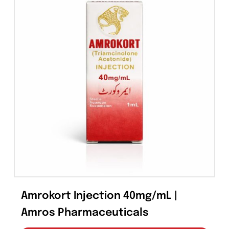
Pin This Product
Email This Produc
Related products