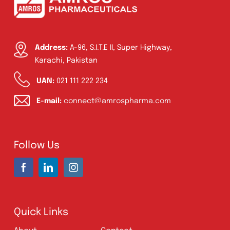
Product Filter