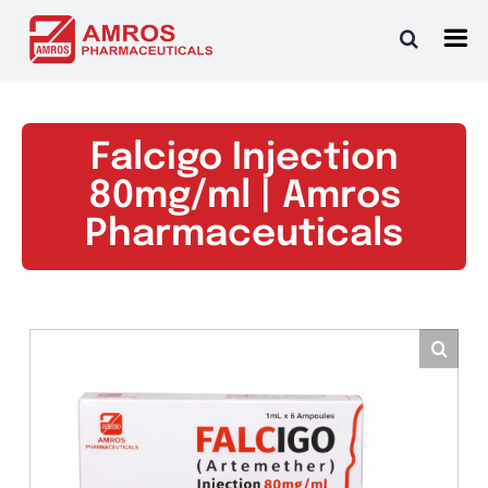
Skip
to
content
Falcigo Injection
80mg/ml | Amros
Pharmaceuticals