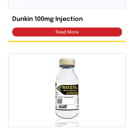
Dunkin 100mg Injection