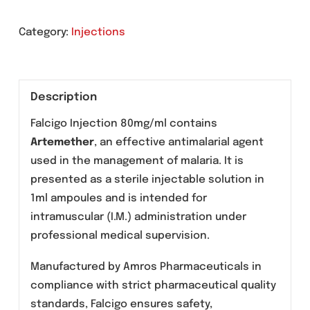
Send An Enquiry
Category:
Injections
Description
Falcigo Injection 80mg/ml contains
Artemether
, an effective antimalarial agent
used in the management of malaria. It is
presented as a sterile injectable solution in
1ml ampoules and is intended for