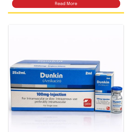
Amrokort Injection 40mg/mL |
Amros Pharmaceuticals