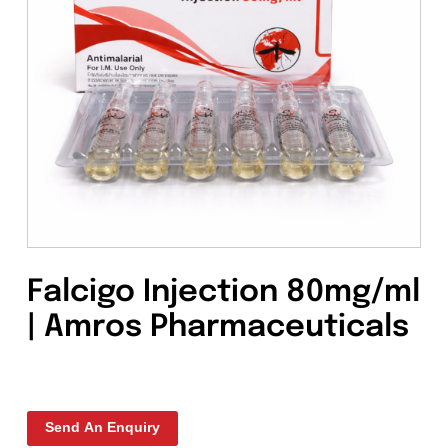
Falcigo Injection 80mg/
| Amros Pharmaceutical