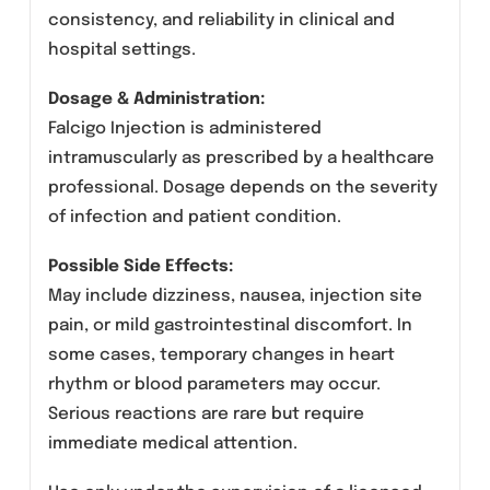
intramuscular (I.M.) administration under
professional medical supervision.
Manufactured by Amros Pharmaceuticals in
compliance with strict pharmaceutical quality
standards, Falcigo ensures safety,
consistency, and reliability in clinical and
hospital settings.
Dosage & Administration:
Falcigo Injection is administered
intramuscularly as prescribed by a healthcare
professional. Dosage depends on the severity
of infection and patient condition.
Possible Side Effects: