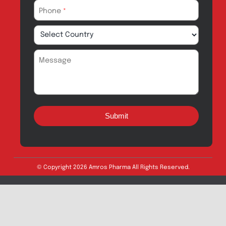
Quick Links
About
Contact
Innovation
Product Catalogue
Quality
Products for Local
Manufacturing
CSR
Products for
News & Events
Export
Careers
Drug Safety
Amros Pharma Documentary
Export Inquiry