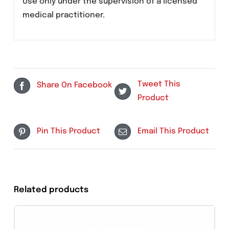
May include dizziness, nausea, injection site
pain, or mild gastrointestinal discomfort. In
some cases, temporary changes in heart
rhythm or blood parameters may occur.
Serious reactions are rare but require
immediate medical attention.
Use only under the supervision of a licensed
medical practitioner.
Tweet This
Share On Facebook
Product