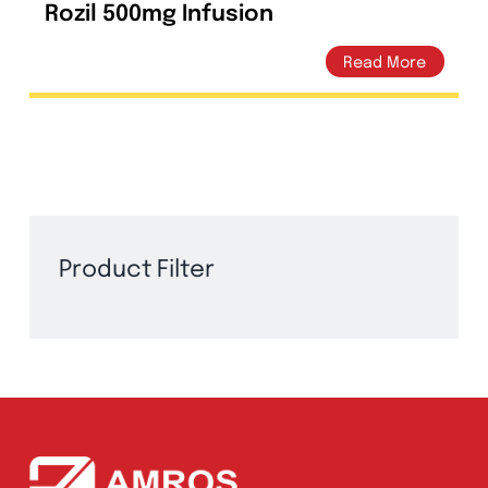
Rozil 500mg Infusion