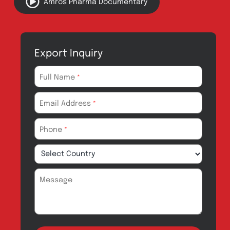
About
Contact
Innovation
Product Catalogue
Quality
Products for Local
Manufacturing
CSR
Products for
News & Events
Export
Careers
Drug Safety
Amros Pharma Documentary
Export Inquiry
Full Name
*