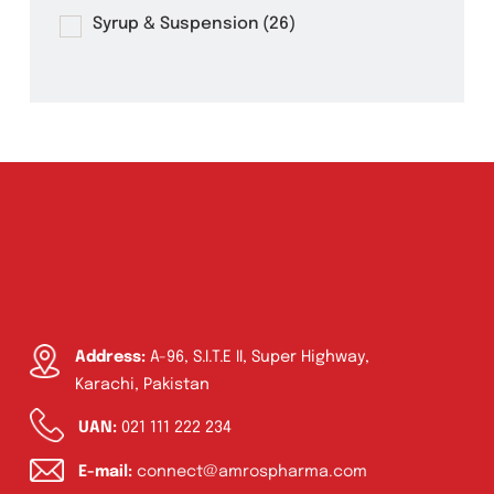
Eye Drops, Nasal Drops, Ear Drops, Oral
Drops,
(6)
Injections
(36)
Ointment
(1)
Syrup & Suspension
(26)