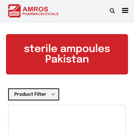
Skip
to
content
sterile ampoules
Pakistan
Tablets
(39)