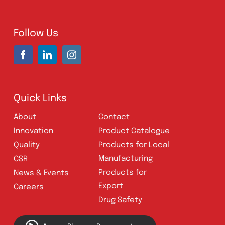
Address:
A-96, S.I.T.E II, Super Highway,
Karachi, Pakistan
UAN:
021 111 222 234
E-mail:
connect@amrospharma.com
Follow Us
Quick Links