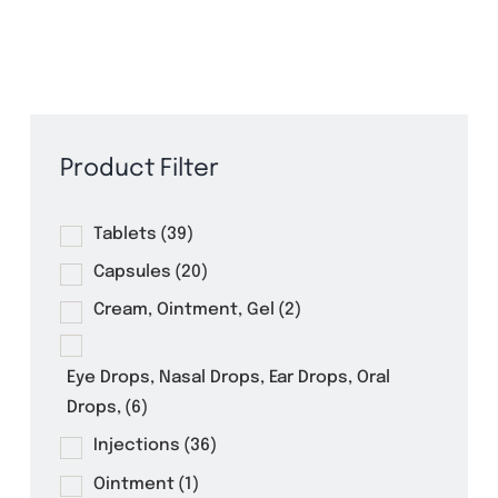
Pharmaceuticals
Product Filter
Tablets
(39)
Capsules
(20)
Cream, Ointment, Gel
(2)