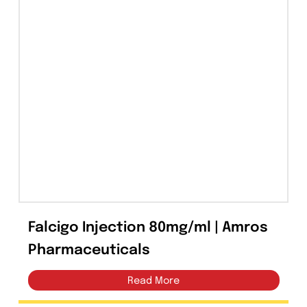
Capsules
(20)
Cream, Ointment, Gel
(2)
Eye Drops, Nasal Drops, Ear Drops, Oral Drops,
(6)
Injections
(36)
Ointment
(1)
Syrup & Suspension
(26)
Falcigo Injection 80mg/ml | Amros