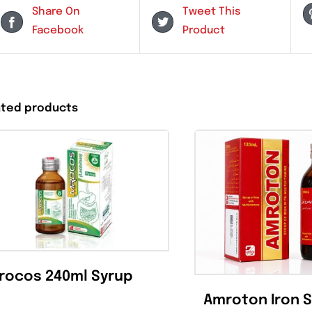
Share On
Tweet This
Facebook
Product
Related products