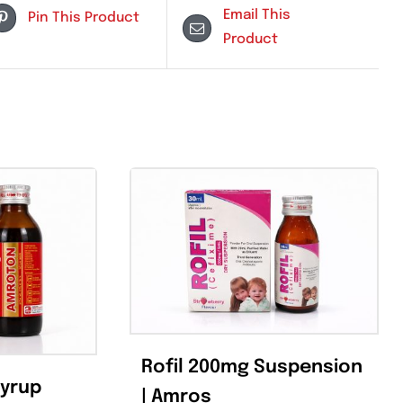
Email Th
Pin This Product
Product