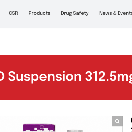
m to 6pm
About
CSR
Products
Drug Safety
Ne
v-D Suspension 31