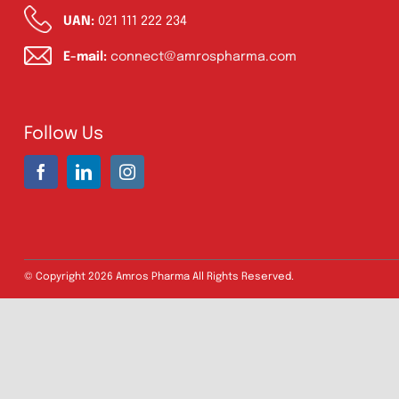
Address:
A-96, S.I.T.E II, Super Highway,
Karachi, Pakistan
UAN:
021 111 222 234
E-mail:
connect@amrospharma.com
Follow Us