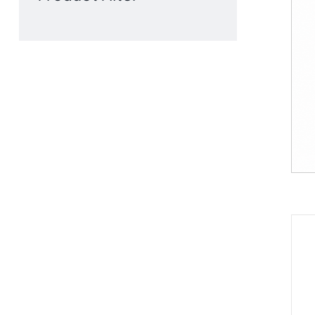
Product Filter