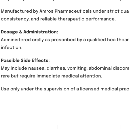
Clav-D Suspension 312.5mg contains Amoxicilli
management of moderate to severe bacterial in
respiratory tract, urinary tract, and skin infect
Manufactured by Amros Pharmaceuticals under 
consistency, and reliable therapeutic perfor
Dosage & Administration:
Administered orally as prescribed by a qualif
infection.
Possible Side Effects:
May include nausea, diarrhea, vomiting, abdomi
rare but require immediate medical attention.
Use only under the supervision of a licensed m