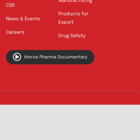
Quick Links
About
Contact
Innovation
Product Catalogue
Quality
Products for Local
Manufacturing
CSR
Products for
News & Events
Export
Careers
Drug Safety