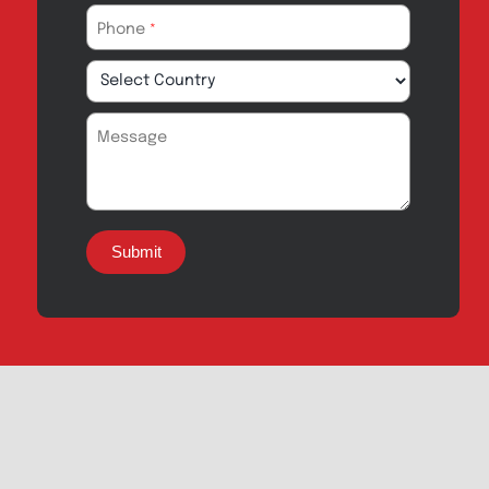
Export Inquiry
Full Name
*
Email Address
*
Phone
*
Message