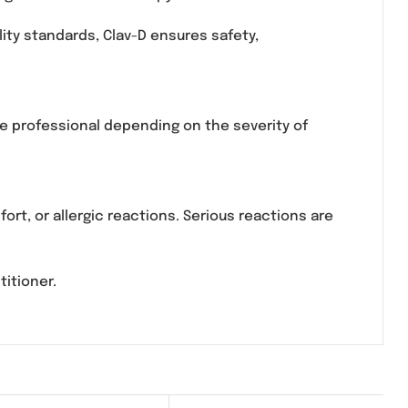
n and Clavulanic Acid, a combination antibiotic used
fections. It is commonly used in clinical settings f
ions requiring oral antibiotic therapy.
strict quality standards, Clav-D ensures safety,
mance.
ied healthcare professional depending on the severit
nal discomfort, or allergic reactions. Serious reacti
edical practitioner.