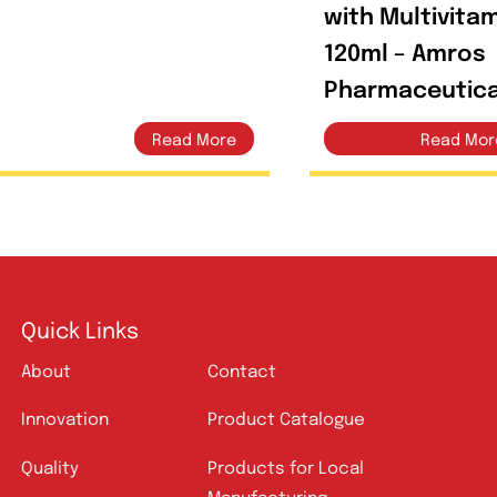
Mrocos 240ml Syrup
Amrot
with M
120ml
Pharm