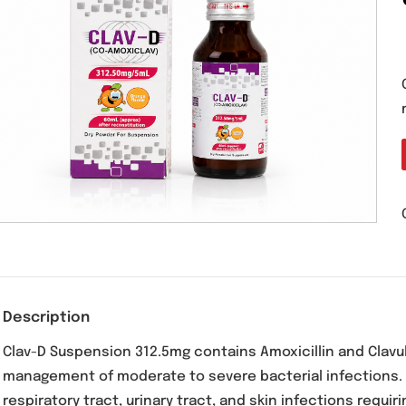
Description