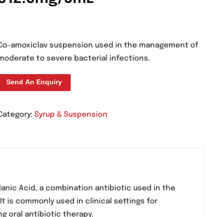
Clav-D Suspension
312.5mg/5mL
Co-amoxiclav suspension used in the m
moderate to severe bacterial infections.
Send An Enquiry
Category:
Syrup & Suspension