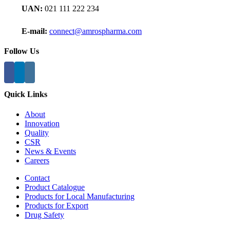
UAN:
021 111 222 234
E-mail:
connect@amrospharma.com
Follow Us
Quick Links
About
Innovation
Quality
CSR
News & Events
Careers
Contact
Product Catalogue
Products for Local Manufacturing
Products for Export
Drug Safety