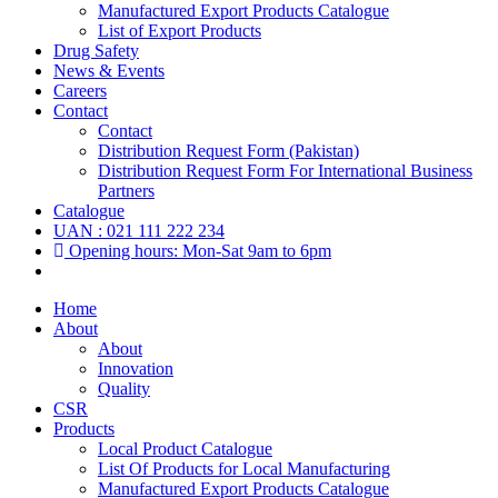
Manufactured Export Products Catalogue
List of Export Products
Drug Safety
News & Events
Careers
Contact
Contact
Distribution Request Form (Pakistan)
Distribution Request Form For International Business
Partners
Catalogue
UAN : 021 111 222 234
Opening hours: Mon-Sat 9am to 6pm
Home
About
About
Innovation
Quality
CSR
Products
Local Product Catalogue
List Of Products for Local Manufacturing
Manufactured Export Products Catalogue