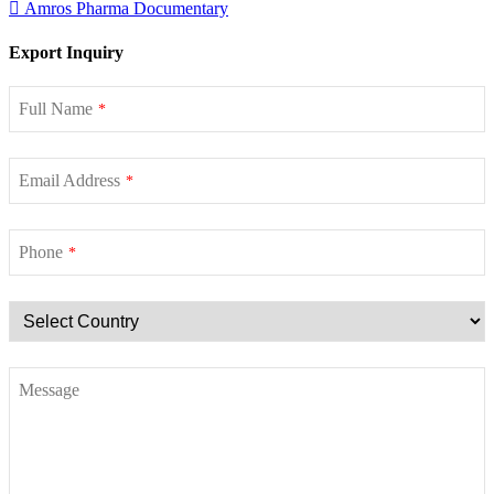
Amros Pharma Documentary
Export Inquiry
Full Name
*
Email Address
*
Phone
*
Message