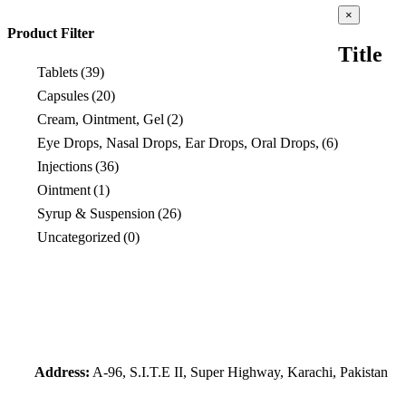
Close
×
product
Product Filter
quick
Title
view
Tablets
(39)
Capsules
(20)
Cream, Ointment, Gel
(2)
Eye Drops, Nasal Drops, Ear Drops, Oral Drops,
(6)
Injections
(36)
Ointment
(1)
Syrup & Suspension
(26)
Uncategorized
(0)
Address:
A-96, S.I.T.E II, Super Highway, Karachi, Pakistan