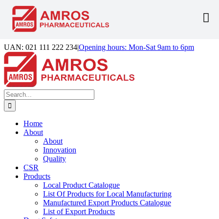
Skip
UAN: 021 111 222 234
|
Opening hours: Mon-Sat 9am to 6pm
to
Facebook
LinkedIn
Instagram
content
Search
for:
Home
About
About
Innovation
Quality
CSR
Products
Local Product Catalogue
List Of Products for Local Manufacturing
Manufactured Export Products Catalogue
List of Export Products