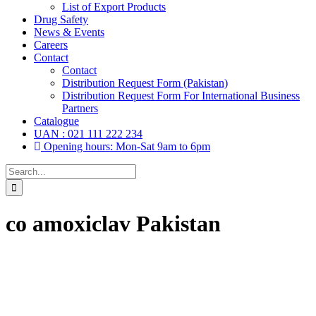
List of Export Products
Drug Safety
News & Events
Careers
Contact
Contact
Distribution Request Form (Pakistan)
Distribution Request Form For International Business
Partners
Catalogue
UAN : 021 111 222 234
Opening hours: Mon-Sat 9am to 6pm
Search
for:
co amoxiclav Pakistan