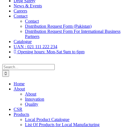
Drug Safety
News & Events
Careers
Contact
Contact
Distribution Request Form (Pakistan)
Distribution Request Form For International Business
Partners
Catalogue
UAN : 021 111 222 234
Opening hours: Mon-Sat 9am to 6pm
Search
for:
Home
About
About
Innovation
Quality
CSR
Products
Local Product Catalogue
List Of Products for Local Manufacturing