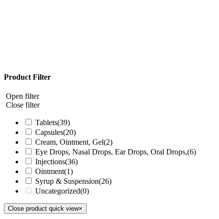
Product Filter
Open filter
Close filter
Tablets
(39)
Capsules
(20)
Cream, Ointment, Gel
(2)
Eye Drops, Nasal Drops, Ear Drops, Oral Drops,
(6)
Injections
(36)
Ointment
(1)
Syrup & Suspension
(26)
Uncategorized
(0)
Close product quick view
×