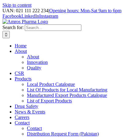
Skip to content
UAN: 021 111 222 234
|
Opening hours: Mon-Sat 9am to 6pm
Facebook
LinkedIn
Instagram
Search for:
Home
About
About
Innovation
Quality
CSR
Products
Local Product Catalogue
List Of Products for Local Manufacturing
Manufactured Export Products Catalogue
List of Export Products
Drug Safety
News & Events
Careers
Contact
Contact
Distribution Request Form (Pakistan)