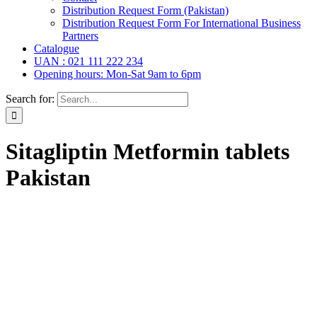
Distribution Request Form (Pakistan)
Distribution Request Form For International Business
Partners
Catalogue
UAN : 021 111 222 234
Opening hours: Mon-Sat 9am to 6pm
Search for:
Sitagliptin Metformin tablets
Pakistan