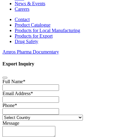
News & Events
Careers
Contact
Product Catalogue
Products for Local Manufacturing
Products for Export
Drug Safety
Amros Pharma Documentary
Export Inquiry
Full Name
*
Email Address
*
Phone
*
Message