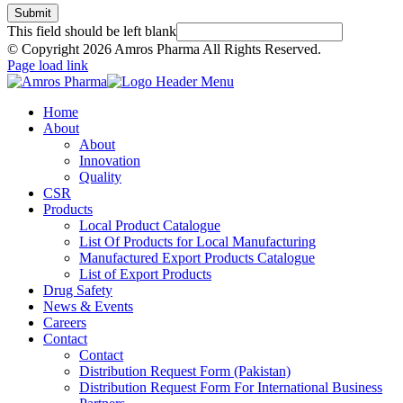
Submit
This field should be left blank
© Copyright
2026 Amros Pharma All Rights Reserved.
Page load link
Home
About
About
Innovation
Quality
CSR
Products
Local Product Catalogue
List Of Products for Local Manufacturing
Manufactured Export Products Catalogue
List of Export Products
Drug Safety
News & Events
Careers
Contact
Contact
Distribution Request Form (Pakistan)
Distribution Request Form For International Business