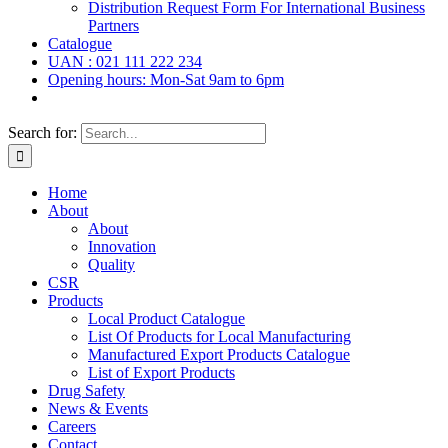
Distribution Request Form For International Business
Partners
Catalogue
UAN : 021 111 222 234
Opening hours: Mon-Sat 9am to 6pm
Search for:
Home
About
About
Innovation
Quality
CSR
Products
Local Product Catalogue
List Of Products for Local Manufacturing
Manufactured Export Products Catalogue
List of Export Products
Drug Safety
News & Events
Careers
Contact