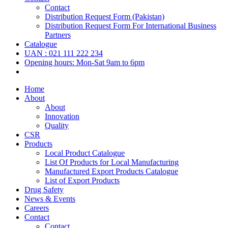
Contact
Distribution Request Form (Pakistan)
Distribution Request Form For International Business
Partners
Catalogue
UAN : 021 111 222 234
Opening hours: Mon-Sat 9am to 6pm
Home
About
About
Innovation
Quality
CSR
Products
Local Product Catalogue
List Of Products for Local Manufacturing
Manufactured Export Products Catalogue
List of Export Products
Drug Safety
News & Events
Careers
Contact
Contact