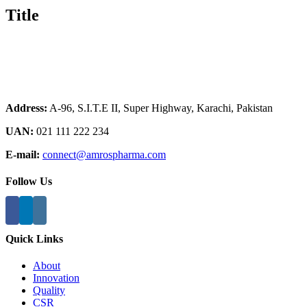
Title
Address:
A-96, S.I.T.E II, Super Highway, Karachi, Pakistan
UAN:
021 111 222 234
E-mail:
connect@amrospharma.com
Follow Us
Quick Links
About
Innovation
Quality
CSR