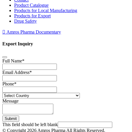
Product Catalogue
Products for Local Manufacturing
Products for Export
Drug Safety
Amros Pharma Documentary
Export Inquiry
Full Name
*
Email Address
*
Phone
*
Message
Submit
This field should be left blank
© Copyright
2026 Amros Pharma All Rights Reserved.