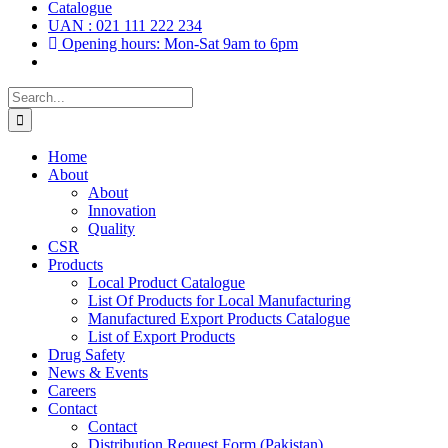
Catalogue
UAN : 021 111 222 234
Opening hours: Mon-Sat 9am to 6pm
Search
for:
Home
About
About
Innovation
Quality
CSR
Products
Local Product Catalogue
List Of Products for Local Manufacturing
Manufactured Export Products Catalogue
List of Export Products
Drug Safety
News & Events
Careers
Contact
Contact
Distribution Request Form (Pakistan)