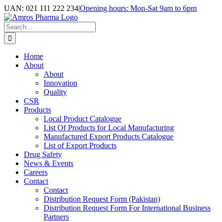
Skip
UAN: 021 111 222 234
|
Opening hours: Mon-Sat 9am to 6pm
to
Facebook
LinkedIn
Instagram
content
Search
for:
Home
About
About
Innovation
Quality
CSR
Products
Local Product Catalogue
List Of Products for Local Manufacturing
Manufactured Export Products Catalogue
List of Export Products
Drug Safety
News & Events
Careers
Contact
Contact
Distribution Request Form (Pakistan)
Distribution Request Form For International Business
Partners