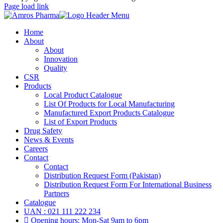
Page load link
Home
About
About
Innovation
Quality
CSR
Products
Local Product Catalogue
List Of Products for Local Manufacturing
Manufactured Export Products Catalogue
List of Export Products
Drug Safety
News & Events
Careers
Contact
Contact
Distribution Request Form (Pakistan)
Distribution Request Form For International Business
Partners
Catalogue
UAN : 021 111 222 234
Opening hours: Mon-Sat 9am to 6pm