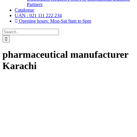
Partners
Catalogue
UAN : 021 111 222 234
Opening hours: Mon-Sat 9am to 6pm
Search
for:
pharmaceutical manufacturer
Karachi