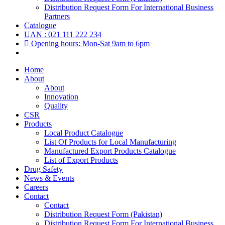
Distribution Request Form For International Business
Partners
Catalogue
UAN : 021 111 222 234
Opening hours: Mon-Sat 9am to 6pm
Home
About
About
Innovation
Quality
CSR
Products
Local Product Catalogue
List Of Products for Local Manufacturing
Manufactured Export Products Catalogue
List of Export Products
Drug Safety
News & Events
Careers
Contact
Contact
Distribution Request Form (Pakistan)
Distribution Request Form For International Business