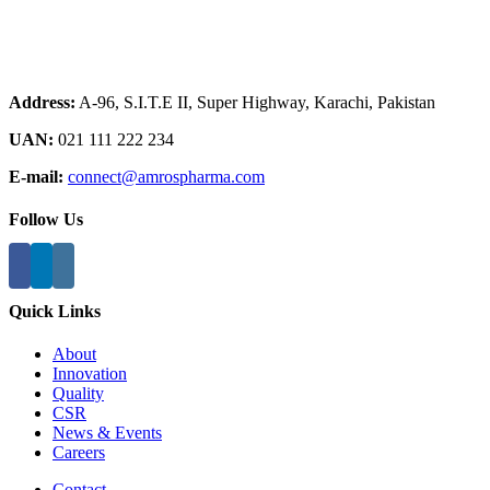
Address:
A-96, S.I.T.E II, Super Highway, Karachi, Pakistan
UAN:
021 111 222 234
E-mail:
connect@amrospharma.com
Follow Us
Quick Links
About
Innovation
Quality
CSR
News & Events
Careers
Contact