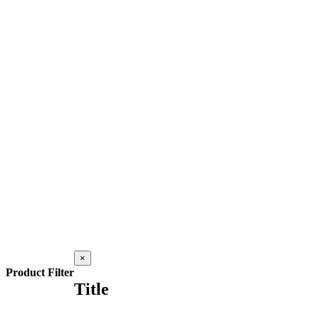
Close
×
product
Product Filter
quick
Title
view