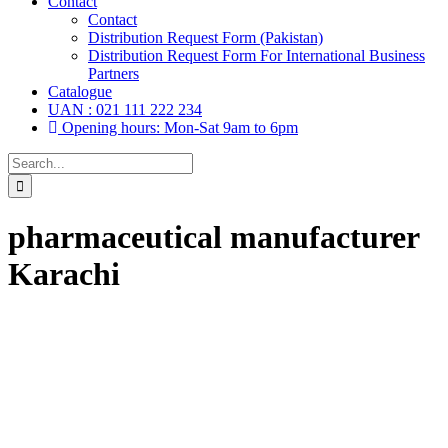
Contact
Contact
Distribution Request Form (Pakistan)
Distribution Request Form For International Business
Partners
Catalogue
UAN : 021 111 222 234
Opening hours: Mon-Sat 9am to 6pm
Search
for:
pharmaceutical manufacturer
Karachi