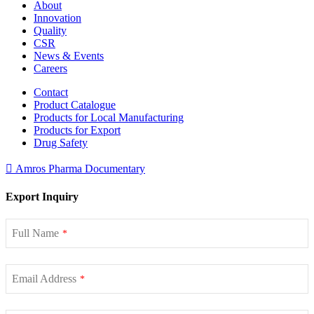
About
Innovation
Quality
CSR
News & Events
Careers
Contact
Product Catalogue
Products for Local Manufacturing
Products for Export
Drug Safety
Amros Pharma Documentary
Export Inquiry
Full Name
*
Email Address
*