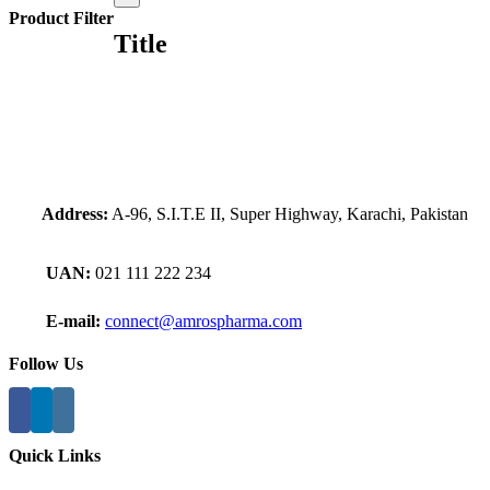
product
Product Filter
quick
Title
view
Address:
A-96, S.I.T.E II, Super Highway, Karachi, Pakistan
UAN:
021 111 222 234
E-mail:
connect@amrospharma.com
Follow Us
Quick Links