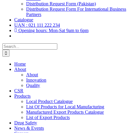
Distribution Request Form (Pakistan)
Distribution Request Form For International Business
Partners
Catalogue
UAN : 021 111 222 234
Opening hours: Mon-Sat 9am to 6pm
Search
for:
Home
About
About
Innovation
Quality
CSR
Products
Local Product Catalogue
List Of Products for Local Manufacturing
Manufactured Export Products Catalogue
List of Export Products
Drug Safety
News & Events