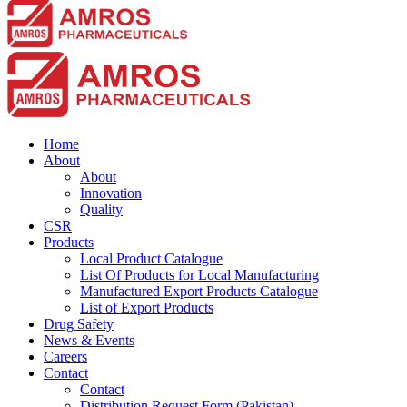
should
be
left
blank
Home
About
About
Innovation
Quality
CSR
Products
Local Product Catalogue
List Of Products for Local Manufacturing
Manufactured Export Products Catalogue
List of Export Products
Drug Safety
News & Events
Careers
Contact
Contact
Distribution Request Form (Pakistan)