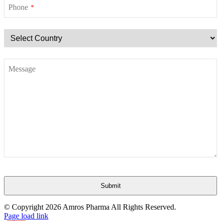
Phone
*
Message
Submit
This
© Copyright
2026 Amros Pharma All Rights Reserved.
field
Page load link