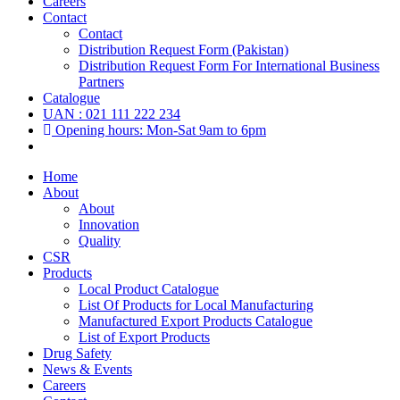
Careers
Contact
Contact
Distribution Request Form (Pakistan)
Distribution Request Form For International Business
Partners
Catalogue
UAN : 021 111 222 234
Opening hours: Mon-Sat 9am to 6pm
Home
About
About
Innovation
Quality
CSR
Products
Local Product Catalogue
List Of Products for Local Manufacturing
Manufactured Export Products Catalogue
List of Export Products
Drug Safety
News & Events
Careers