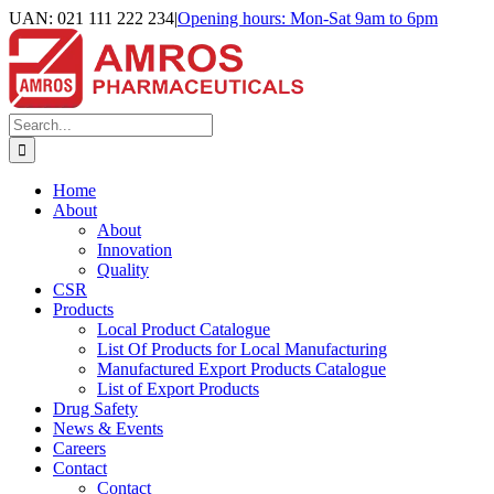
Skip
UAN: 021 111 222 234
|
Opening hours: Mon-Sat 9am to 6pm
to
Facebook
LinkedIn
Instagram
content
Search
for:
Home
About
About
Innovation
Quality
CSR
Products
Local Product Catalogue
List Of Products for Local Manufacturing
Manufactured Export Products Catalogue
List of Export Products
Drug Safety
News & Events
Careers
Contact
Contact