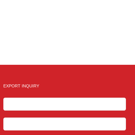
EXPORT INQUIRY