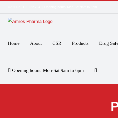
Skip
UAN: 021 111 222 234
|
Opening hours: Mon-Sat 9am to 6pm
to
content
Home
About
CSR
Products
Drug Safe
Opening hours: Mon-Sat 9am to 6pm
P