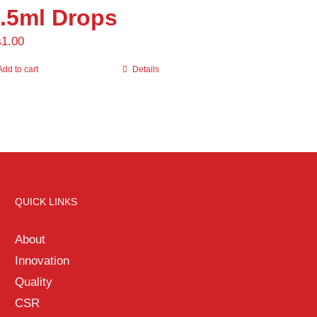
.5ml Drops
Uncategorized
(0)
₨
1.00
Add to cart
Details
QUICK LINKS
About
Innovation
Quality
CSR