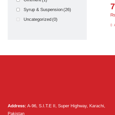
7
Syrup & Suspension
(26)
Uncategorized
(0)
Address:
A-96, S.I.T.E II, Super Highway, Karachi,
Pakistan