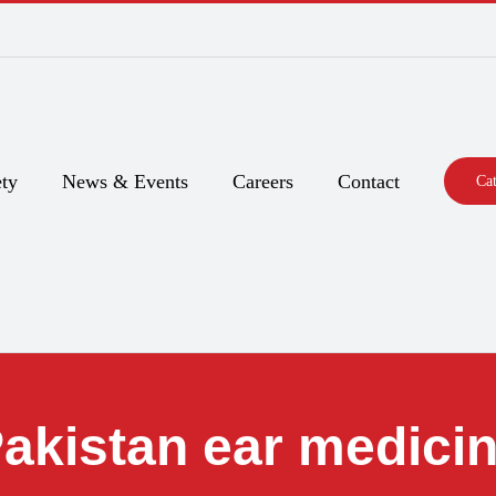
ty
News & Events
Careers
Contact
Ca
akistan ear medici