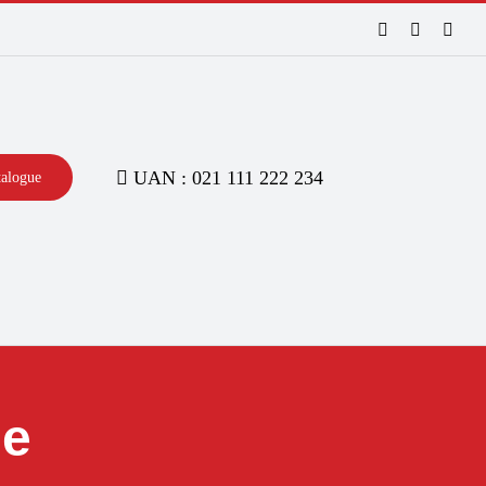
Facebook
LinkedIn
Inst
UAN : 021 111 222 234
talogue
ne