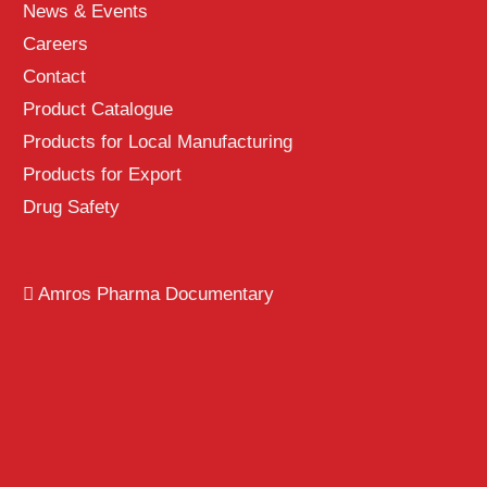
News & Events
Careers
Contact
Product Catalogue
Products for Local Manufacturing
Products for Export
Drug Safety
Amros Pharma Documentary