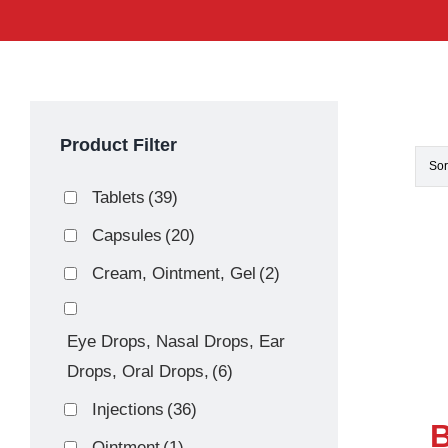
Product Filter
Sor
Tablets
(39)
Capsules
(20)
Cream, Ointment, Gel
(2)
Eye Drops, Nasal Drops, Ear
Drops, Oral Drops,
(6)
Injections
(36)
B
Ointment
(1)