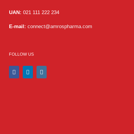
UAN:
021 111 222 234
E-mail:
connect@amrospharma.com
FOLLOW US