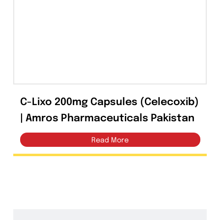
Tablets
(39)
Capsules
(20)
Cream, Ointment, Gel
(2)
Eye Drops, Nasal Drops, Ear Drops, Oral Drops,
(6)
Injections
(36)
C-Lixo 200mg Capsules (Celecoxib
Ointment
(1)
| Amros Pharmaceuticals Pakistan
Syrup & Suspension
(26)