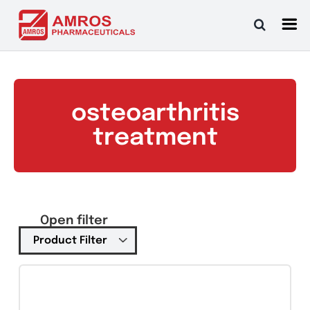
Skip
to
content
osteoarthritis
treatment
Open filter