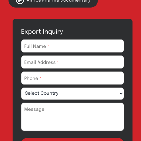
Quality
Products for Local
Manufacturing
CSR
Products for
News & Events
Export
Careers
Drug Safety
Amros Pharma Documentary
Export Inquiry
Full Name
*
Email Address
*