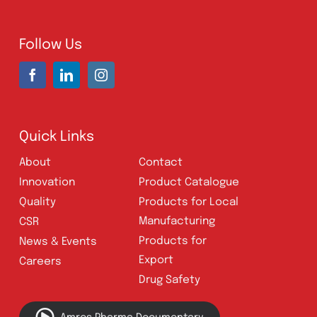
Address:
A-96, S.I.T.E II, Super Highway,
Karachi, Pakistan
UAN:
021 111 222 234
E-mail:
connect@amrospharma.com
Follow Us
Quick Links
About
Contact
Innovation
Product Catalogue