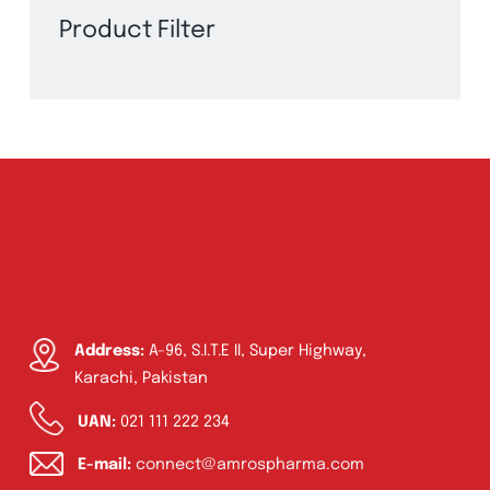
Product Filter