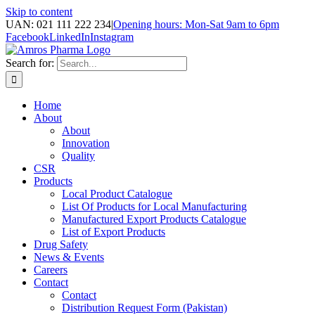
Skip to content
UAN: 021 111 222 234
|
Opening hours: Mon-Sat 9am to 6pm
Facebook
LinkedIn
Instagram
Search for:
Home
About
About
Innovation
Quality
CSR
Products
Local Product Catalogue
List Of Products for Local Manufacturing
Manufactured Export Products Catalogue
List of Export Products
Drug Safety
News & Events
Careers
Contact
Contact
Distribution Request Form (Pakistan)