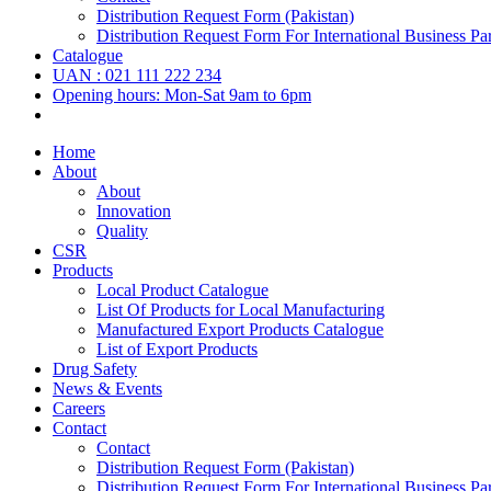
Distribution Request Form (Pakistan)
Distribution Request Form For International Business Par
Catalogue
UAN : 021 111 222 234
Opening hours: Mon-Sat 9am to 6pm
Home
About
About
Innovation
Quality
CSR
Products
Local Product Catalogue
List Of Products for Local Manufacturing
Manufactured Export Products Catalogue
List of Export Products
Drug Safety
News & Events
Careers
Contact
Contact
Distribution Request Form (Pakistan)
Distribution Request Form For International Business Par