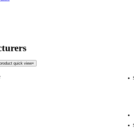
turers
product quick view
×
e