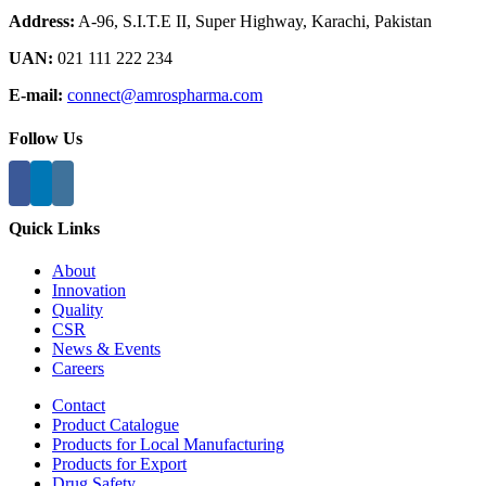
Address:
A-96, S.I.T.E II, Super Highway, Karachi, Pakistan
UAN:
021 111 222 234
E-mail:
connect@amrospharma.com
Follow Us
Quick Links
About
Innovation
Quality
CSR
News & Events
Careers
Contact
Product Catalogue
Products for Local Manufacturing
Products for Export
Drug Safety