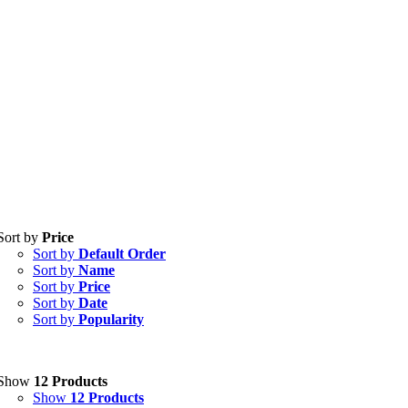
Tablets
(39)
Sort by
Price
Capsules
(20)
Sort by
Default Order
Cream, Ointment, Gel
(2)
Sort by
Name
Eye Drops, Nasal Drops, Ear Drops, Oral Drops,
(6)
Sort by
Price
Injections
(36)
Sort by
Date
Ointment
(1)
Sort by
Popularity
Syrup & Suspension
(26)
Uncategorized
(0)
Show
12 Products
Show
12 Products