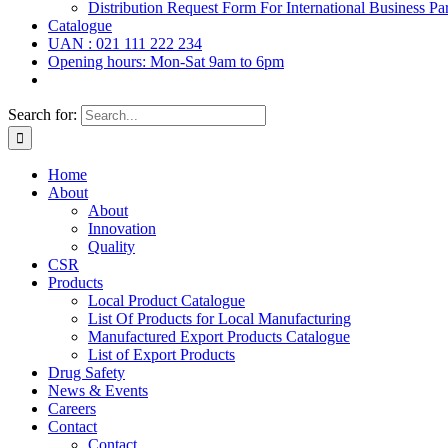
Distribution Request Form For International Business Par
Catalogue
UAN : 021 111 222 234
Opening hours: Mon-Sat 9am to 6pm
Search for:
Home
About
About
Innovation
Quality
CSR
Products
Local Product Catalogue
List Of Products for Local Manufacturing
Manufactured Export Products Catalogue
List of Export Products
Drug Safety
News & Events
Careers
Contact
Contact