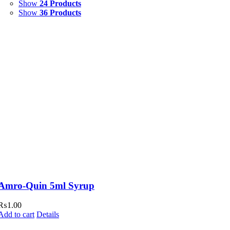
Show
24 Products
Show
36 Products
Amro-Quin 5ml Syrup
₨
1.00
Add to cart
Details