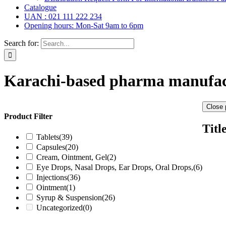
Catalogue
UAN : 021 111 222 234
Opening hours: Mon-Sat 9am to 6pm
Search for:
Karachi-based pharma manufac
Close 
Product Filter
Titl
Tablets
(39)
Capsules
(20)
Cream, Ointment, Gel
(2)
Eye Drops, Nasal Drops, Ear Drops, Oral Drops,
(6)
Injections
(36)
Ointment
(1)
Syrup & Suspension
(26)
Uncategorized
(0)