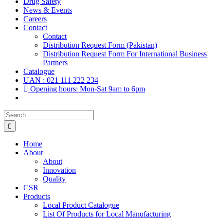
Drug Safety
News & Events
Careers
Contact
Contact
Distribution Request Form (Pakistan)
Distribution Request Form For International Business
Partners
Catalogue
UAN : 021 111 222 234
Opening hours: Mon-Sat 9am to 6pm
Search
for:
Home
About
About
Innovation
Quality
CSR
Products
Local Product Catalogue
List Of Products for Local Manufacturing