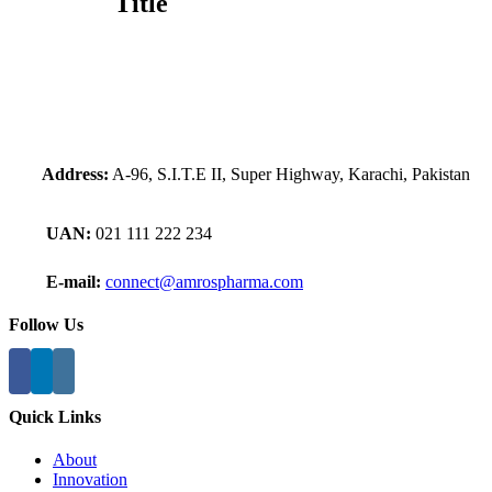
Title
view
Address:
A-96, S.I.T.E II, Super Highway, Karachi, Pakistan
UAN:
021 111 222 234
E-mail:
connect@amrospharma.com
Follow Us
Quick Links
About
Innovation