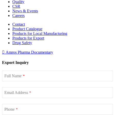
Quality
CSR
News & Events
Careers
Contact
Product Catalogue
Products for Local Manufacturing
Products for Export
Drug Safety
Amros Pharma Documentary
Export Inquiry
Full Name
*
Email Address
*
Phone
*