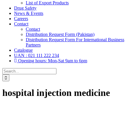
List of Export Products
Drug Safety
News & Events
Careers
Contact
Contact
Distribution Request Form (Pakistan)
Distribution Request Form For International Business
Partners
Catalogue
UAN : 021 111 222 234
Opening hours: Mon-Sat 9am to 6pm
Search
for:
hospital injection medicine