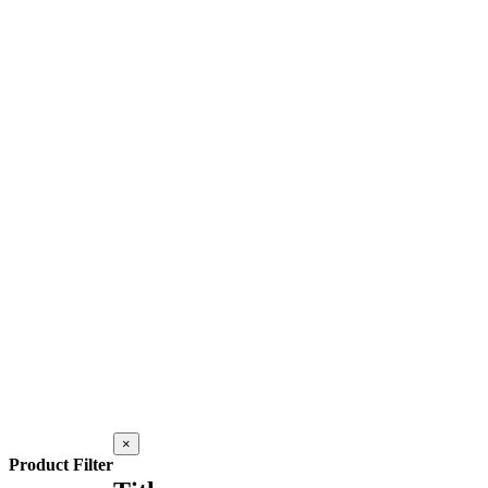
Close
×
product
Product Filter
quick