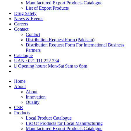
Manufactured Export Products Catalogue
List of Export Products
Drug Safety
News & Events
Careers
Contact
Contact
Distribution Request Form (Pakistan)
Distribution Request Form For International Business
Partners
Catalogue
UAN : 021 111 222 234
Opening hours: Mon-Sat 9am to 6pm
Home
About
About
Innovation
Quality
CSR
Products
Local Product Catalogue
List Of Products for Local Manufacturing
Manufactured Export Products Catalogue