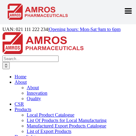
Skip
UAN: 021 111 222 234
|
Opening hours: Mon-Sat 9am to 6pm
to
Facebook
LinkedIn
Instagram
content
Search
for:
Home
About
About
Innovation
Quality
CSR
Products
Local Product Catalogue
List Of Products for Local Manufacturing
Manufactured Export Products Catalogue
List of Export Products