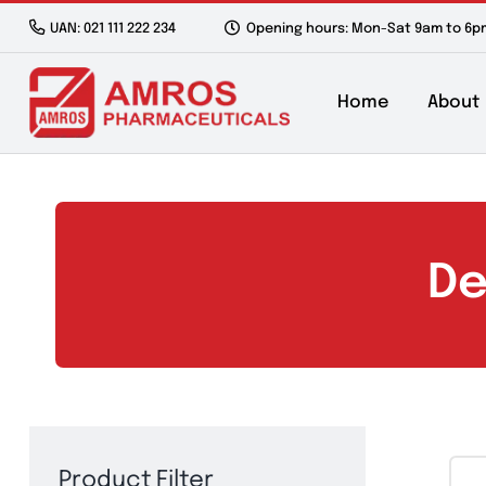
Skip
UAN: 021 111 222 234
Opening hours: Mon-Sat 9a
to
content
Home