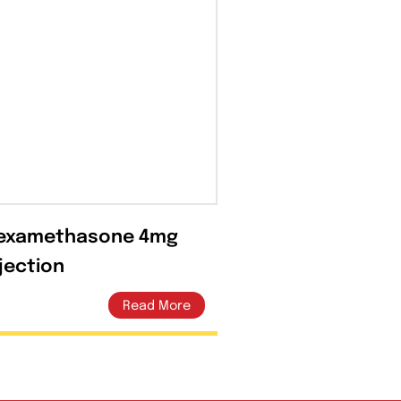
Dexamethasone 4mg
Injection