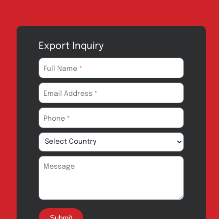
Export Inquiry
Full Name
*
Email Address
*
Phone
*