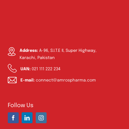
Address:
A-96, S.I.T.E II, Super Highway,
Karachi, Pakistan
UAN:
021 111 222 234
E-mail:
connect@amrospharma.com