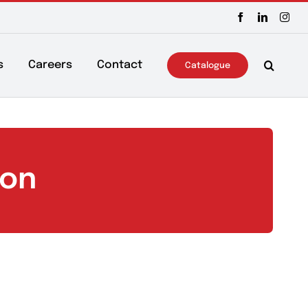
ws & Events
Careers
Contact
Catalo
ection