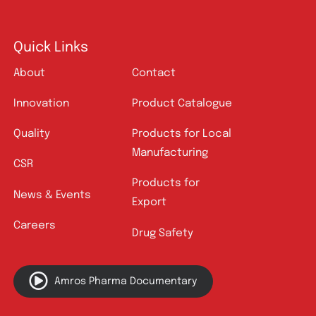
Quick Links
About
Contact
Innovation
Product Catalogue
Quality
Products for Local
Manufacturing
CSR
Products for
News & Events
Export