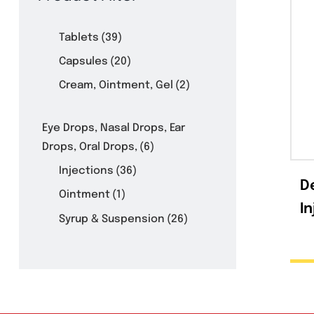
Product Filter
Tablets
(39)
Capsules
(20)
Cream, Ointment, Gel
(2)
Eye Drops, Nasal Drops, Ear
Drops, Oral Drops,
(6)
Injections
(36)
Ointment
(1)
Syrup & Suspension
(26)