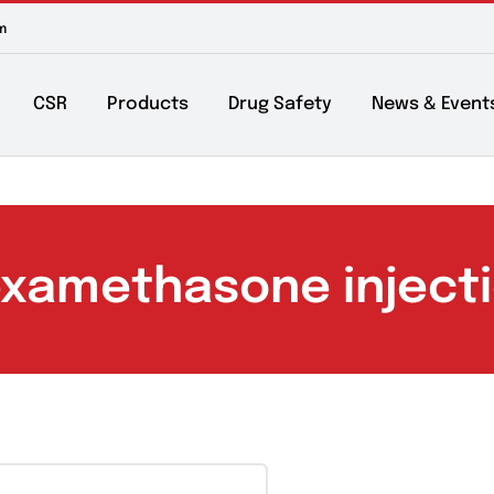
m to 6pm
About
CSR
Products
Drug Safety
Ne
Dexamethasone inj