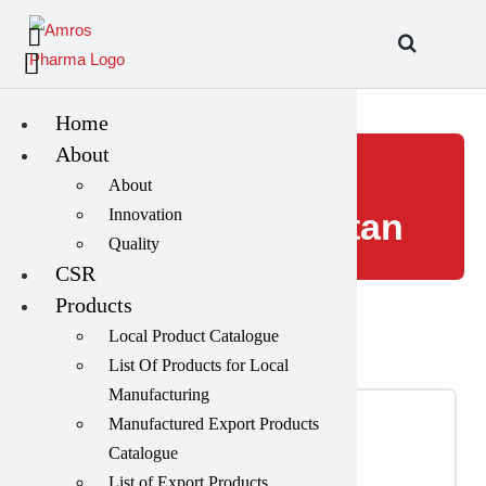
Skip
to
content
Home
About
dermatology
About
Innovation
medicine Pakistan
Quality
CSR
Products
Local Product Catalogue
List Of Products for Local
Manufacturing
Tablets
(39)
Manufactured Export Products