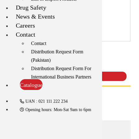
Catalogue
Capsules
(20)
List of Export Products
Cream, Ointment, Gel
(2)
Drug Safety
News & Events
Careers
Eye Drops, Nasal Drops, Ear Drops, Oral Drops,
(6)
Contact
Injections
(36)
Contact
Ointment
(1)
Distribution Request Form
Neodex Cream | Amros
(Pakistan)
Syrup & Suspension
(26)
Pharmaceuticals
Distribution Request Form For
International Business Partners
Catalogue
UAN : 021 111 222 234
Opening hours: Mon-Sat 9am to 6pm