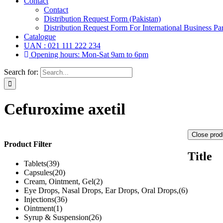
Contact
Contact
Distribution Request Form (Pakistan)
Distribution Request Form For International Business Par
Catalogue
UAN : 021 111 222 234
Opening hours: Mon-Sat 9am to 6pm
Search for:
Cefuroxime axetil
Close prod
Product Filter
Title
Tablets
(39)
Capsules
(20)
Cream, Ointment, Gel
(2)
Eye Drops, Nasal Drops, Ear Drops, Oral Drops,
(6)
Injections
(36)
Ointment
(1)
Syrup & Suspension
(26)