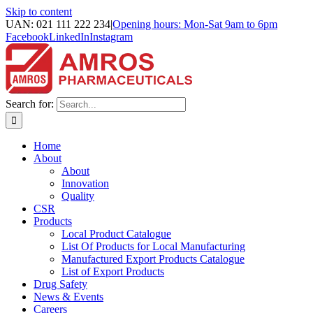
Skip to content
UAN: 021 111 222 234
|
Opening hours: Mon-Sat 9am to 6pm
Facebook
LinkedIn
Instagram
Search for:
Home
About
About
Innovation
Quality
CSR
Products
Local Product Catalogue
List Of Products for Local Manufacturing
Manufactured Export Products Catalogue
List of Export Products
Drug Safety
News & Events
Careers