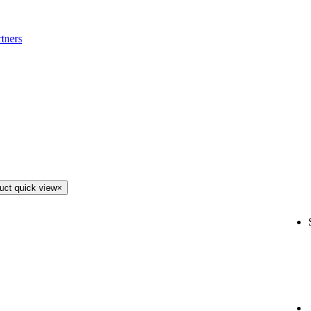
tners
uct quick view
×