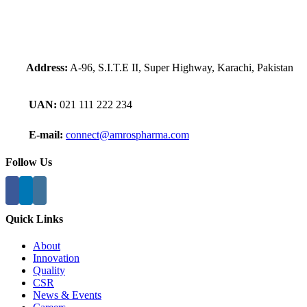
Address:
A-96, S.I.T.E II, Super Highway, Karachi, Pakistan
UAN:
021 111 222 234
E-mail:
connect@amrospharma.com
Follow Us
Quick Links
About
Innovation
Quality
CSR
News & Events