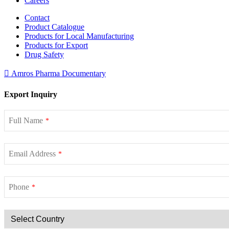
Careers
Contact
Product Catalogue
Products for Local Manufacturing
Products for Export
Drug Safety
Amros Pharma Documentary
Export Inquiry
Full Name
*
Email Address
*
Phone
*