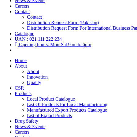
News & Events
Careers
Contact
Contact
Distribution Request Form (Pakistan)
Distribution Request Form For International Business Par
Catalogue
UAN : 021 111 222 234
Opening hours: Mon-Sat 9am to 6pm
Home
About
About
Innovation
Quality
CSR
Products
Local Product Catalogue
List Of Products for Local Manufacturing
Manufactured Export Products Catalogue
List of Export Products
Drug Safety
News & Events
Careers