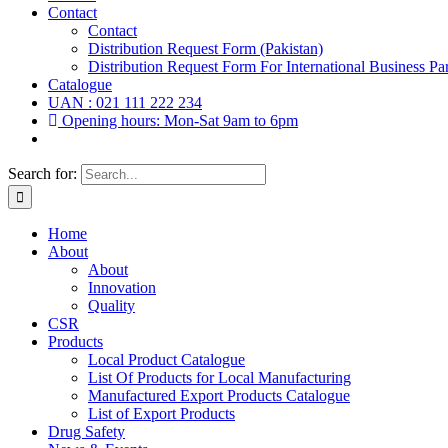
Contact
Contact
Distribution Request Form (Pakistan)
Distribution Request Form For International Business Par
Catalogue
UAN : 021 111 222 234
Opening hours: Mon-Sat 9am to 6pm
Search for:
Home
About
About
Innovation
Quality
CSR
Products
Local Product Catalogue
List Of Products for Local Manufacturing
Manufactured Export Products Catalogue
List of Export Products
Drug Safety