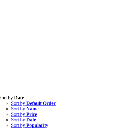
Tablets
(39)
Sort by
Date
Capsules
(20)
Sort by
Default Order
Cream, Ointment, Gel
(2)
Sort by
Name
Eye Drops, Nasal Drops, Ear Drops, Oral Drops,
(6)
Sort by
Price
Injections
(36)
Sort by
Date
Ointment
(1)
Sort by
Popularity
Syrup & Suspension
(26)
Uncategorized
(0)