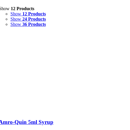
Show
12 Products
Show
12 Products
Show
24 Products
Show
36 Products
Amro-Quin 5ml Syrup