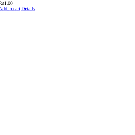
₨
1.00
Add to cart
Details