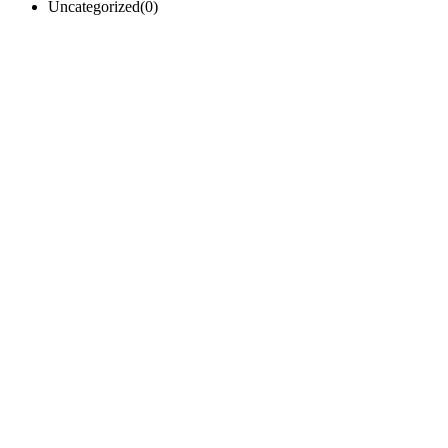
Uncategorized
(0)