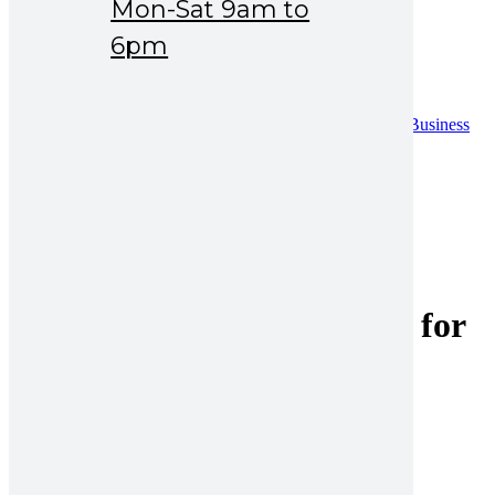
Mon-Sat 9am to
Drug Safety
News & Events
6pm
Careers
Contact
Contact
Distribution Request Form (Pakistan)
Distribution Request Form For International Business
Partners
Catalogue
UAN : 021 111 222 234
Opening hours: Mon-Sat 9am to 6pm
Search for:
ceftriaxone vial with water for
injection