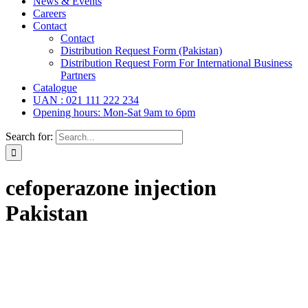
News & Events
Careers
Contact
Contact
Distribution Request Form (Pakistan)
Distribution Request Form For International Business
Partners
Catalogue
UAN : 021 111 222 234
Opening hours: Mon-Sat 9am to 6pm
Search for:
cefoperazone injection
Pakistan