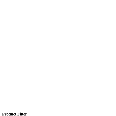
Product Filter