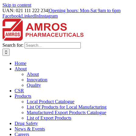
Skip to content
UAN: 021 111 222 234
|
Opening hours: Mon-Sat 9am to 6pm
Facebook
LinkedIn
Instagram
Search for:
Home
About
About
Innovation
Quality
CSR
Products
Local Product Catalogue
List Of Products for Local Manufacturing
Manufactured Export Products Catalogue
List of Export Products
Drug Safety
News & Events
Careers