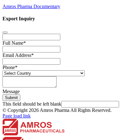
Amros Pharma Documentary
Export Inquiry
Full Name
*
Email Address
*
Phone
*
Message
Submit
This field should be left blank
© Copyright
2026 Amros Pharma All Rights Reserved.
Page load link