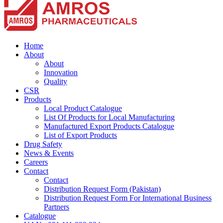
Home
About
About
Innovation
Quality
CSR
Products
Local Product Catalogue
List Of Products for Local Manufacturing
Manufactured Export Products Catalogue
List of Export Products
Drug Safety
News & Events
Careers
Contact
Contact
Distribution Request Form (Pakistan)
Distribution Request Form For International Business
Partners
Catalogue