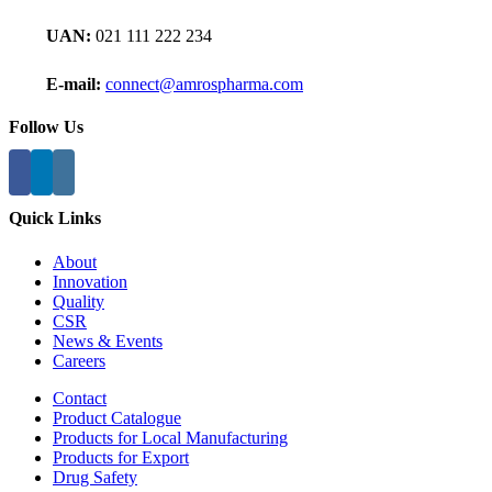
UAN:
021 111 222 234
E-mail:
connect@amrospharma.com
Follow Us
Quick Links
About
Innovation
Quality
CSR
News & Events
Careers
Contact
Product Catalogue
Products for Local Manufacturing
Products for Export
Drug Safety