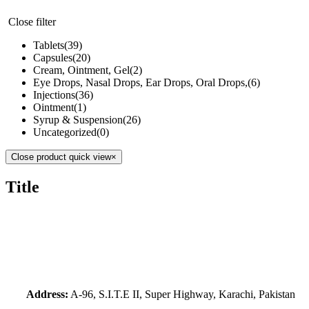
Close filter
Tablets
(39)
Capsules
(20)
Cream, Ointment, Gel
(2)
Eye Drops, Nasal Drops, Ear Drops, Oral Drops,
(6)
Injections
(36)
Ointment
(1)
Syrup & Suspension
(26)
Uncategorized
(0)
Close product quick view
×
Title
Address:
A-96, S.I.T.E II, Super Highway, Karachi, Pakistan