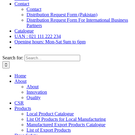
Contact
Contact
Distribution Request Form (Pakistan)
Distribution Request Form For International Business
Partners
Catalogue
UAN : 021 111 222 234
Opening hours: Mon-Sat 9am to 6pm
Search for:
Home
About
About
Innovation
Quality
CSR
Products
Local Product Catalogue
List Of Products for Local Manufacturing
Manufactured Export Products Catalogue
List of Export Products