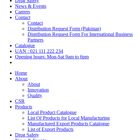
Drug Safety
News & Events
Careers
Contact
Contact
Distribution Request Form (Pakistan)
Distribution Request Form For International Business
Partners
Catalogue
UAN : 021 111 222 234
Opening hours: Mon-Sat 9am to 6pm
Home
About
About
Innovation
Quality
CSR
Products
Local Product Catalogue
List Of Products for Local Manufacturing
Manufactured Export Products Catalogue
List of Export Products
Drug Safety