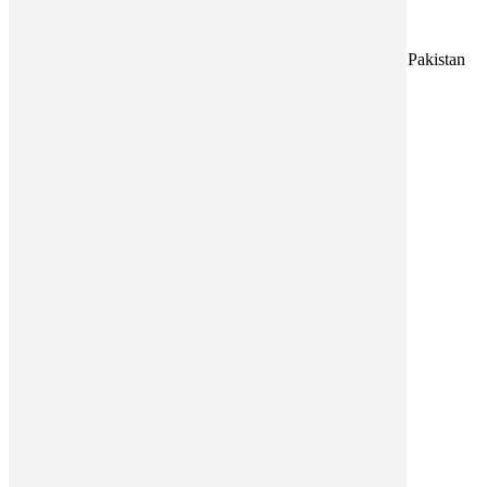
Address:
A-96, S.I.T.E II, Super Highway, Karachi, Pakistan
UAN:
021 111 222 234
E-mail:
connect@amrospharma.com
Follow Us
Quick Links
About
Innovation
Quality
CSR
News & Events
Careers
Contact