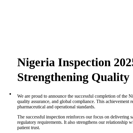
Nigeria Inspection 20
Strengthening Qualit
We are proud to announce the successful completion of the Ni
quality assurance, and global compliance. This achievement re
pharmaceutical and operational standards.
The successful inspection reinforces our focus on delivering s
regulatory requirements. It also strengthens our relationship
patient trust.