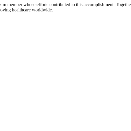
team member whose efforts contributed to this accomplishment. Togethe
proving healthcare worldwide.