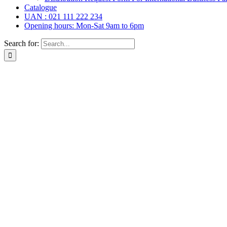
Catalogue
UAN : 021 111 222 234
Opening hours: Mon-Sat 9am to 6pm
Search for: