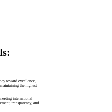
ls:
rney toward excellence,
 maintaining the highest
meeting international
vement, transparency, and