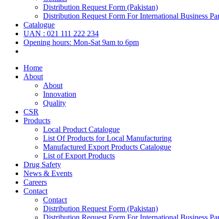
Distribution Request Form (Pakistan)
Distribution Request Form For International Business Par
Catalogue
UAN : 021 111 222 234
Opening hours: Mon-Sat 9am to 6pm
Home
About
About
Innovation
Quality
CSR
Products
Local Product Catalogue
List Of Products for Local Manufacturing
Manufactured Export Products Catalogue
List of Export Products
Drug Safety
News & Events
Careers
Contact
Contact
Distribution Request Form (Pakistan)
Distribution Request Form For International Business Par