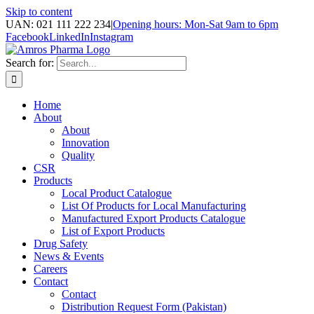
Skip to content
UAN: 021 111 222 234
|
Opening hours: Mon-Sat 9am to 6pm
Facebook
LinkedIn
Instagram
Search for:
Home
About
About
Innovation
Quality
CSR
Products
Local Product Catalogue
List Of Products for Local Manufacturing
Manufactured Export Products Catalogue
List of Export Products
Drug Safety
News & Events
Careers
Contact
Contact
Distribution Request Form (Pakistan)