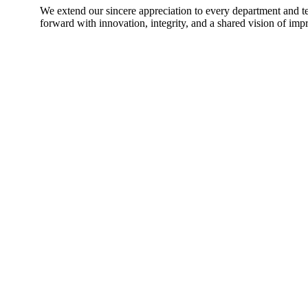
We extend our sincere appreciation to every department and 
forward with innovation, integrity, and a shared vision of im