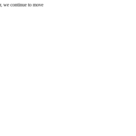
r, we continue to move