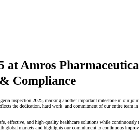
25 at Amros Pharmaceutica
y & Compliance
geria Inspection 2025, marking another important milestone in our jou
flects the dedication, hard work, and commitment of our entire team in
afe, effective, and high-quality healthcare solutions while continuously 
 with global markets and highlights our commitment to continuous impro