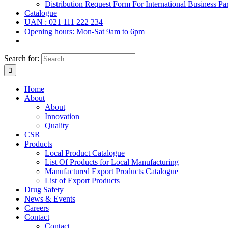
Distribution Request Form For International Business Par
Catalogue
UAN : 021 111 222 234
Opening hours: Mon-Sat 9am to 6pm
Search for:
Home
About
About
Innovation
Quality
CSR
Products
Local Product Catalogue
List Of Products for Local Manufacturing
Manufactured Export Products Catalogue
List of Export Products
Drug Safety
News & Events
Careers
Contact
Contact