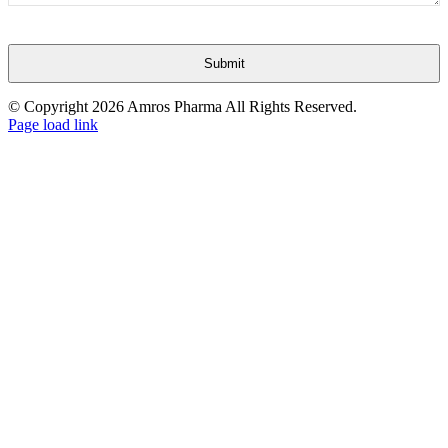
Submit
This
© Copyright
2026 Amros Pharma All Rights Reserved.
field
Page load link
Go
should
to
be
Top
left
blank