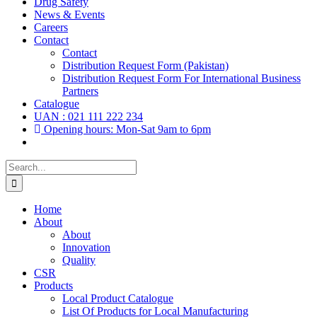
Drug Safety
News & Events
Careers
Contact
Contact
Distribution Request Form (Pakistan)
Distribution Request Form For International Business
Partners
Catalogue
UAN : 021 111 222 234
Opening hours: Mon-Sat 9am to 6pm
Search
for:
Home
About
About
Innovation
Quality
CSR
Products
Local Product Catalogue
List Of Products for Local Manufacturing