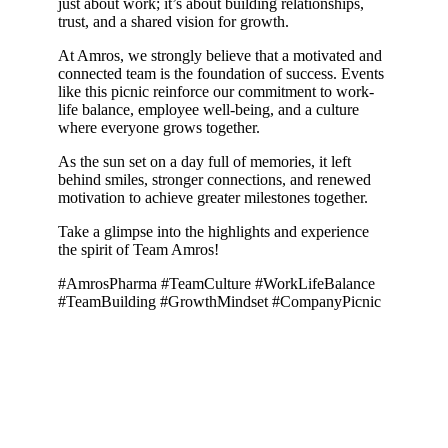
just about work; it’s about building relationships,
trust, and a shared vision for growth.
At Amros, we strongly believe that a motivated and
connected team is the foundation of success. Events
like this picnic reinforce our commitment to work-
life balance, employee well-being, and a culture
where everyone grows together.
As the sun set on a day full of memories, it left
behind smiles, stronger connections, and renewed
motivation to achieve greater milestones together.
Take a glimpse into the highlights and experience
the spirit of Team Amros!
#AmrosPharma #TeamCulture #WorkLifeBalance
#TeamBuilding #GrowthMindset #CompanyPicnic