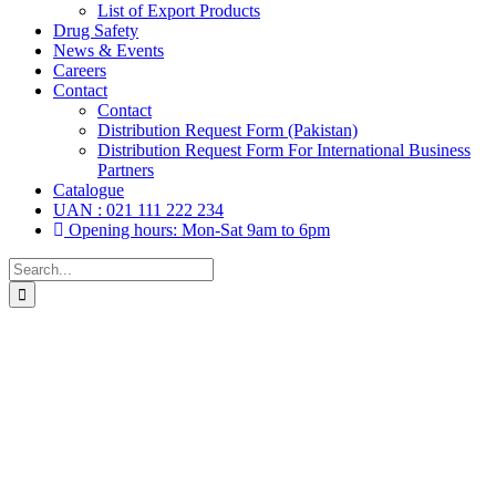
List of Export Products
Drug Safety
News & Events
Careers
Contact
Contact
Distribution Request Form (Pakistan)
Distribution Request Form For International Business
Partners
Catalogue
UAN : 021 111 222 234
Opening hours: Mon-Sat 9am to 6pm
Search
for: