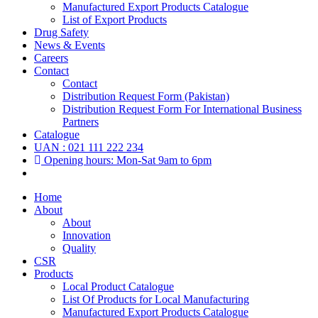
Manufactured Export Products Catalogue
List of Export Products
Drug Safety
News & Events
Careers
Contact
Contact
Distribution Request Form (Pakistan)
Distribution Request Form For International Business
Partners
Catalogue
UAN : 021 111 222 234
Opening hours: Mon-Sat 9am to 6pm
Home
About
About
Innovation
Quality
CSR
Products
Local Product Catalogue
List Of Products for Local Manufacturing
Manufactured Export Products Catalogue