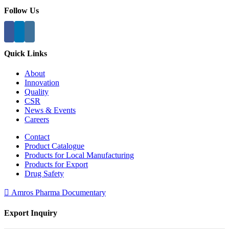
Follow Us
Quick Links
About
Innovation
Quality
CSR
News & Events
Careers
Contact
Product Catalogue
Products for Local Manufacturing
Products for Export
Drug Safety
Amros Pharma Documentary
Export Inquiry