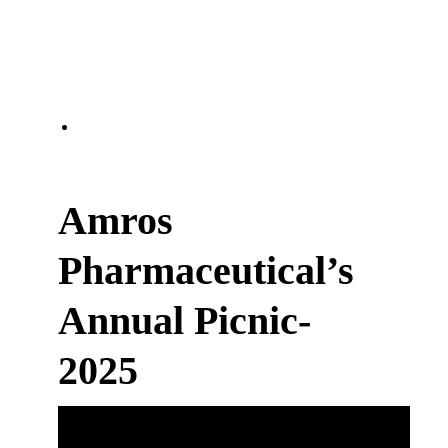
Amros
Pharmaceutical’s
Annual Picnic-
2025