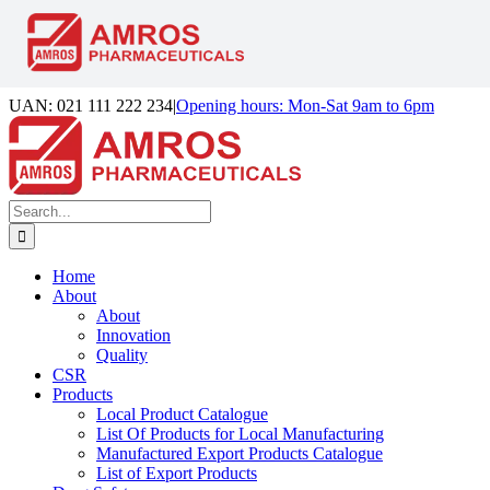
Skip
UAN: 021 111 222 234
|
Opening hours: Mon-Sat 9am to 6pm
to
Facebook
LinkedIn
Instagram
content
Search
for:
Home
About
About
Innovation
Quality
CSR
Products
Local Product Catalogue
List Of Products for Local Manufacturing
Manufactured Export Products Catalogue
List of Export Products