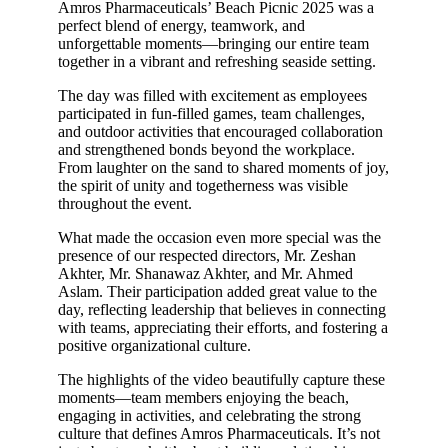
Amros Pharmaceuticals’ Beach Picnic 2025 was a
perfect blend of energy, teamwork, and
unforgettable moments—bringing our entire team
together in a vibrant and refreshing seaside setting.
The day was filled with excitement as employees
participated in fun-filled games, team challenges,
and outdoor activities that encouraged collaboration
and strengthened bonds beyond the workplace.
From laughter on the sand to shared moments of joy,
the spirit of unity and togetherness was visible
throughout the event.
What made the occasion even more special was the
presence of our respected directors, Mr. Zeshan
Akhter, Mr. Shanawaz Akhter, and Mr. Ahmed
Aslam. Their participation added great value to the
day, reflecting leadership that believes in connecting
with teams, appreciating their efforts, and fostering a
positive organizational culture.
The highlights of the video beautifully capture these
moments—team members enjoying the beach,
engaging in activities, and celebrating the strong
culture that defines Amros Pharmaceuticals. It’s not