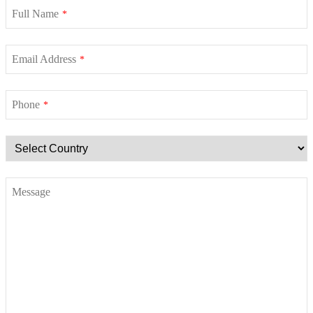
Full Name
*
Email Address
*
Phone
*
Message