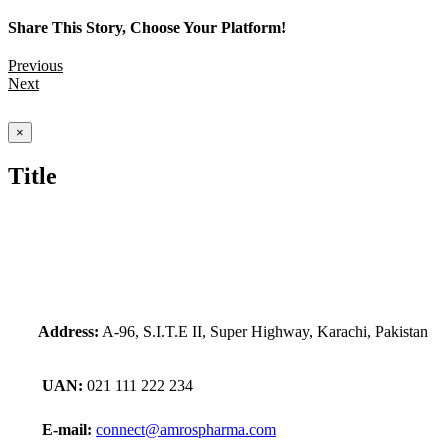
Share This Story, Choose Your Platform!
Previous
Next
Close
×
product
quick
Title
view
Address:
A-96, S.I.T.E II, Super Highway, Karachi, Pakistan
UAN:
021 111 222 234
E-mail:
connect@amrospharma.com