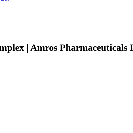
omplex | Amros Pharmaceuticals 