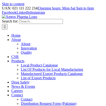
Skip to content
UAN: 021 111 222 234
|
Opening hours: Mon-Sat 9am to 6pm
Facebook
LinkedIn
Instagram
Search for:
Home
About
About
Innovation
Quality
CSR
Products
Local Product Catalogue
List Of Products for Local Manufacturing
Manufactured Export Products Catalogue
List of Export Products
Drug Safety
News & Events
Careers
Contact
Contact
Distribution Request Form (Pakistan)