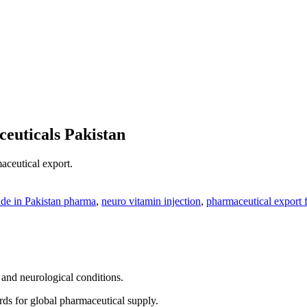
euticals Pakistan
aceutical export.
de in Pakistan pharma
,
neuro vitamin injection
,
pharmaceutical export 
 and neurological conditions.
rds for global pharmaceutical supply.