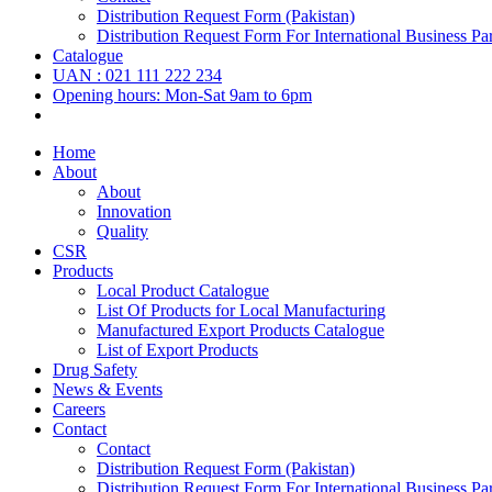
Distribution Request Form (Pakistan)
Distribution Request Form For International Business Par
Catalogue
UAN : 021 111 222 234
Opening hours: Mon-Sat 9am to 6pm
Home
About
About
Innovation
Quality
CSR
Products
Local Product Catalogue
List Of Products for Local Manufacturing
Manufactured Export Products Catalogue
List of Export Products
Drug Safety
News & Events
Careers
Contact
Contact
Distribution Request Form (Pakistan)
Distribution Request Form For International Business Par