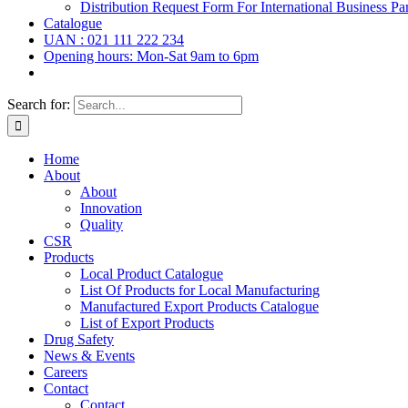
Distribution Request Form For International Business Par
Catalogue
UAN : 021 111 222 234
Opening hours: Mon-Sat 9am to 6pm
Search for:
Home
About
About
Innovation
Quality
CSR
Products
Local Product Catalogue
List Of Products for Local Manufacturing
Manufactured Export Products Catalogue
List of Export Products
Drug Safety
News & Events
Careers
Contact
Contact