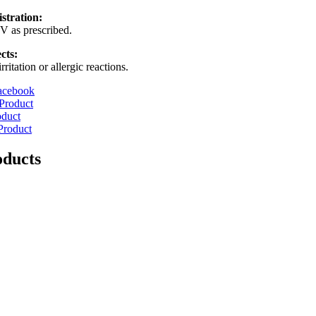
stration:
V as prescribed.
cts:
ritation or allergic reactions.
acebook
Product
oduct
Product
oducts