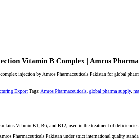
njection Vitamin B Complex | Amros Pharmac
 complex injection by Amros Pharmaceuticals Pakistan for global pharm
turing Export
Tags:
Amros Pharmaceuticals
,
global pharma supply
,
ma
 contains Vitamin B1, B6, and B12, used in the treatment of deficiencies
ros Pharmaceuticals Pakistan under strict international quality standa