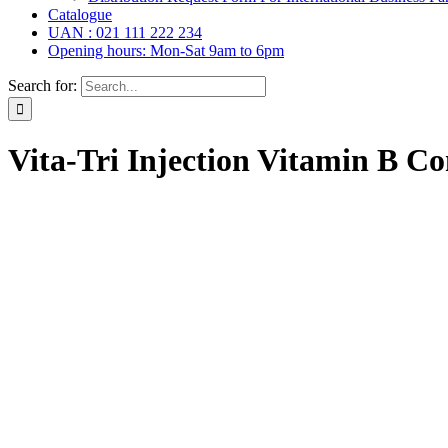
Catalogue
UAN : 021 111 222 234
Opening hours: Mon-Sat 9am to 6pm
Search for:
Vita-Tri Injection Vitamin B C