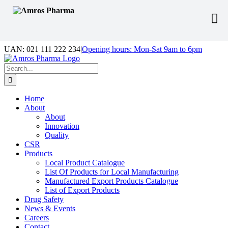
Skip
UAN: 021 111 222 234
|
Opening hours: Mon-Sat 9am to 6pm
to
Facebook
LinkedIn
Instagram
content
Search
for:
Home
About
About
Innovation
Quality
CSR
Products
Local Product Catalogue
List Of Products for Local Manufacturing
Manufactured Export Products Catalogue
List of Export Products
Drug Safety
News & Events
Careers
Contact