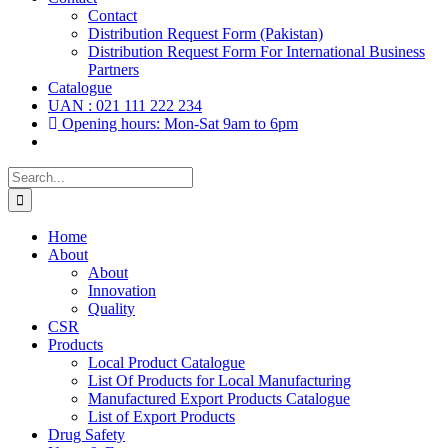
Contact
Distribution Request Form (Pakistan)
Distribution Request Form For International Business
Partners
Catalogue
UAN : 021 111 222 234
Opening hours: Mon-Sat 9am to 6pm
Search
for:
Home
About
About
Innovation
Quality
CSR
Products
Local Product Catalogue
List Of Products for Local Manufacturing
Manufactured Export Products Catalogue
List of Export Products
Drug Safety