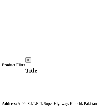
Close
×
product
Product Filter
quick
Title
view
Address:
A-96, S.I.T.E II, Super Highway, Karachi, Pakistan