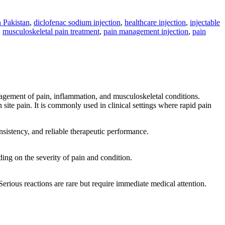
n Pakistan
,
diclofenac sodium injection
,
healthcare injection
,
injectable
,
musculoskeletal pain treatment
,
pain management injection
,
pain
gement of pain, inflammation, and musculoskeletal conditions.
site pain. It is commonly used in clinical settings where rapid pain
sistency, and reliable therapeutic performance.
ding on the severity of pain and condition.
 Serious reactions are rare but require immediate medical attention.