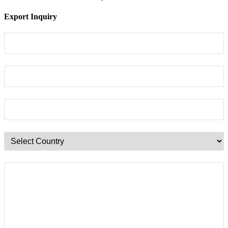
Export Inquiry