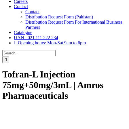
Careers
Contact
Contact
Distribution Request Form (Pakistan)
Distribution Request Form For International Business
Partners
Catalogue
UAN : 021 111 222 234
Opening hours: Mon-Sat 9am to 6pm
Search
for:
Tofran-L Injection
75mg+50mg/3mL | Amros
Pharmaceuticals