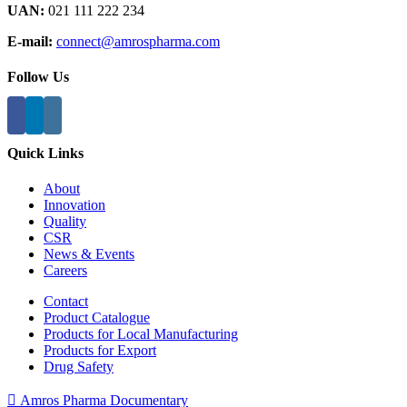
UAN:
021 111 222 234
E-mail:
connect@amrospharma.com
Follow Us
Quick Links
About
Innovation
Quality
CSR
News & Events
Careers
Contact
Product Catalogue
Products for Local Manufacturing
Products for Export
Drug Safety
Amros Pharma Documentary