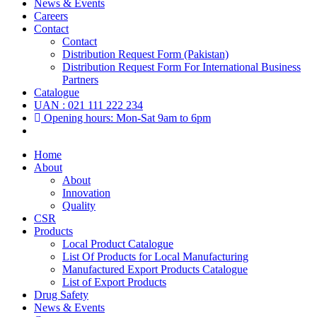
News & Events
Careers
Contact
Contact
Distribution Request Form (Pakistan)
Distribution Request Form For International Business
Partners
Catalogue
UAN : 021 111 222 234
Opening hours: Mon-Sat 9am to 6pm
Home
About
About
Innovation
Quality
CSR
Products
Local Product Catalogue
List Of Products for Local Manufacturing
Manufactured Export Products Catalogue
List of Export Products
Drug Safety
News & Events