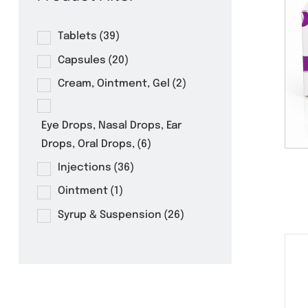
Product Filter
Tablets
(39)
Capsules
(20)
Cream, Ointment, Gel
(2)
Eye Drops, Nasal Drops, Ear
Drops, Oral Drops,
(6)
Injections
(36)
Ointment
(1)
Syrup & Suspension
(26)