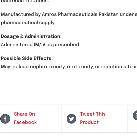
Description
M-Kin Injection contains Amikacin, an aminogl
bacterial infections.
Manufactured by Amros Pharmaceuticals Pakista
pharmaceutical supply.
Dosage & Administration:
Administered IM/IV as prescribed.
Possible Side Effects:
May include nephrotoxicity, ototoxicity, or injec