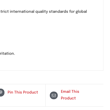
ycoside antibiotic used for treating severe and resi
n under strict international quality standards for 
tion site irritation.