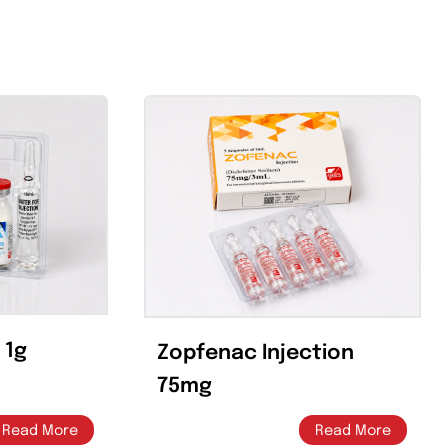
Email Th
Pin This Product
Product