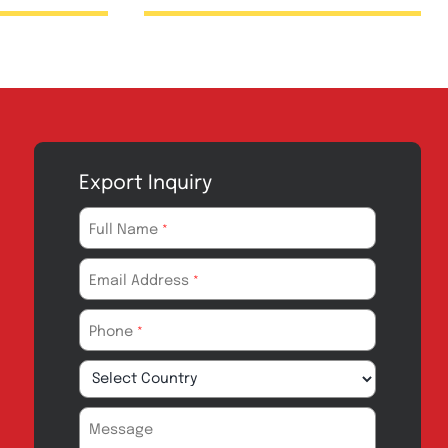
Injection 1g
Zopfenac Injec
75mg
Export Inquiry