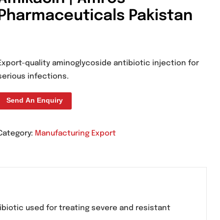
M-Kin Injection 100
Amikacin | Amros
Pharmaceuticals Pak
Export-quality aminoglycoside antibiotic 
serious infections.
Send An Enquiry
Category:
Manufacturing Export