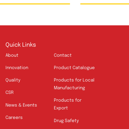
Ceftix Injection 500mg
Foxim 
Quick Links
About
Contact