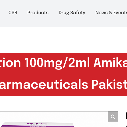
m to 6pm
About
CSR
Products
Drug Safety
Ne
ection 100mg/2ml 
Pharmaceuticals P