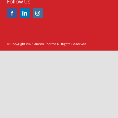
Address:
A-96, S.I.T.E II, Super Highway,
Karachi, Pakistan
UAN:
021 111 222 234
E-mail:
connect@amrospharma.com
Follow Us
© Copyright
2026 Amros Pharma All Rights Reserved.