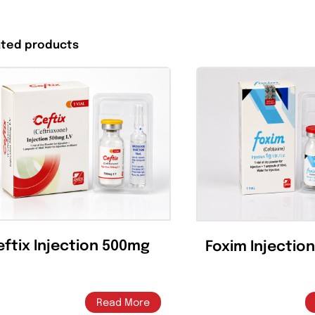
Share On
Tweet This
Facebook
Product
Related products