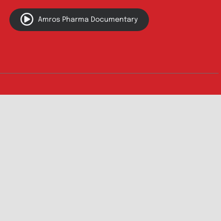
Innovation
Product Catalogue
Quality
Products for Local
Manufacturing
CSR
Products for
News & Events
Export
Careers
Drug Safety
Amros Pharma Documentary