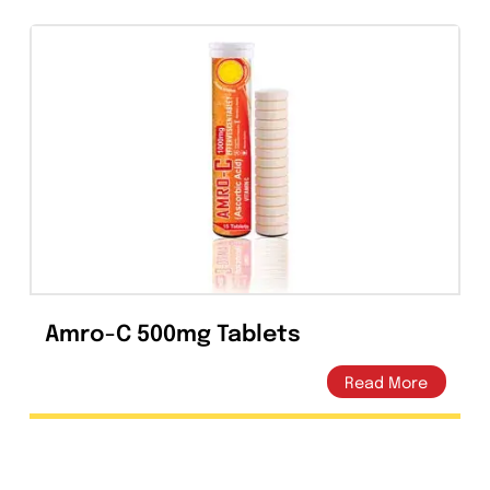
The expiration date refers to the product
correctly stored at the required conditions.
Presentation
LEMIN Levofloxacin) Tablets 250mg are
available in Alu-Alu pack of 10’s.
LEMIN Levofloxacin) Tablets 500mg are
available in Alu-Alu pack of 10’s.
Tweet This
Share On Facebook