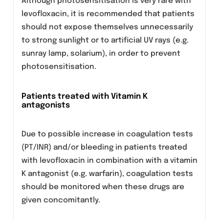
Patients predisposed to seizures
Quinolones, should be used with extreme
caution in patients predisposed to seizures,
such as patients with pre-existing central
nervous system lesions, concomitant
treatment with fenbufen and similar non-
steroidal anti-inflammatory drugs or with
drugs which lower the cerebral seizure
threshold, such as theophylline.
Patients with G-6- phosphate
dehydrogenase deficiency