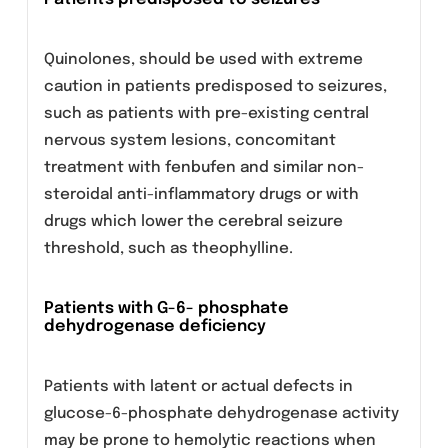
patients receiving levofloxacin should be
maintained to prevent the formation of highly
concentrated urine.
Tendinitis and tendon rupture
Tendinitis may rarely occur. It most frequently
involves the Achilles tendon and may lead to
tendon rupture. The risk of tendinitis and
tendon rupture is increased in the elderly and
in patients using corticosteroids. Close
monitoring of these patients is therefore
necessary if they are prescribed levofloxacin.
All patients should consult their physician if
they experience symptoms of tendinitis.