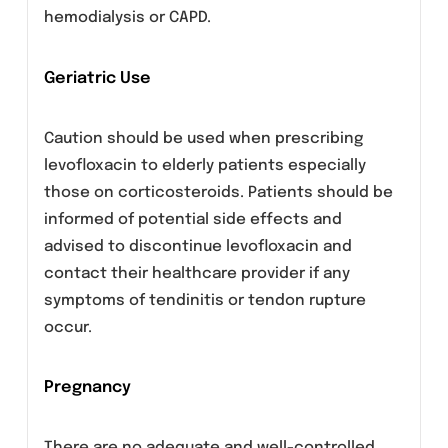
Caution should be taken when using
fluoroquinolones, including levofloxacin,
in patients with known risk factors for
prolongation of the QT interval such as,
for example:
Congenital long QT syndrome
Concomitant use of drugs that are known
to prolong the QT interval (e.g. Class IA
and III antiarrhythmics, tricyclic
antidepressants, macrolides)
Uncorrected electrolyte imbalance (e.g.,
hypokalemia, hypomagnesemia)
Elderly
Cardiac disease (e.g., heart failure,