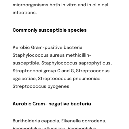
slightly greater than inhibitory concentration.
It is generally considered to be about twice as
active as its isomer, ofloxacin.
Microbiology:
Levofloxacin has been shown to be active
against most strains of the following
microorganisms both in vitro and in clinical
infections.
Commonly susceptible species
Aerobic Gram-positive bacteria