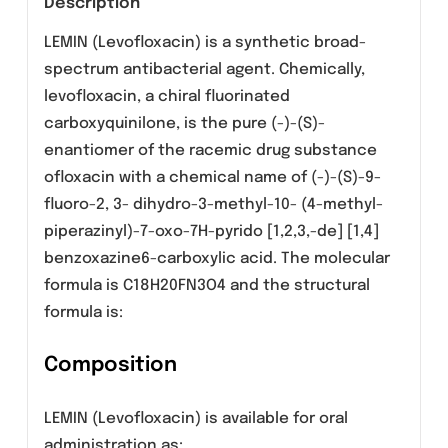
Category:
Tablets
Description
LEMIN (Levofloxacin) is a synthetic broad-
spectrum antibacterial agent. Chemically,
levofloxacin, a chiral fluorinated
carboxyquinilone, is the pure (-)-(S)-
enantiomer of the racemic drug substance
ofloxacin with a chemical name of (-)-(S)-9-
fluoro-2, 3- dihydro-3-methyl-10- (4-methyl-
piperazinyl)-7-oxo-7H-pyrido [1,2,3,-de] [1,4]
benzoxazine6-carboxylic acid. The molecular
formula is C18H20FN3O4 and the structural
formula is: