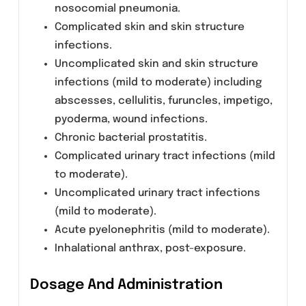
accumulation. Neither hemodialysis nor
continuous ambulatory peritoneal dialysis
(CAPD) is effective in removal of levofloxacin
from the body, indicating that supplemental
doses of levofloxacin are not required
following hemodialysis or CAPD.
Indications:
LEMIN (Levofloxacin) is indicated for the
treatment of adults (>18 years of age) with
mild, moderate, and severe infections caused
by susceptible strains of the designated
micro-organisms in the conditions listed
below: