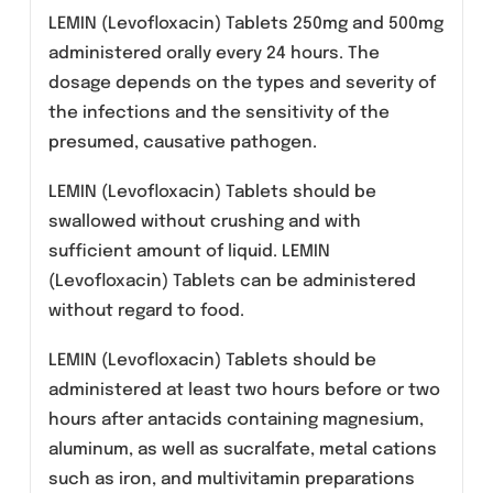
Acute bacterial sinusitis.
Acute bacterial exacerbation of chronic
bronchitis.
Communit y- acquired pneumonia and
nosocomial pneumonia.
Complicated skin and skin structure
infections.
Uncomplicated skin and skin structure
infections (mild to moderate) including
abscesses, cellulitis, furuncles, impetigo,
pyoderma, wound infections.
Chronic bacterial prostatitis.
Complicated urinary tract infections (mild
to moderate).