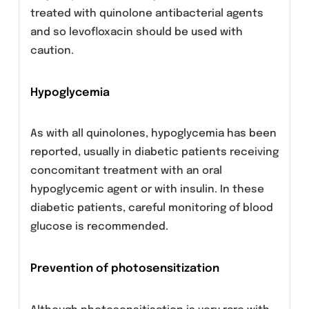
Clostridium difficile-associated disease
Diarrhea, particularly if severe, persistent
and/or bloody, during or after treatment with
levofloxacin may be symptomatic of
Clostridium difficile-associated disease, the
most severe form of which is
pseudomembranous colitis. If
pseudomembranous colitis is suspected,
levofloxacin must be stopped immediately
and patients should be treated with
supportive measures with specific therapy
without delay.