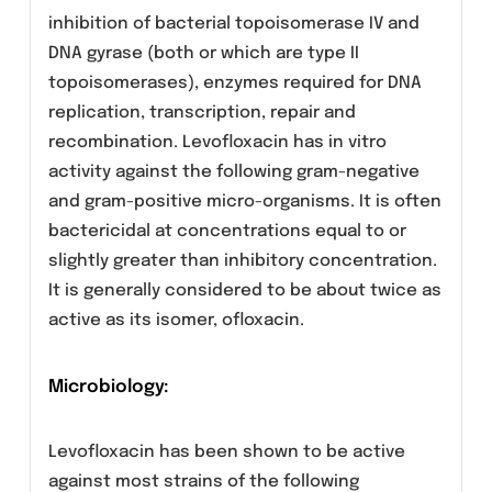
Clinical Pharmacology
Levofloxacin is the L-isomer of the racemate,
ofloxacin, a quinolone antimicrobial agent. Th
antibacterial activity of ofloxacin resides
primarily in the L-isomer. The main mechanism
of action of levofloxacin involves the
inhibition of bacterial topoisomerase IV and
DNA gyrase (both or which are type II
topoisomerases), enzymes required for DNA
replication, transcription, repair and
recombination. Levofloxacin has in vitro
activity against the following gram-negative
and gram-positive micro-organisms. It is often
bactericidal at concentrations equal to or