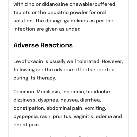
Uncomplicated urinary tract infections
(mild to moderate).
Acute pyelonephritis (mild to moderate).
Inhalational anthrax, post-exposure.
Dosage And Administration
LEMIN (Levofloxacin) Tablets 250mg and 500mg
administered orally every 24 hours. The
dosage depends on the types and severity of
the infections and the sensitivity of the
presumed, causative pathogen.
LEMIN (Levofloxacin) Tablets should be
swallowed without crushing and with