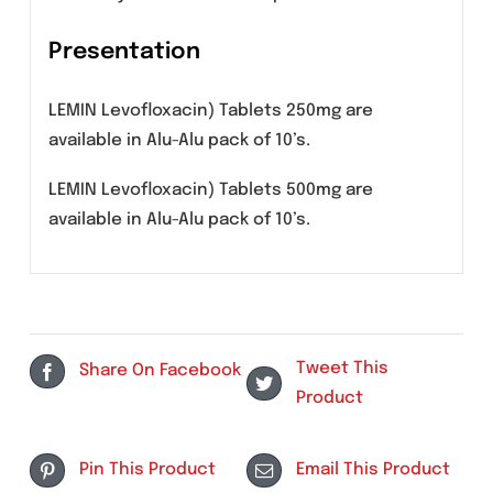
Caution should be used when prescribing
levofloxacin to elderly patients especially
those on corticosteroids. Patients should be
informed of potential side effects and
advised to discontinue levofloxacin and
contact their healthcare provider if any
symptoms of tendinitis or tendon rupture
occur.
Pregnancy
There are no adequate and well-controlled
studies in pregnant women. Levofloxacin