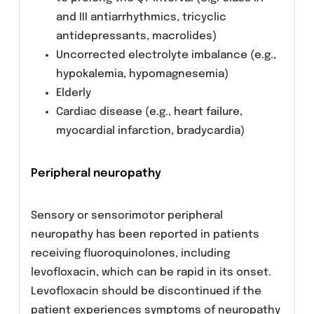
glucose is recommended.
Prevention of photosensitization
Although photosensitisation is very rare with
levofloxacin, it is recommended that patients
should not expose themselves unnecessarily
to strong sunlight or to artificial UV rays (e.g.
sunray lamp, solarium), in order to prevent
photosensitisation.
Patients treated with Vitamin K
antagonists