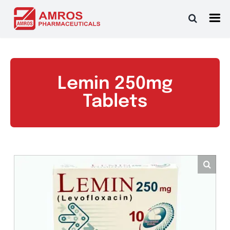
Skip
to
content
Lemin 250mg
Tablets