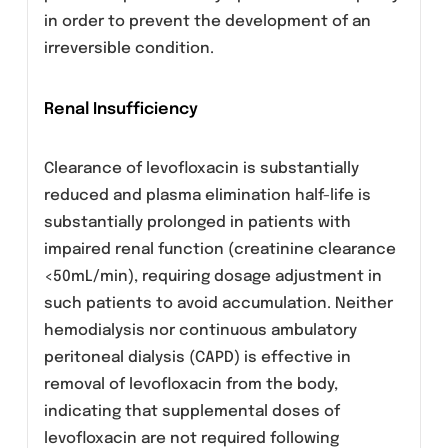
Due to possible increase in coagulation tests
(PT/INR) and/or bleeding in patients treated
with levofloxacin in combination with a vitami
K antagonist (e.g. warfarin), coagulation tests
should be monitored when these drugs are
given concomitantly.
Psychotic reactions
Caution is recommended if levofloxacin is to
be used in psychotic patients or in patients
with a history of psychiatric disease.
QT interval prolongation