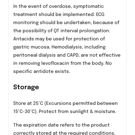
Clearance of levofloxacin is substantially
reduced and plasma elimination half-life is
substantially prolonged in patients with
impaired renal function (creatinine clearance
<50mL/min), requiring dosage adjustment in
such patients to avoid accumulation. Neither
hemodialysis nor continuous ambulatory
peritoneal dialysis (CAPD) is effective in
removal of levofloxacin from the body,
indicating that supplemental doses of
levofloxacin are not required following
hemodialysis or CAPD.
Geriatric Use