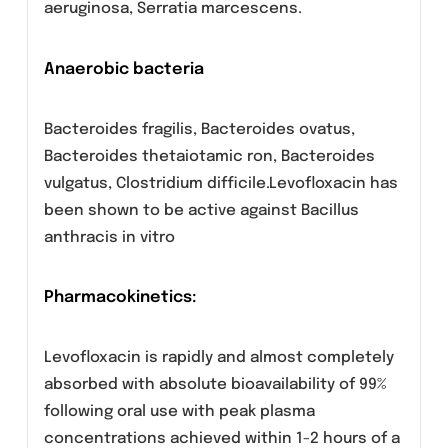
Aerobic Gram-positive bacteria Enterococcus
faecalis, Staphylococcus aureus methicillin-
resistant, Coagulase negative Staphylococcus
spp.
Aerobic Gram- negative bacteria
Acinetobacter baumannii, Citrobacter freundii
Enterobacter aerogenes, Enterobacter
agglomerans, Enterobacter cloacae,
Escherichia coli, Morganella morganii, Proteus
mirabi lis, Providencia stuarti i, Pseudomonas
aeruginosa, Serratia marcescens.