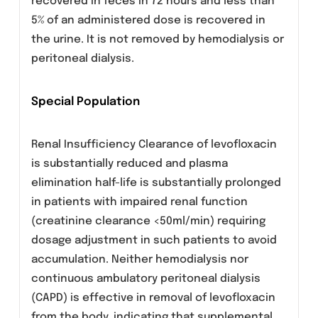
dose. The mean volume of distribution of
Levofloxacin ranges from 74 to 112 L after
single or multiple 500mg or 750mg doses
indicating distribution into body tissues
including the bronchial mucosa and lungs, but
penetration into CSF is relatively poor.
Levofloxacin is approximately 24% to 38%
bound to plasma proteins. It is only
metabolised to a small degree to in-active
metabolites. The elimination half-life of
Levofloxacin is 6 to 8 hours although this may
be prolonged in patients with renal
impairment. Approximately 87% of an
administered dose w as recovered as
unchanged drug in urine within 48 hours,