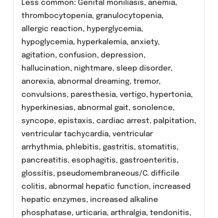
sufficient amount of liquid. LEMIN
(Levofloxacin) Tablets can be administered
without regard to food.
LEMIN (Levofloxacin) Tablets should be
administered at least two hours before or two
hours after antacids containing magnesium,
aluminum, as well as sucralfate, metal cations
such as iron, and multivitamin preparations
with zinc or didanosine chewable/buffered
tablets or the pediatric powder for oral
solution. The dosage guidelines as per the
infection are given as under:
Adverse Reactions