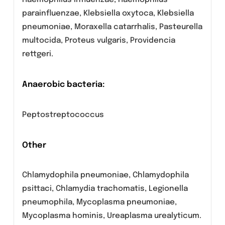
Staphylococcus aureus methicillin-
susceptible, Staphylococcus saprophyticus,
Streptococci group C and G, Streptococcus
agalactiae, Streptococcus pneumoniae,
Streptococcus pyogenes.
Aerobic Gram- negative bacteria
Burkholderia cepacia, Eikenella corrodens,
Haemophilus influenzae, Haemophilus
parainfluenzae, Klebsiella oxytoca, Klebsiella
pneumoniae, Moraxella catarrhalis, Pasteurella
multocida, Proteus vulgaris, Providencia
rettgeri.