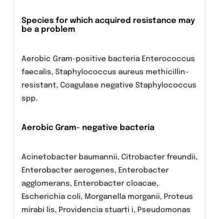
Anaerobic bacteria:
Peptostreptococcus
Other
Chlamydophila pneumoniae, Chlamydophila
psittaci, Chlamydia trachomatis, Legionella
pneumophila, Mycoplasma pneumoniae,
Mycoplasma hominis, Ureaplasma urealyticum.
Species for which acquired resistance may
be a problem