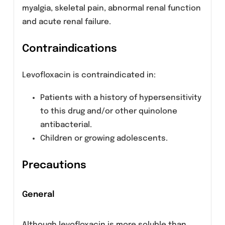
Levofloxacin is usually well tolerated. However,
following are the adverse effects reported
during its therapy.
Common: Moniliasis, insomnia, headache,
dizziness, dyspnea, nausea, diarrhea,
constipation, abdominal pain, vomiting,
dyspepsia, rash, pruritus, vaginitis, edema and
chest pain.
Less common: Genital moniliasis, anemia,
thrombocytopenia, granulocytopenia,
allergic reaction, hyperglycemia,
hypoglycemia, hyperkalemia, anxiety,
agitation, confusion, depression,