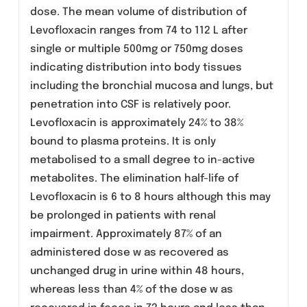
Anaerobic bacteria
Bacteroides fragilis, Bacteroides ovatus,
Bacteroides thetaiotamic ron, Bacteroides
vulgatus, Clostridium difficile.Levofloxacin has
been shown to be active against Bacillus
anthracis in vitro
Pharmacokinetics:
Levofloxacin is rapidly and almost completely
absorbed with absolute bioavailability of 99%
following oral use with peak plasma
concentrations achieved within 1-2 hours of a