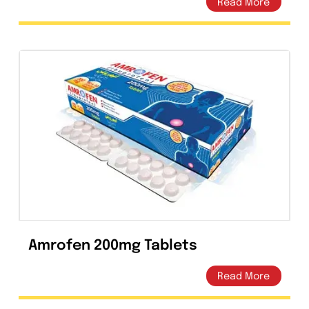
In the event of overdose, symptomatic
treatment should be implemented. ECG
monitoring should be undertaken, because of
the possibility of QT interval prolongation.
Antacids may be used for protection of
gastric mucosa. Hemodialysis, including
peritoneal dialysis and CAPD, are not effective
in removing levofloxacin from the body. No
specific antidote exists.
Storage
Store at 25°C (Excursions permitted between
15°C-30°C). Protect from sunlight & moisture.