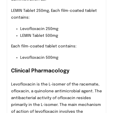
Composition
LEMIN (Levofloxacin) is available for oral
administration as:
LEMIN Tablet 250mg, Each film-coated tablet
contains:
Levofloxacin 250mg
LEMIN Tablet 500mg
Each film-coated tablet contains:
Levofloxacin 500mg