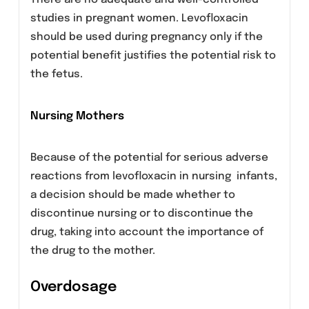
myocardial infarction, bradycardia)
Peripheral neuropathy
Sensory or sensorimotor peripheral
neuropathy has been reported in patients
receiving fluoroquinolones, including
levofloxacin, which can be rapid in its onset.
Levofloxacin should be discontinued if the
patient experiences symptoms of neuropathy
in order to prevent the development of an
irreversible condition.
Renal Insufficiency