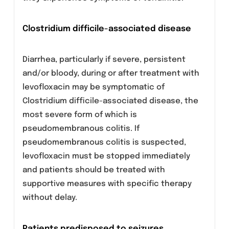
Contraindications
Levofloxacin is contraindicated in:
Patients with a history of hypersensitivity
to this drug and/or other quinolone
antibacterial.
Children or growing adolescents.
Precautions
General
Although levofloxacin is more soluble than
other quinolones, adequate hydration of