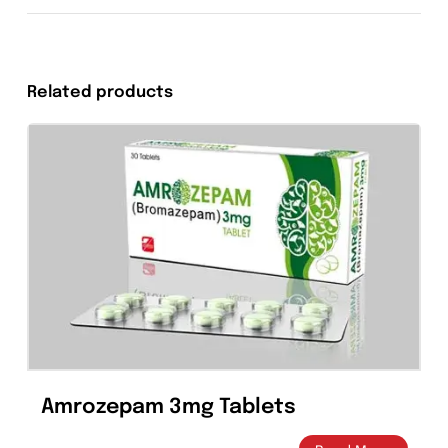
should be used during pregnancy only if the
potential benefit justifies the potential risk to
the fetus.
Nursing Mothers
Because of the potential for serious adverse
reactions from levofloxacin in nursing infants,
a decision should be made whether to
discontinue nursing or to discontinue the
drug, taking into account the importance of
the drug to the mother.
Overdosage