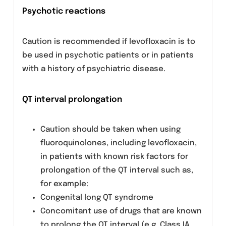
Patients with latent or actual defects in
glucose-6-phosphate dehydrogenase activity
may be prone to hemolytic reactions when
treated with quinolone antibacterial agents
and so levofloxacin should be used with
caution.
Hypoglycemia
As with all quinolones, hypoglycemia has been
reported, usually in diabetic patients receivin
concomitant treatment with an oral
hypoglycemic agent or with insulin. In these
diabetic patients, careful monitoring of blood