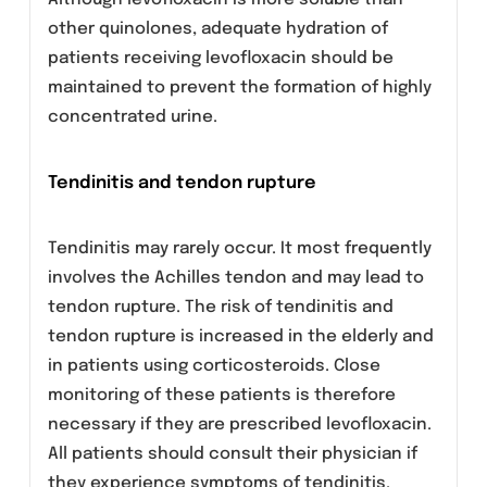
hallucination, nightmare, sleep disorder,
anorexia, abnormal dreaming, tremor,
convulsions, paresthesia, vertigo, hypertonia,
hyperkinesias, abnormal gait, sonolence,
syncope, epistaxis, cardiac arrest, palpitation,
ventricular tachycardia, ventricular
arrhythmia, phlebitis, gastritis, stomatitis,
pancreatitis, esophagitis, gastroenteritis,
glossitis, pseudomembraneous/C. difficile
colitis, abnormal hepatic function, increased
hepatic enzymes, increased alkaline
phosphatase, urticaria, arthralgia, tendonitis,
myalgia, skeletal pain, abnormal renal function
and acute renal failure.