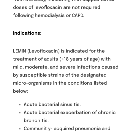
whereas less than 4% of the dose w as
recovered in feces in 72 hours and less than
5% of an administered dose is recovered in
the urine. It is not removed by hemodialysis or
peritoneal dialysis.
Special Population
Renal Insufficiency Clearance of levofloxacin
is substantially reduced and plasma
elimination half-life is substantially prolonged
in patients with impaired renal function
(creatinine clearance <50ml/min) requiring
dosage adjustment in such patients to avoid