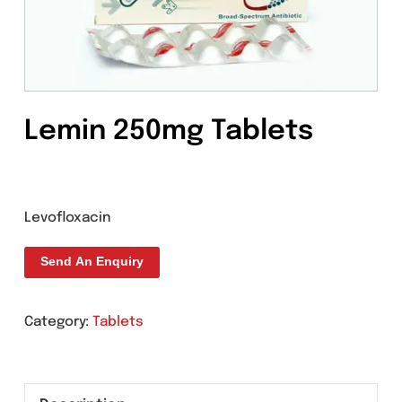
Lemin 250mg Tablets
Levofloxacin
Send An Enquiry