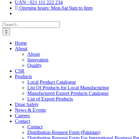
UAN : 021 111 222 234
Opening hours: Mon-Sat 9am to 6pm
Search
for:
Home
About
About
Innovation
Quality
CSR
Products
Local Product Catalogue
List Of Products for Local Manufacturing
Manufactured Export Products Catalogue
List of Export Products
Drug Safety
News & Events
Careers
Contact
Contact
Distribution Request Form (Pakistan)
Distribution Request Form For International Business Par