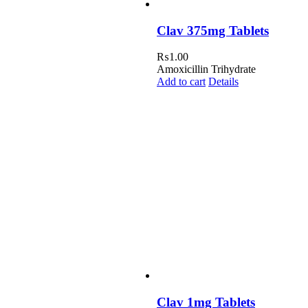
Clav 375mg Tablets
₨
1.00
Amoxicillin Trihydrate
Add to cart
Details
Clav 1mg Tablets