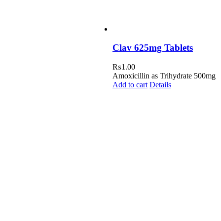
Clav 625mg Tablets
₨
1.00
Amoxicillin as Trihydrate 500mg
Add to cart
Details