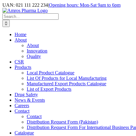
Skip
UAN: 021 111 222 234
|
Opening hours: Mon-Sat 9am to 6pm
to
Facebook
LinkedIn
Instagram
content
Search
for:
Home
About
About
Innovation
Quality
CSR
Products
Local Product Catalogue
List Of Products for Local Manufacturing
Manufactured Export Products Catalogue
List of Export Products
Drug Safety
News & Events
Careers
Contact
Contact
Distribution Request Form (Pakistan)
Distribution Request Form For International Business Par
Catalogue