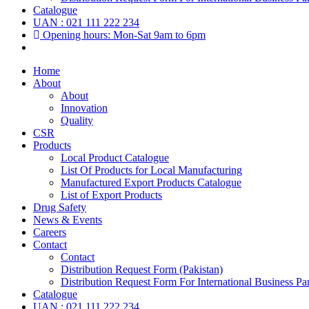
Catalogue
UAN : 021 111 222 234
Opening hours: Mon-Sat 9am to 6pm
Home
About
About
Innovation
Quality
CSR
Products
Local Product Catalogue
List Of Products for Local Manufacturing
Manufactured Export Products Catalogue
List of Export Products
Drug Safety
News & Events
Careers
Contact
Contact
Distribution Request Form (Pakistan)
Distribution Request Form For International Business Par
Catalogue
UAN : 021 111 222 234