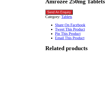
Amrozee 250mg Tablets
Send An Enquiry
Category:
Tablets
Share On Facebook
Tweet This Product
Pin This Product
Email This Product
Related products