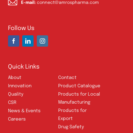
Address:
A-96, S.I.T.E II, Super Highway,
Karachi, Pakistan
UAN:
021 111 222 234
E-mail:
connect@amrospharma.com
Follow Us