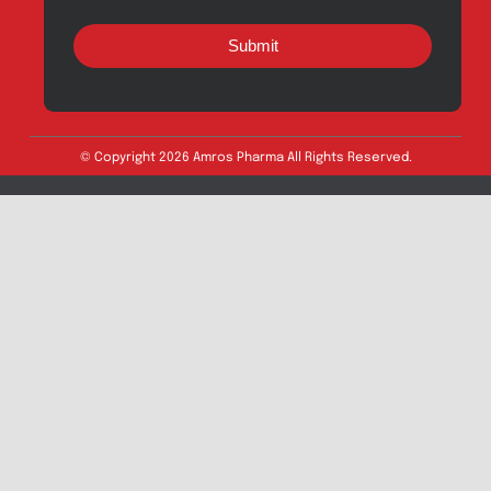
Export Inquiry
Full Name
*
Email Address
*
Phone
*
Message
Submit