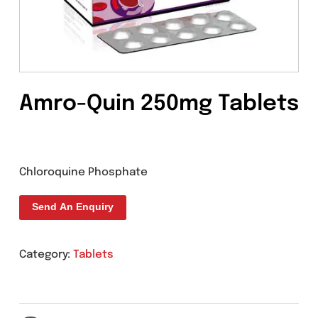
Amro-Quin 250mg Table
Chloroquine Phosphate
Send An Enquiry