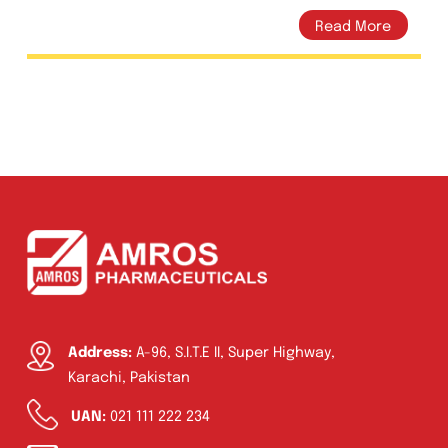
Vitamin C 50mg Tablets