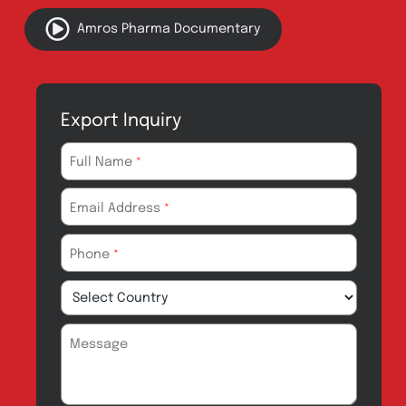
Quick Links
About
Contact
Innovation
Product Catalogue
Quality
Products for Local
Manufacturing
CSR
Products for
News & Events
Export
Careers
Drug Safety
Amros Pharma Documentary