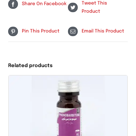
Category:
Tablets
Tweet This
Share On Facebook
Product
Pin This Product
Email This Produc
Related products