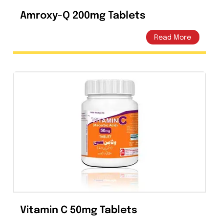
Amroxy-Q 200mg Tablets