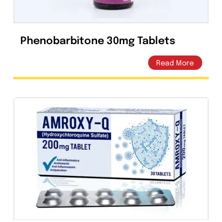
Phenobarbitone 30mg Tablets