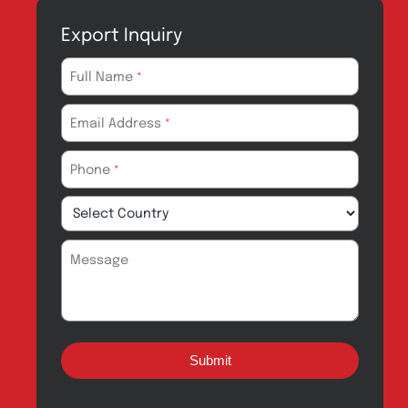
Products for
News & Events
Export
Careers
Drug Safety
Amros Pharma Documentary
Export Inquiry
Full Name
*
Email Address
*
Phone
*