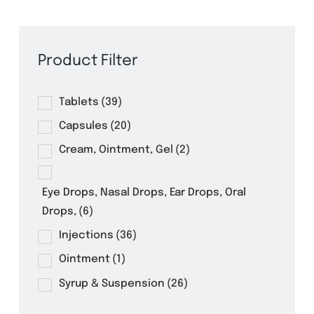
Product Filter
Tablets
(39)
Capsules
(20)
Cream, Ointment, Gel
(2)
Eye Drops, Nasal Drops, Ear Drops, Oral
Drops,
(6)
Injections
(36)