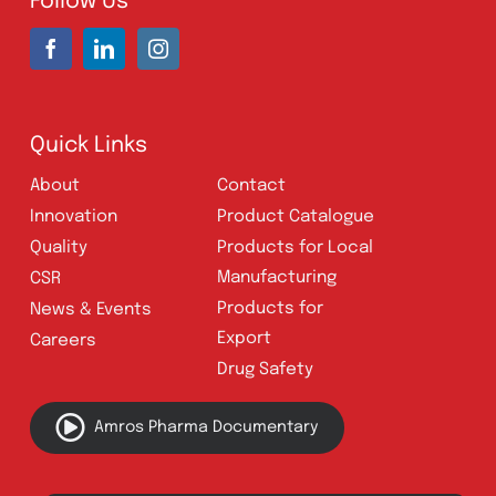
UAN:
021 111 222 234
E-mail:
connect@amrospharma.com
Follow Us
Quick Links
About
Contact
Innovation
Product Catalogue
Quality
Products for Local
Manufacturing
CSR