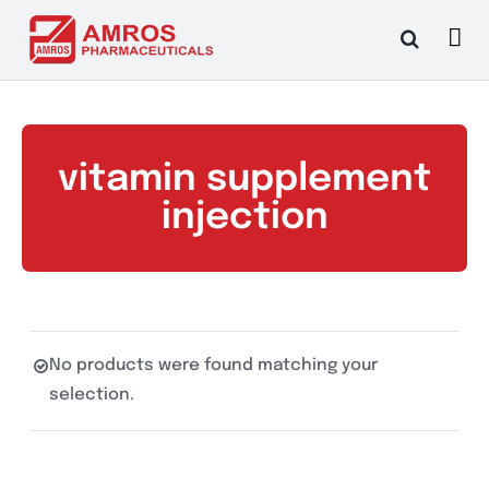
Skip
to
content
vitamin supplement
injection
No products were found matching your
selection.