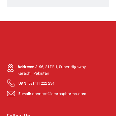
Ointment
(1)
Syrup & Suspension
(26)
Address:
A-96, S.I.T.E II, Super Highway,
Karachi, Pakistan