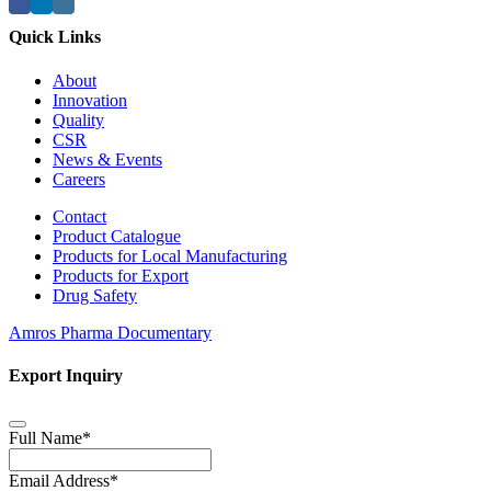
Quick Links
About
Innovation
Quality
CSR
News & Events
Careers
Contact
Product Catalogue
Products for Local Manufacturing
Products for Export
Drug Safety
Amros Pharma Documentary
Export Inquiry
Full Name
*
Email Address
*