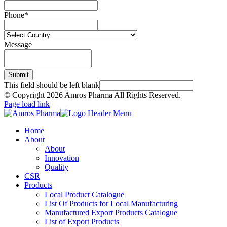
Phone
*
Message
Submit
This field should be left blank
© Copyright
2026 Amros Pharma All Rights Reserved.
Page load link
Home
About
About
Innovation
Quality
CSR
Products
Local Product Catalogue
List Of Products for Local Manufacturing
Manufactured Export Products Catalogue
List of Export Products