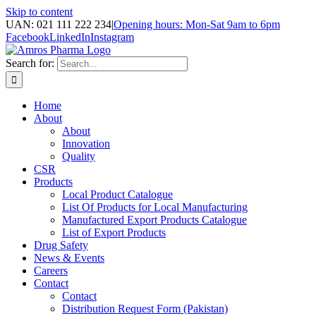
Skip to content
UAN: 021 111 222 234
|
Opening hours: Mon-Sat 9am to 6pm
Facebook
LinkedIn
Instagram
Search for:
Home
About
About
Innovation
Quality
CSR
Products
Local Product Catalogue
List Of Products for Local Manufacturing
Manufactured Export Products Catalogue
List of Export Products
Drug Safety
News & Events
Careers
Contact
Contact
Distribution Request Form (Pakistan)