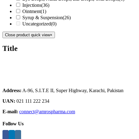
Injections
(36)
Ointment
(1)
Syrup & Suspension
(26)
Uncategorized
(0)
Close product quick view
×
Title
Address:
A-96, S.I.T.E II, Super Highway, Karachi, Pakistan
UAN:
021 111 222 234
E-mail:
connect@amrospharma.com
Follow Us