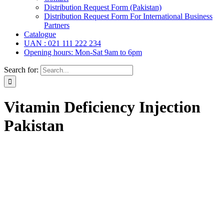
Distribution Request Form (Pakistan)
Distribution Request Form For International Business
Partners
Catalogue
UAN : 021 111 222 234
Opening hours: Mon-Sat 9am to 6pm
Search for:
Vitamin Deficiency Injection
Pakistan