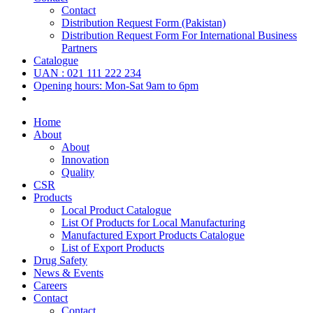
Contact
Distribution Request Form (Pakistan)
Distribution Request Form For International Business
Partners
Catalogue
UAN : 021 111 222 234
Opening hours: Mon-Sat 9am to 6pm
Home
About
About
Innovation
Quality
CSR
Products
Local Product Catalogue
List Of Products for Local Manufacturing
Manufactured Export Products Catalogue
List of Export Products
Drug Safety
News & Events
Careers
Contact
Contact