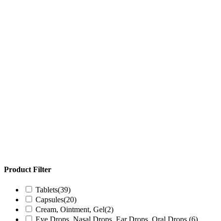
Product Filter
Tablets
(39)
Capsules
(20)
Cream, Ointment, Gel
(2)
Eye Drops, Nasal Drops, Ear Drops, Oral Drops,
(6)