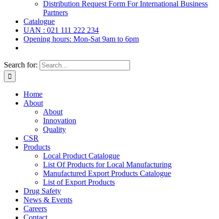
Distribution Request Form For International Business
Partners
Catalogue
UAN : 021 111 222 234
Opening hours: Mon-Sat 9am to 6pm
Search for:
Home
About
About
Innovation
Quality
CSR
Products
Local Product Catalogue
List Of Products for Local Manufacturing
Manufactured Export Products Catalogue
List of Export Products
Drug Safety
News & Events
Careers
Contact