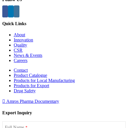
Quick Links
About
Innovation
Quality
CSR
News & Events
Careers
Contact
Product Catalogue
Products for Local Manufacturing
Products for Export
Drug Safety
Amros Pharma Documentary
Export Inquiry
Full Name
*