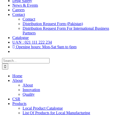
Drug Safety
News & Events
Careers
Contact
Contact
Distribution Request Form (Pakistan)
Distribution Request Form For International Business
Partners
Catalogue
UAN : 021 111 222 234
Opening hours: Mon-Sat 9am to 6pm
Search
for:
Home
About
About
Innovation
Quality
CSR
Products
Local Product Catalogue
List Of Products for Local Manufacturing