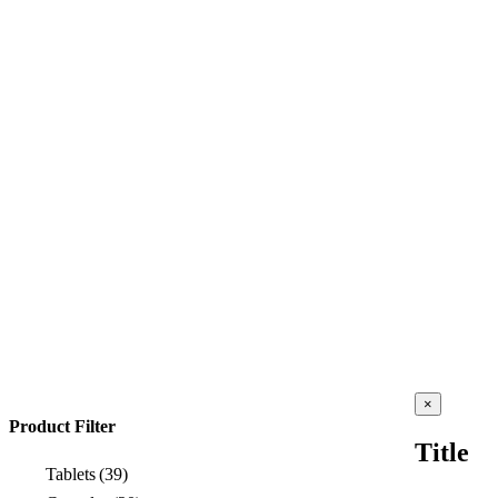
Close
×
product
Product Filter
quick
Title
view
Tablets
(39)