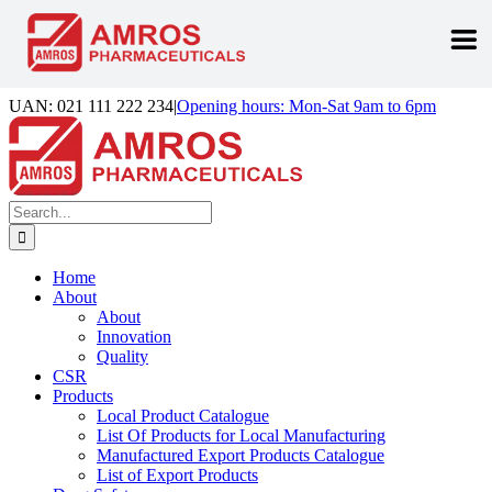
Skip
UAN: 021 111 222 234
|
Opening hours: Mon-Sat 9am to 6pm
to
Facebook
LinkedIn
Instagram
content
Search
for:
Home
About
About
Innovation
Quality
CSR
Products
Local Product Catalogue
List Of Products for Local Manufacturing
Manufactured Export Products Catalogue
List of Export Products