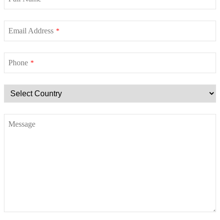
Email Address
*
Phone
*
Message