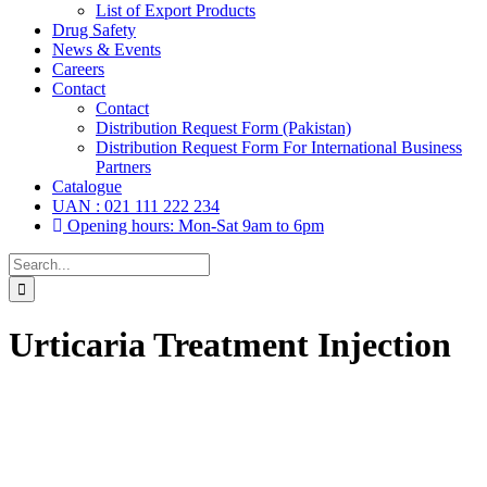
List of Export Products
Drug Safety
News & Events
Careers
Contact
Contact
Distribution Request Form (Pakistan)
Distribution Request Form For International Business
Partners
Catalogue
UAN : 021 111 222 234
Opening hours: Mon-Sat 9am to 6pm
Search
for:
Urticaria Treatment Injection