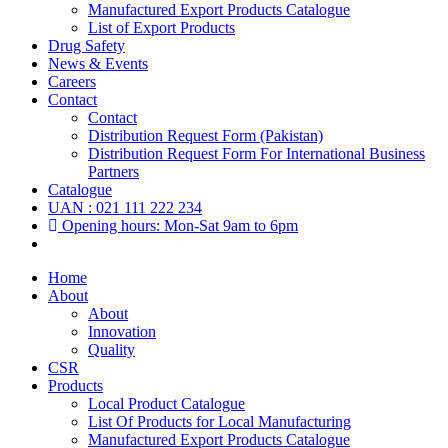
Manufactured Export Products Catalogue
List of Export Products
Drug Safety
News & Events
Careers
Contact
Contact
Distribution Request Form (Pakistan)
Distribution Request Form For International Business
Partners
Catalogue
UAN : 021 111 222 234
Opening hours: Mon-Sat 9am to 6pm
Home
About
About
Innovation
Quality
CSR
Products
Local Product Catalogue
List Of Products for Local Manufacturing
Manufactured Export Products Catalogue