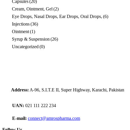
Capsules
(20)
Cream, Ointment, Gel
(2)
Eye Drops, Nasal Drops, Ear Drops, Oral Drops,
(6)
Injections
(36)
Ointment
(1)
Syrup & Suspension
(26)
Uncategorized
(0)
Address:
A-96, S.I.T.E II, Super Highway, Karachi, Pakistan
UAN:
021 111 222 234
E-mail:
connect@amrospharma.com
Follow Us