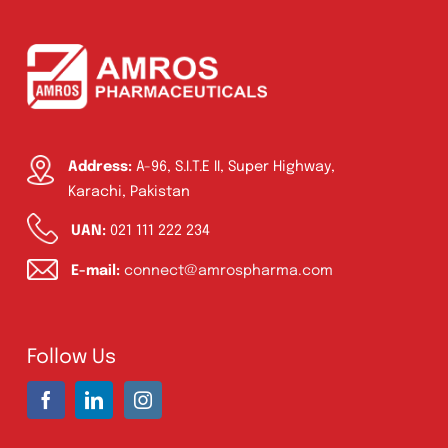
Address:
A-96, S.I.T.E II, Super Highway,
Karachi, Pakistan
UAN:
021 111 222 234
E-mail:
connect@amrospharma.com