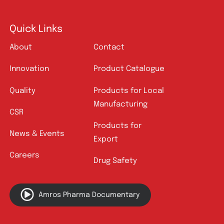
Quick Links
About
Contact
Innovation
Product Catalogue
Quality
Products for Local
Manufacturing
CSR
Products for
News & Events
Export
Careers