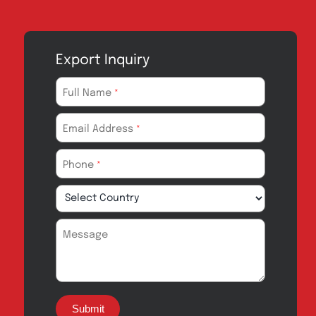
Export Inquiry
Full Name
*
Email Address
*
Phone
*