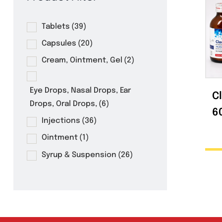
Product Filter
Tablets
(39)
Capsules
(20)
Cream, Ointment, Gel
(2)
Eye Drops, Nasal Drops, Ear
Drops, Oral Drops,
(6)
Injections
(36)
Ointment
(1)
Syrup & Suspension
(26)