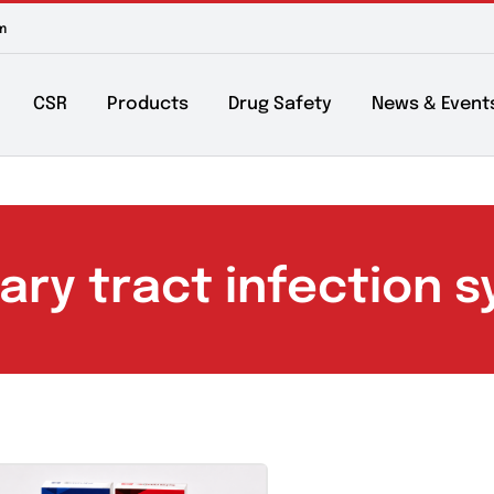
m to 6pm
About
CSR
Products
Drug Safety
Ne
rinary tract infect