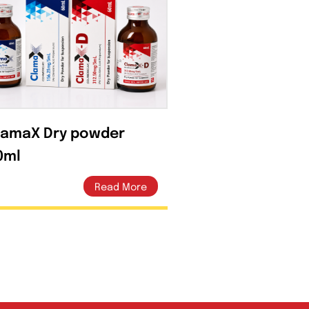
ClamaX Dry powder
60ml