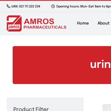
Skip
UAN: 021 111 222 234
Opening hours: Mon-Sat 9a
to
content
Home
u