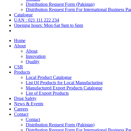
Distribution Request Form (Pakistan)
Distribution Request Form For International Business Par
Catalogue
UAN : 021 111 222 234
Opening hours: Mon-Sat 9am to 6pm
Home
About
About
Innovation
Quality
CSR
Products
Local Product Catalogue
List Of Products for Local Manufacturing
Manufactured Export Products Catalogue
List of Export Products
Drug Safety
News & Events
Careers
Contact
Contact
Distribution Request Form (Pakistan)
Distribution Request Form For International Business Par