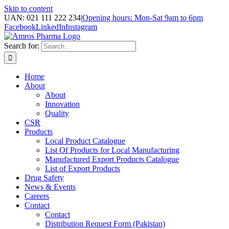
Skip to content
UAN: 021 111 222 234
|
Opening hours: Mon-Sat 9am to 6pm
Facebook
LinkedIn
Instagram
Search for:
Home
About
About
Innovation
Quality
CSR
Products
Local Product Catalogue
List Of Products for Local Manufacturing
Manufactured Export Products Catalogue
List of Export Products
Drug Safety
News & Events
Careers
Contact
Contact
Distribution Request Form (Pakistan)