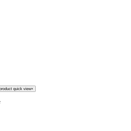
product quick view
×
e