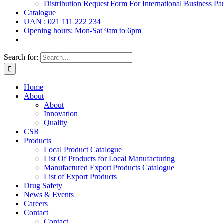
Distribution Request Form For International Business Par
Catalogue
UAN : 021 111 222 234
Opening hours: Mon-Sat 9am to 6pm
Search for:
Home
About
About
Innovation
Quality
CSR
Products
Local Product Catalogue
List Of Products for Local Manufacturing
Manufactured Export Products Catalogue
List of Export Products
Drug Safety
News & Events
Careers
Contact
Contact