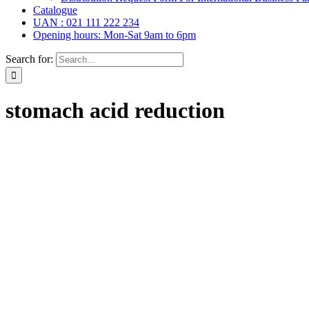
Catalogue
UAN : 021 111 222 234
Opening hours: Mon-Sat 9am to 6pm
Search for:
stomach acid reduction
r Drops, Oral Drops,
(6)