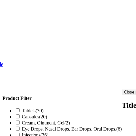
le
Close 
Product Filter
Titl
Tablets
(39)
Capsules
(20)
Cream, Ointment, Gel
(2)
Eye Drops, Nasal Drops, Ear Drops, Oral Drops,
(6)
Injections
(36)