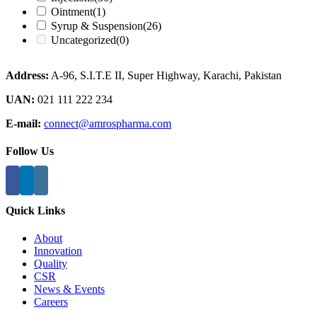
Ointment
(1)
Syrup & Suspension
(26)
Uncategorized
(0)
Address:
A-96, S.I.T.E II, Super Highway, Karachi, Pakistan
UAN:
021 111 222 234
E-mail:
connect@amrospharma.com
Follow Us
Quick Links
About
Innovation
Quality
CSR
News & Events
Careers