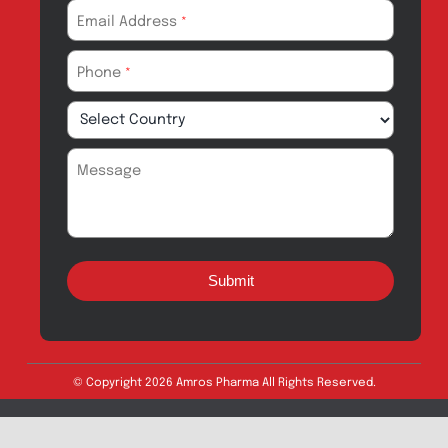
Amros Pharma Documentary
Export Inquiry
Full Name
*
Email Address
*
Phone
*
Message