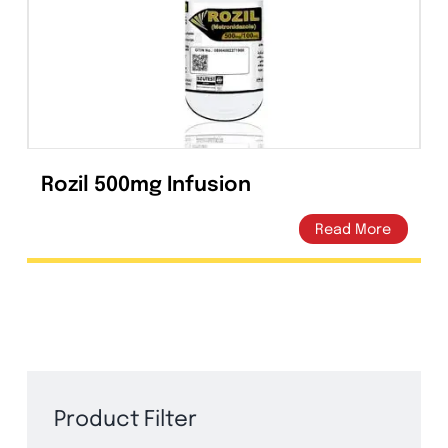
Capsules
(20)
Cream, Ointment, Gel
(2)
Eye Drops, Nasal Drops, Ear Drops, Oral Drops,
(6)
Injections
(36)
Ointment
(1)
Rozil 500mg Infusion
Syrup & Suspension
(26)