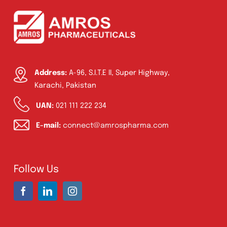
Address:
A-96, S.I.T.E II, Super Highway,
Karachi, Pakistan
UAN:
021 111 222 234
E-mail:
connect@amrospharma.com