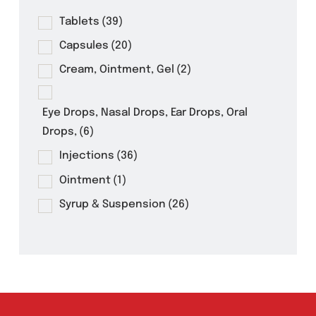
Product Filter
Tablets
(39)
Capsules
(20)
Cream, Ointment, Gel
(2)
Eye Drops, Nasal Drops, Ear Drops, Oral
Drops,
(6)
Injections
(36)
Ointment
(1)
Syrup & Suspension
(26)