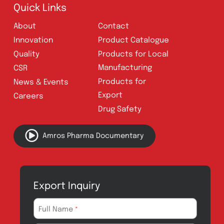
Follow Us
Quick Links
About
Contact
Innovation
Product Catalogue
Quality
Products for Local
Manufacturing
CSR
Products for
News & Events
Export
Careers
Drug Safety