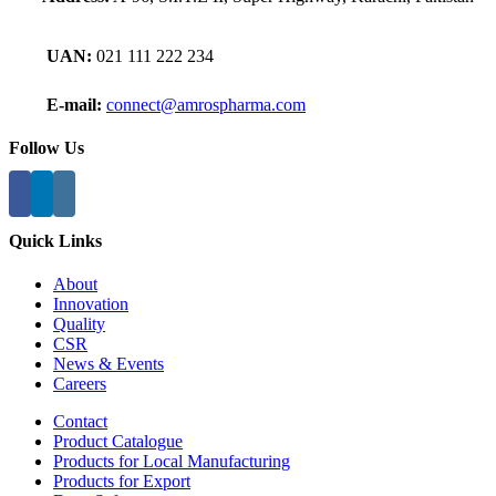
UAN:
021 111 222 234
E-mail:
connect@amrospharma.com
Follow Us
Quick Links
About
Innovation
Quality
CSR
News & Events
Careers
Contact
Product Catalogue
Products for Local Manufacturing
Products for Export