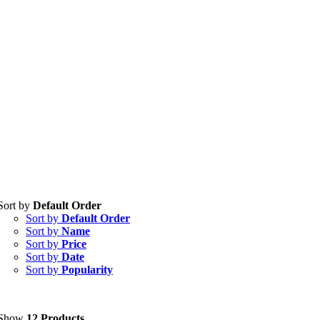
Sort by
Default Order
Tablets
(39)
Sort by
Default Order
Capsules
(20)
Sort by
Name
Sort by
Price
Cream, Ointment, Gel
(2)
Sort by
Date
Sort by
Popularity
Eye Drops, Nasal Drops, Ear Drops, Oral Drops,
(6)
Injections
(36)
Ointment
(1)
Show
12 Products