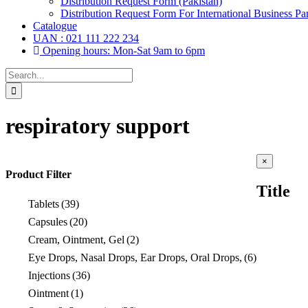
Distribution Request Form (Pakistan)
Distribution Request Form For International Business Par
Catalogue
UAN : 021 111 222 234
Opening hours: Mon-Sat 9am to 6pm
Search
for:
respiratory support
Close
×
product
Product Filter
quick
Title
view
Tablets
(39)
Capsules
(20)
Cream, Ointment, Gel
(2)
Eye Drops, Nasal Drops, Ear Drops, Oral Drops,
(6)
Injections
(36)
Ointment
(1)