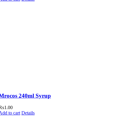
Mrocos 240ml Syrup
₨
1.00
Add to cart
Details