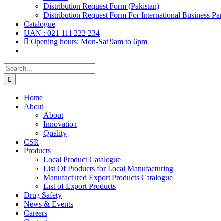
Distribution Request Form (Pakistan)
Distribution Request Form For International Business Par
Catalogue
UAN : 021 111 222 234
Opening hours: Mon-Sat 9am to 6pm
Search
for:
Home
About
About
Innovation
Quality
CSR
Products
Local Product Catalogue
List Of Products for Local Manufacturing
Manufactured Export Products Catalogue
List of Export Products
Drug Safety
News & Events
Careers