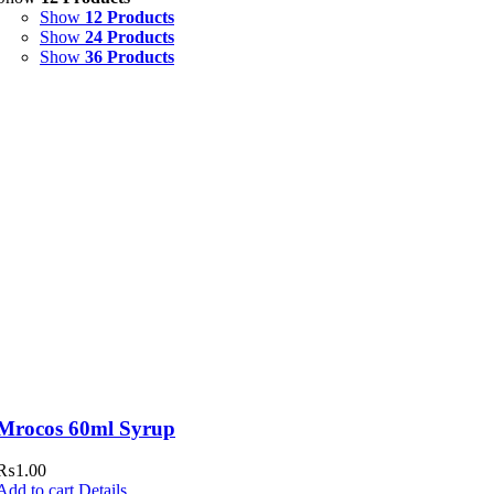
Show
12 Products
Syrup & Suspension
(26)
Show
24 Products
Show
36 Products
Uncategorized
(0)
Mrocos 60ml Syrup
₨
1.00
Add to cart
Details