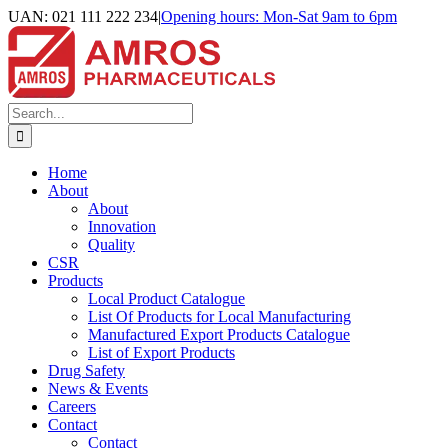
Skip
UAN: 021 111 222 234
|
Opening hours: Mon-Sat 9am to 6pm
to
Facebook
LinkedIn
Instagram
content
Search
for:
Home
About
About
Innovation
Quality
CSR
Products
Local Product Catalogue
List Of Products for Local Manufacturing
Manufactured Export Products Catalogue
List of Export Products
Drug Safety
News & Events
Careers
Contact
Contact