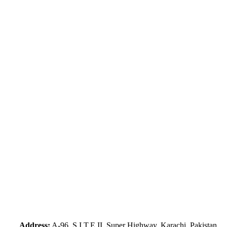
Address:
A-96, S.I.T.E II, Super Highway, Karachi, Pakistan