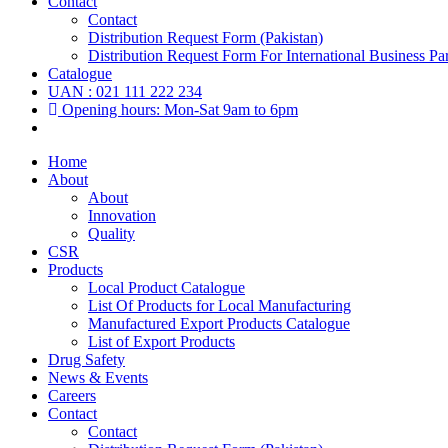
Contact
Contact
Distribution Request Form (Pakistan)
Distribution Request Form For International Business Par
Catalogue
UAN : 021 111 222 234
Opening hours: Mon-Sat 9am to 6pm
Home
About
About
Innovation
Quality
CSR
Products
Local Product Catalogue
List Of Products for Local Manufacturing
Manufactured Export Products Catalogue
List of Export Products
Drug Safety
News & Events
Careers
Contact
Contact