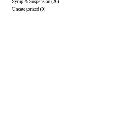
Syrup & Suspension
(26)
Uncategorized
(0)