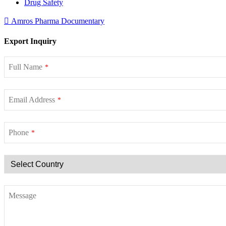
Drug Safety
Amros Pharma Documentary
Export Inquiry
Full Name
*
Email Address
*
Phone
*
Message