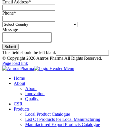
Email Address
*
Phone
*
Message
Submit
This field should be left blank
© Copyright
2026 Amros Pharma All Rights Reserved.
Page load link
Home
About
About
Innovation
Quality
CSR
Products
Local Product Catalogue
List Of Products for Local Manufacturing
Manufactured Export Products Catalogue