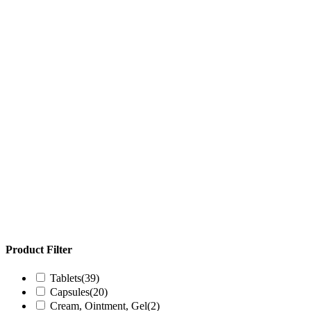
Product Filter
Tablets
(39)
Capsules
(20)
Cream, Ointment, Gel
(2)