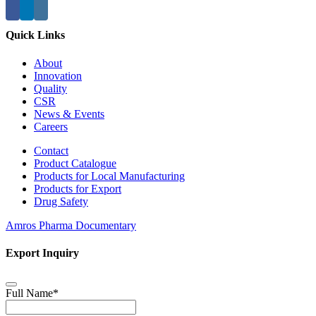
Quick Links
About
Innovation
Quality
CSR
News & Events
Careers
Contact
Product Catalogue
Products for Local Manufacturing
Products for Export
Drug Safety
Amros Pharma Documentary
Export Inquiry
Full Name
*