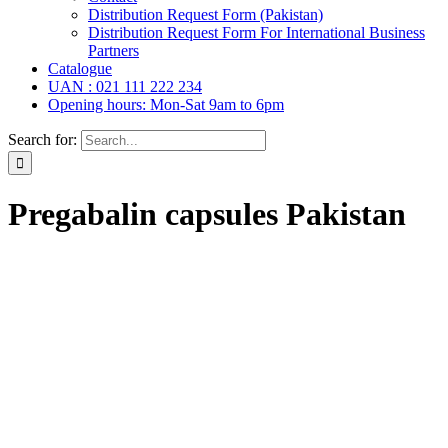
Distribution Request Form (Pakistan)
Distribution Request Form For International Business
Partners
Catalogue
UAN : 021 111 222 234
Opening hours: Mon-Sat 9am to 6pm
Search for:
Pregabalin capsules Pakistan