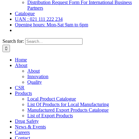
Distribution Request Form For International Business
Partners
Catalogue
UAN : 021 111 222 234
Opening hours: Mon-Sat 9am to 6pm
Search for:
Home
About
About
Innovation
Quality
CSR
Products
Local Product Catalogue
List Of Products for Local Manufacturing
Manufactured Export Products Catalogue
List of Export Products
Drug Safety
News & Events
Careers
Contact