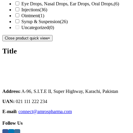
Eye Drops, Nasal Drops, Ear Drops, Oral Drops,
(6)
Injections
(36)
Ointment
(1)
Syrup & Suspension
(26)
Uncategorized
(0)
Close product quick view
×
Title
Address:
A-96, S.I.T.E II, Super Highway, Karachi, Pakistan
UAN:
021 111 222 234
E-mail:
connect@amrospharma.com
Follow Us