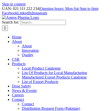
Skip to content
UAN: 021 111 222 234
|
Opening hours: Mon-Sat 9am to 6pm
Facebook
LinkedIn
Instagram
Search for:
Home
About
About
Innovation
Quality
CSR
Products
Local Product Catalogue
List Of Products for Local Manufacturing
Manufactured Export Products Catalogue
List of Export Products
Drug Safety
News & Events
Careers
Contact
Contact
Distribution Request Form (Pakistan)