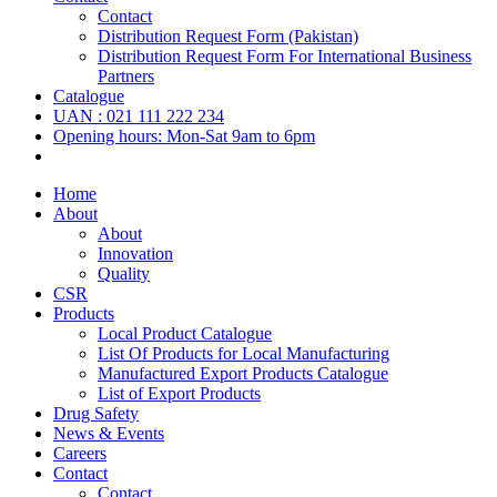
Contact
Distribution Request Form (Pakistan)
Distribution Request Form For International Business
Partners
Catalogue
UAN : 021 111 222 234
Opening hours: Mon-Sat 9am to 6pm
Home
About
About
Innovation
Quality
CSR
Products
Local Product Catalogue
List Of Products for Local Manufacturing
Manufactured Export Products Catalogue
List of Export Products
Drug Safety
News & Events
Careers
Contact
Contact