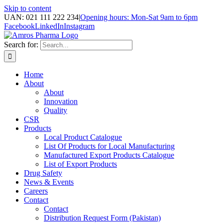
Skip to content
UAN: 021 111 222 234
|
Opening hours: Mon-Sat 9am to 6pm
Facebook
LinkedIn
Instagram
Search for:
Home
About
About
Innovation
Quality
CSR
Products
Local Product Catalogue
List Of Products for Local Manufacturing
Manufactured Export Products Catalogue
List of Export Products
Drug Safety
News & Events
Careers
Contact
Contact
Distribution Request Form (Pakistan)