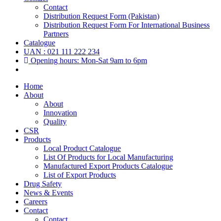
Contact
Distribution Request Form (Pakistan)
Distribution Request Form For International Business
Partners
Catalogue
UAN : 021 111 222 234
Opening hours: Mon-Sat 9am to 6pm
Home
About
About
Innovation
Quality
CSR
Products
Local Product Catalogue
List Of Products for Local Manufacturing
Manufactured Export Products Catalogue
List of Export Products
Drug Safety
News & Events
Careers
Contact
Contact