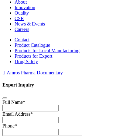
About
Innovation
Quality
CSR
News & Events
Careers
Contact
Product Catalogue
Products for Local Manufacturing
Products for Export
Drug Safety
Amros Pharma Documentary
Export Inquiry
Full Name
*
Email Address
*
Phone
*