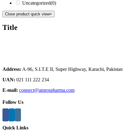
Uncategorized
(0)
Close product quick view
×
Title
Address:
A-96, S.I.T.E II, Super Highway, Karachi, Pakistan
UAN:
021 111 222 234
E-mail:
connect@amrospharma.com
Follow Us
Quick Links