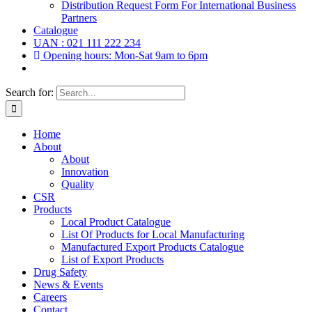
Distribution Request Form For International Business
Partners
Catalogue
UAN : 021 111 222 234
Opening hours: Mon-Sat 9am to 6pm
Search for:
Home
About
About
Innovation
Quality
CSR
Products
Local Product Catalogue
List Of Products for Local Manufacturing
Manufactured Export Products Catalogue
List of Export Products
Drug Safety
News & Events
Careers
Contact