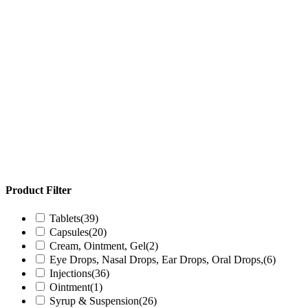
Product Filter
Tablets
(39)
Capsules
(20)
Cream, Ointment, Gel
(2)
Eye Drops, Nasal Drops, Ear Drops, Oral Drops,
(6)
Injections
(36)
Ointment
(1)
Syrup & Suspension
(26)