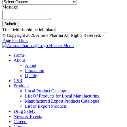
Message
Submit
This field should be left blank
© Copyright
2026 Amros Pharma All Rights Reserved.
Page load link
Home
About
About
Innovation
Quality
CSR
Products
Local Product Catalogue
List Of Products for Local Manufacturing
Manufactured Export Products Catalogue
List of Export Products
Drug Safety
News & Events
Careers
Contact