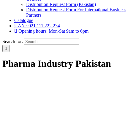
Distribution Request Form (Pakistan)
Distribution Request Form For International Business
Partners
Catalogue
UAN : 021 111 222 234
Opening hours: Mon-Sat 9am to 6pm
Search for:
Pharma Industry Pakistan