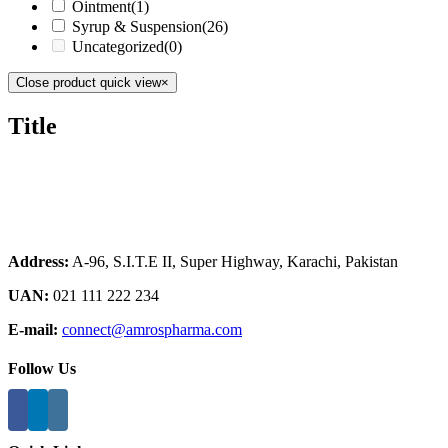
Ointment
(1)
Syrup & Suspension
(26)
Uncategorized
(0)
Close product quick view
×
Title
Address:
A-96, S.I.T.E II, Super Highway, Karachi, Pakistan
UAN:
021 111 222 234
E-mail:
connect@amrospharma.com
Follow Us