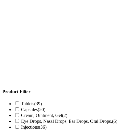
Product Filter
Tablets
(39)
Capsules
(20)
Cream, Ointment, Gel
(2)
Eye Drops, Nasal Drops, Ear Drops, Oral Drops,
(6)
Injections
(36)