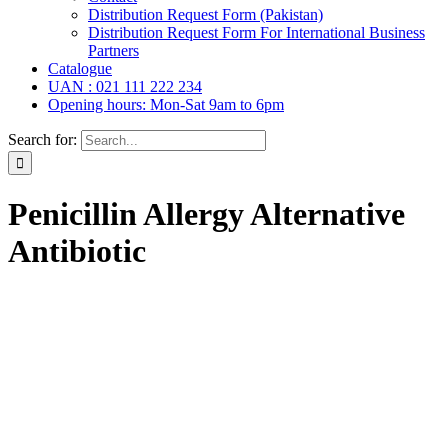
Distribution Request Form (Pakistan)
Distribution Request Form For International Business
Partners
Catalogue
UAN : 021 111 222 234
Opening hours: Mon-Sat 9am to 6pm
Search for:
Penicillin Allergy Alternative
Antibiotic