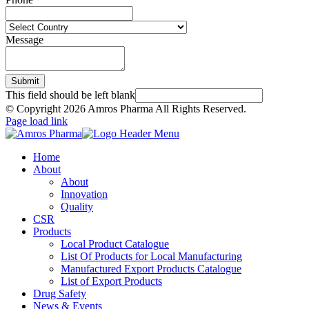
Message
Submit
This field should be left blank
© Copyright
2026 Amros Pharma All Rights Reserved.
Page load link
Home
About
About
Innovation
Quality
CSR
Products
Local Product Catalogue
List Of Products for Local Manufacturing
Manufactured Export Products Catalogue
List of Export Products
Drug Safety
News & Events