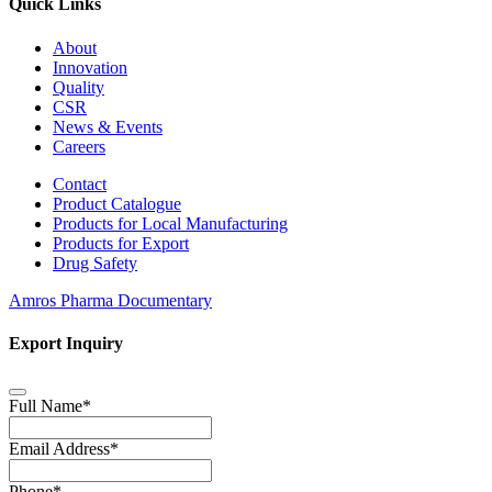
Quick Links
About
Innovation
Quality
CSR
News & Events
Careers
Contact
Product Catalogue
Products for Local Manufacturing
Products for Export
Drug Safety
Amros Pharma Documentary
Export Inquiry
Full Name
*
Email Address
*
Phone
*