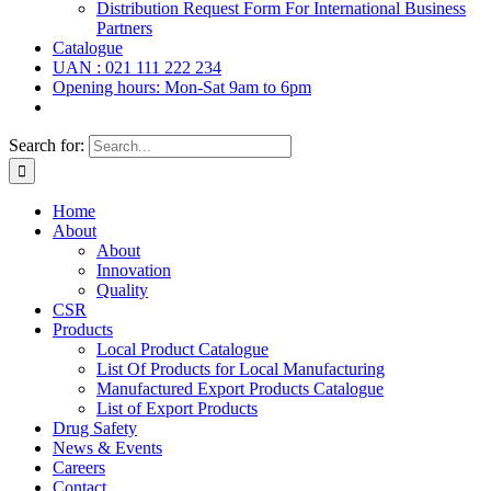
Distribution Request Form For International Business
Partners
Catalogue
UAN : 021 111 222 234
Opening hours: Mon-Sat 9am to 6pm
Search for:
Home
About
About
Innovation
Quality
CSR
Products
Local Product Catalogue
List Of Products for Local Manufacturing
Manufactured Export Products Catalogue
List of Export Products
Drug Safety
News & Events
Careers
Contact