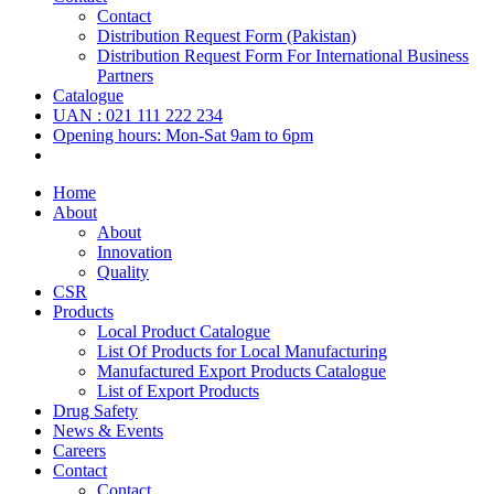
Contact
Distribution Request Form (Pakistan)
Distribution Request Form For International Business
Partners
Catalogue
UAN : 021 111 222 234
Opening hours: Mon-Sat 9am to 6pm
Home
About
About
Innovation
Quality
CSR
Products
Local Product Catalogue
List Of Products for Local Manufacturing
Manufactured Export Products Catalogue
List of Export Products
Drug Safety
News & Events
Careers
Contact
Contact