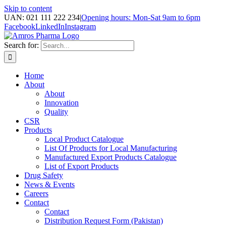
Skip to content
UAN: 021 111 222 234
|
Opening hours: Mon-Sat 9am to 6pm
Facebook
LinkedIn
Instagram
Search for:
Home
About
About
Innovation
Quality
CSR
Products
Local Product Catalogue
List Of Products for Local Manufacturing
Manufactured Export Products Catalogue
List of Export Products
Drug Safety
News & Events
Careers
Contact
Contact
Distribution Request Form (Pakistan)