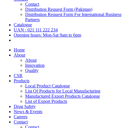
Contact
Distribution Request Form (Pakistan)
Distribution Request Form For International Business
Partners
Catalogue
UAN : 021 111 222 234
Opening hours: Mon-Sat 9am to 6pm
Home
About
About
Innovation
Quality
CSR
Products
Local Product Catalogue
List Of Products for Local Manufacturing
Manufactured Export Products Catalogue
List of Export Products
Drug Safety
News & Events
Careers
Contact
Contact