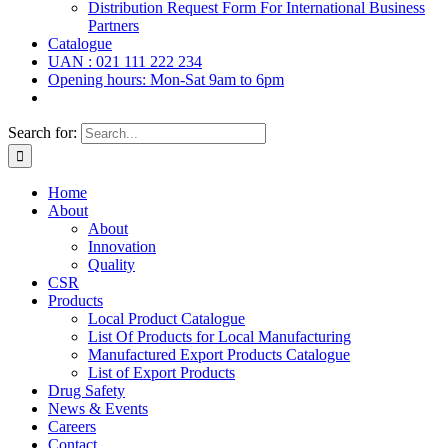
Distribution Request Form For International Business
Partners
Catalogue
UAN : 021 111 222 234
Opening hours: Mon-Sat 9am to 6pm
Search for:
Home
About
About
Innovation
Quality
CSR
Products
Local Product Catalogue
List Of Products for Local Manufacturing
Manufactured Export Products Catalogue
List of Export Products
Drug Safety
News & Events
Careers
Contact