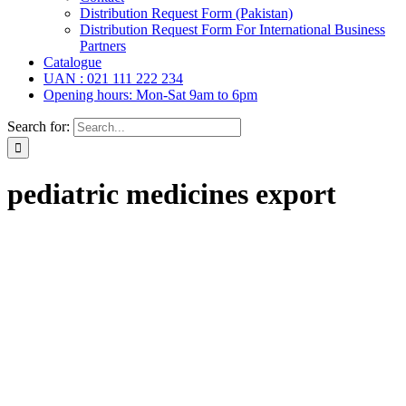
Distribution Request Form (Pakistan)
Distribution Request Form For International Business
Partners
Catalogue
UAN : 021 111 222 234
Opening hours: Mon-Sat 9am to 6pm
Search for:
pediatric medicines export