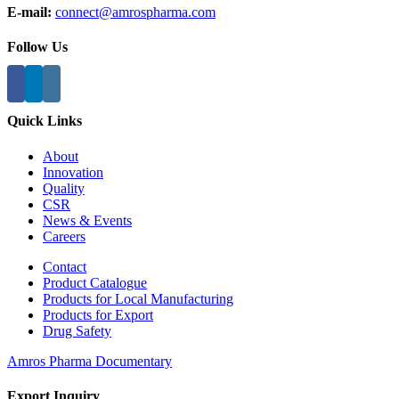
E-mail:
connect@amrospharma.com
Follow Us
Quick Links
About
Innovation
Quality
CSR
News & Events
Careers
Contact
Product Catalogue
Products for Local Manufacturing
Products for Export
Drug Safety
Amros Pharma Documentary
Export Inquiry