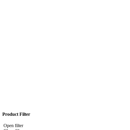
Product Filter
Open filter