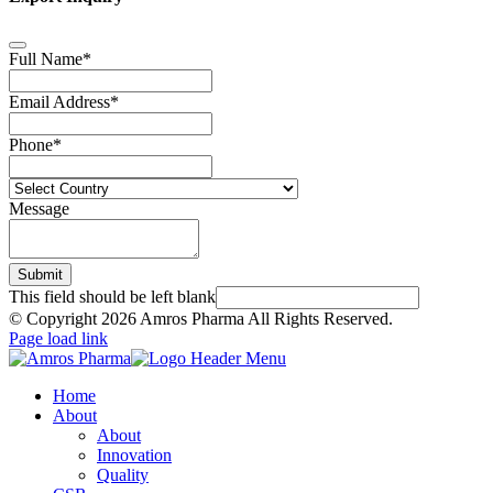
Full Name
*
Email Address
*
Phone
*
Message
Submit
This field should be left blank
© Copyright
2026 Amros Pharma All Rights Reserved.
Page load link
Home
About
About
Innovation
Quality