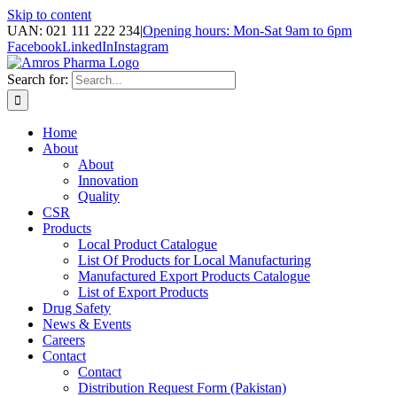
Skip to content
UAN: 021 111 222 234
|
Opening hours: Mon-Sat 9am to 6pm
Facebook
LinkedIn
Instagram
Search for:
Home
About
About
Innovation
Quality
CSR
Products
Local Product Catalogue
List Of Products for Local Manufacturing
Manufactured Export Products Catalogue
List of Export Products
Drug Safety
News & Events
Careers
Contact
Contact
Distribution Request Form (Pakistan)