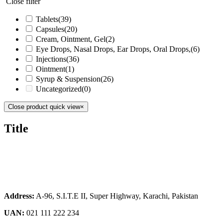
Close filter
Tablets
(39)
Capsules
(20)
Cream, Ointment, Gel
(2)
Eye Drops, Nasal Drops, Ear Drops, Oral Drops,
(6)
Injections
(36)
Ointment
(1)
Syrup & Suspension
(26)
Uncategorized
(0)
Close product quick view
×
Title
Address:
A-96, S.I.T.E II, Super Highway, Karachi, Pakistan
UAN:
021 111 222 234