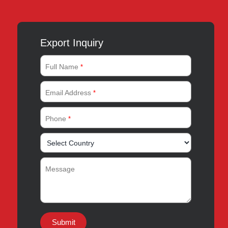
Export Inquiry
Full Name
*
Email Address
*
Phone
*