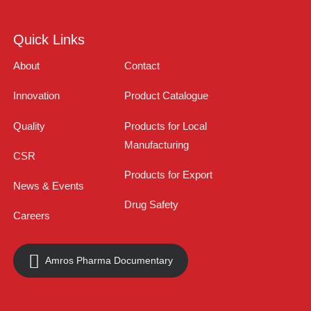
Quick Links
About
Contact
Innovation
Product Catalogue
Quality
Products for Local
Manufacturing
CSR
Products for Export
News & Events
Drug Safety
Careers