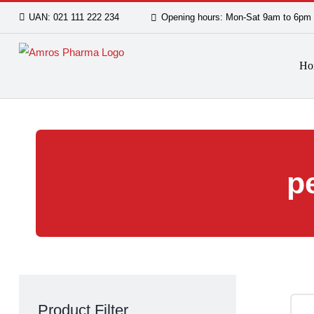
Skip
UAN: 021 111 222 234
Opening hours: Mon-Sat 9am
to
content