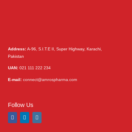
Address:
A-96, S.I.T.E II, Super Highway, Karachi,
Pakistan
UAN:
021 111 222 234
E-mail:
connect@amrospharma.com