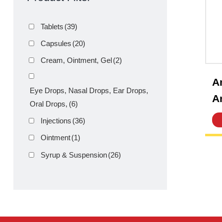
Product Filter
Tablets
(39)
Capsules
(20)
Cream, Ointment, Gel
(2)
Eye Drops, Nasal Drops, Ear Drops,
Oral Drops,
(6)
Injections
(36)
Ointment
(1)
Syrup & Suspension
(26)