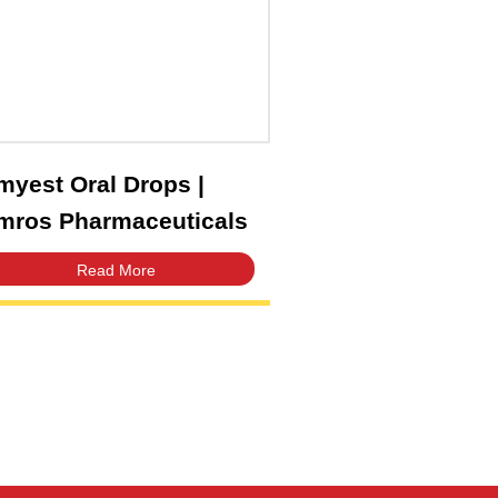
Amyest Oral Drops |
Amros Pharmaceuticals