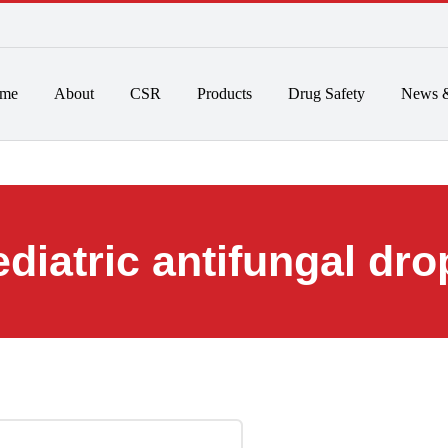
 to 6pm
Home
About
CSR
Products
Drug Safet
pediatric antifunga