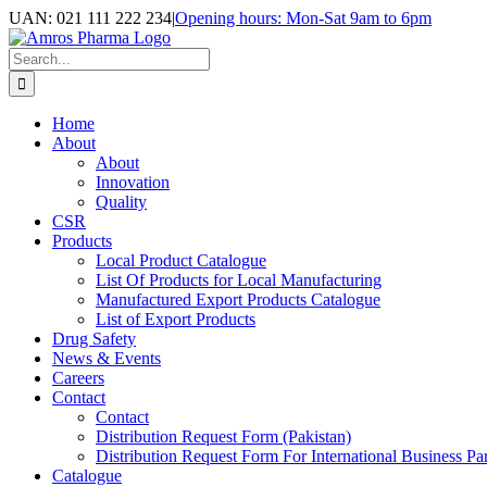
Skip
UAN: 021 111 222 234
|
Opening hours: Mon-Sat 9am to 6pm
to
Facebook
LinkedIn
Instagram
content
Search
for:
Home
About
About
Innovation
Quality
CSR
Products
Local Product Catalogue
List Of Products for Local Manufacturing
Manufactured Export Products Catalogue
List of Export Products
Drug Safety
News & Events
Careers
Contact
Contact
Distribution Request Form (Pakistan)
Distribution Request Form For International Business Par
Catalogue