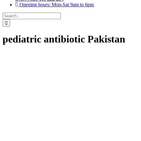
Opening hours: Mon-Sat 9am to 6pm
Search
for:
pediatric antibiotic Pakistan
Drops, Oral Drops,
(6)