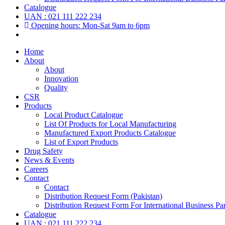
Catalogue
UAN : 021 111 222 234
Opening hours: Mon-Sat 9am to 6pm
Home
About
About
Innovation
Quality
CSR
Products
Local Product Catalogue
List Of Products for Local Manufacturing
Manufactured Export Products Catalogue
List of Export Products
Drug Safety
News & Events
Careers
Contact
Contact
Distribution Request Form (Pakistan)
Distribution Request Form For International Business Par
Catalogue
UAN : 021 111 222 234