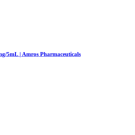
mg/5mL | Amros Pharmaceuticals