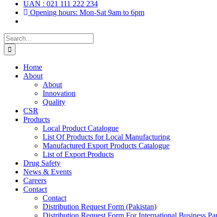
UAN : 021 111 222 234
Opening hours: Mon-Sat 9am to 6pm
Search
for:
Home
About
About
Innovation
Quality
CSR
Products
Local Product Catalogue
List Of Products for Local Manufacturing
Manufactured Export Products Catalogue
List of Export Products
Drug Safety
News & Events
Careers
Contact
Contact
Distribution Request Form (Pakistan)
Distribution Request Form For International Business Par