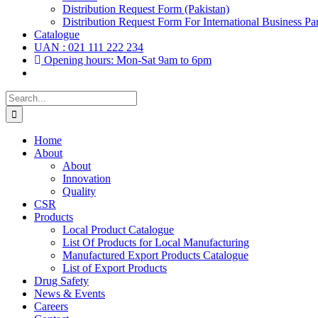
Distribution Request Form (Pakistan)
Distribution Request Form For International Business Par
Catalogue
UAN : 021 111 222 234
Opening hours: Mon-Sat 9am to 6pm
Search
for:
Home
About
About
Innovation
Quality
CSR
Products
Local Product Catalogue
List Of Products for Local Manufacturing
Manufactured Export Products Catalogue
List of Export Products
Drug Safety
News & Events
Careers