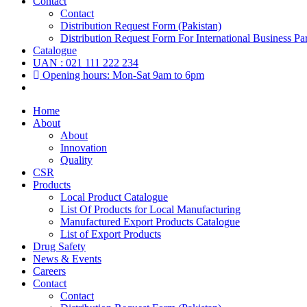
Contact
Contact
Distribution Request Form (Pakistan)
Distribution Request Form For International Business Par
Catalogue
UAN : 021 111 222 234
Opening hours: Mon-Sat 9am to 6pm
Home
About
About
Innovation
Quality
CSR
Products
Local Product Catalogue
List Of Products for Local Manufacturing
Manufactured Export Products Catalogue
List of Export Products
Drug Safety
News & Events
Careers
Contact
Contact