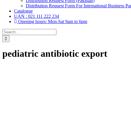
Distribution Request Form (Pakistan)
Distribution Request Form For International Business Par
Catalogue
UAN : 021 111 222 234
Opening hours: Mon-Sat 9am to 6pm
Search
for:
pediatric antibiotic export
Drops, Oral Drops,
(6)