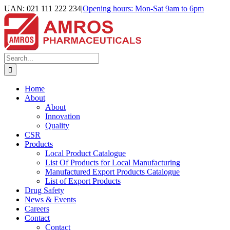
Skip
UAN: 021 111 222 234
|
Opening hours: Mon-Sat 9am to 6pm
to
Facebook
LinkedIn
Instagram
content
Search
for:
Home
About
About
Innovation
Quality
CSR
Products
Local Product Catalogue
List Of Products for Local Manufacturing
Manufactured Export Products Catalogue
List of Export Products
Drug Safety
News & Events
Careers
Contact
Contact