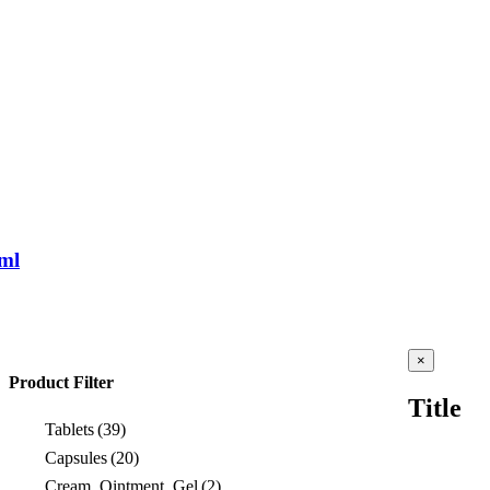
ml
Close
×
product
Product Filter
quick
Title
view
Tablets
(39)
Capsules
(20)
Cream, Ointment, Gel
(2)