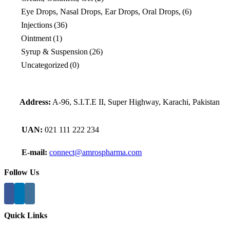
Eye Drops, Nasal Drops, Ear Drops, Oral Drops,
(6)
Injections
(36)
Ointment
(1)
Syrup & Suspension
(26)
Uncategorized
(0)
Address:
A-96, S.I.T.E II, Super Highway, Karachi, Pakistan
UAN:
021 111 222 234
E-mail:
connect@amrospharma.com
Follow Us
Quick Links