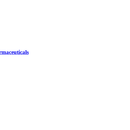
rmaceuticals