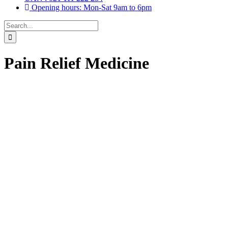
Opening hours: Mon-Sat 9am to 6pm
Search
for:
Pain Relief Medicine
Drops, Oral Drops,
(6)