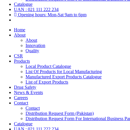
Catalogue
UAN : 021 111 222 234
Opening hours: Mon-Sat 9am to 6pm
Home
About
About
Innovation
Quality
CSR
Products
Local Product Catalogue
List Of Products for Local Manufacturing
Manufactured Export Products Catalogue
List of Export Products
Drug Safety
News & Events
Careers
Contact
Contact
Distribution Request Form (Pakistan)
Distribution Request Form For International Business Par
Catalogue
UAN : 021 111 222 234