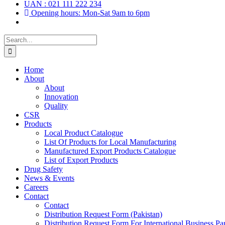
UAN : 021 111 222 234
Opening hours: Mon-Sat 9am to 6pm
Search
for:
Home
About
About
Innovation
Quality
CSR
Products
Local Product Catalogue
List Of Products for Local Manufacturing
Manufactured Export Products Catalogue
List of Export Products
Drug Safety
News & Events
Careers
Contact
Contact
Distribution Request Form (Pakistan)
Distribution Request Form For International Business Par