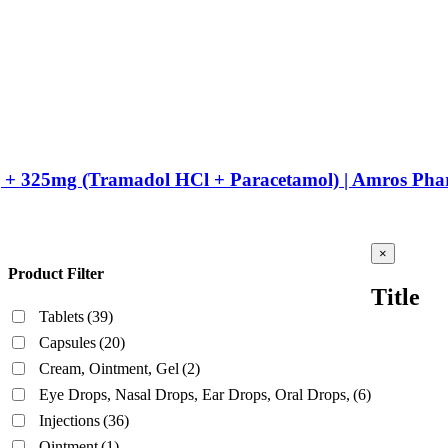
g + 325mg (Tramadol HCl + Paracetamol) | Amros Pha
Close
×
product
Product Filter
quick
Title
view
Tablets
(39)
Capsules
(20)
Cream, Ointment, Gel
(2)
Eye Drops, Nasal Drops, Ear Drops, Oral Drops,
(6)
Injections
(36)
Ointment
(1)