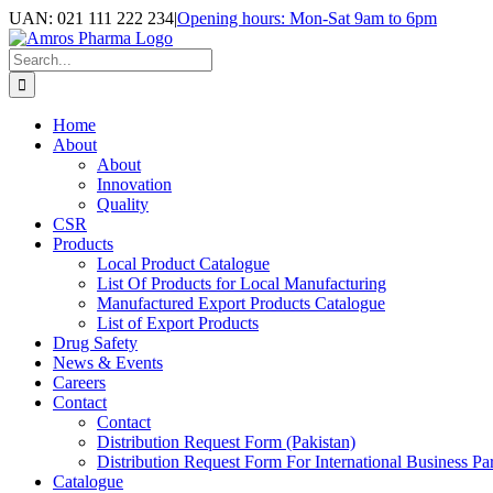
Skip
UAN: 021 111 222 234
|
Opening hours: Mon-Sat 9am to 6pm
to
Facebook
LinkedIn
Instagram
content
Search
for:
Home
About
About
Innovation
Quality
CSR
Products
Local Product Catalogue
List Of Products for Local Manufacturing
Manufactured Export Products Catalogue
List of Export Products
Drug Safety
News & Events
Careers
Contact
Contact
Distribution Request Form (Pakistan)
Distribution Request Form For International Business Par
Catalogue