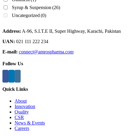
Syrup & Suspension
(26)
Uncategorized
(0)
Address:
A-96, S.I.T.E II, Super Highway, Karachi, Pakistan
UAN:
021 111 222 234
E-mail:
connect@amrospharma.com
Follow Us
Quick Links
About
Innovation
Quality
CSR
News & Events
Careers