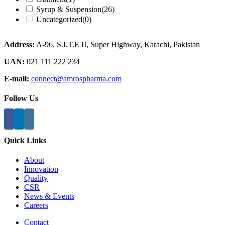
Syrup & Suspension
(26)
Uncategorized
(0)
Address:
A-96, S.I.T.E II, Super Highway, Karachi, Pakistan
UAN:
021 111 222 234
E-mail:
connect@amrospharma.com
Follow Us
Quick Links
About
Innovation
Quality
CSR
News & Events
Careers
Contact