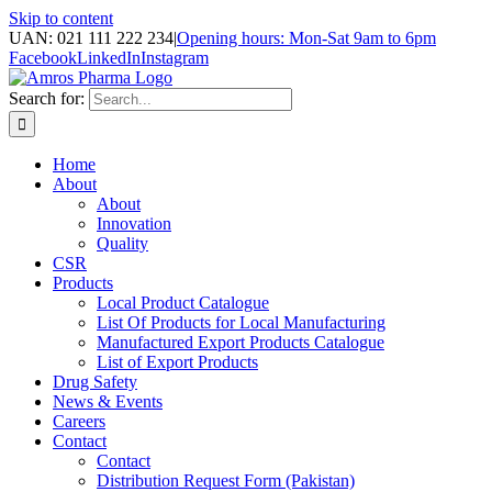
Skip to content
UAN: 021 111 222 234
|
Opening hours: Mon-Sat 9am to 6pm
Facebook
LinkedIn
Instagram
Search for:
Home
About
About
Innovation
Quality
CSR
Products
Local Product Catalogue
List Of Products for Local Manufacturing
Manufactured Export Products Catalogue
List of Export Products
Drug Safety
News & Events
Careers
Contact
Contact
Distribution Request Form (Pakistan)