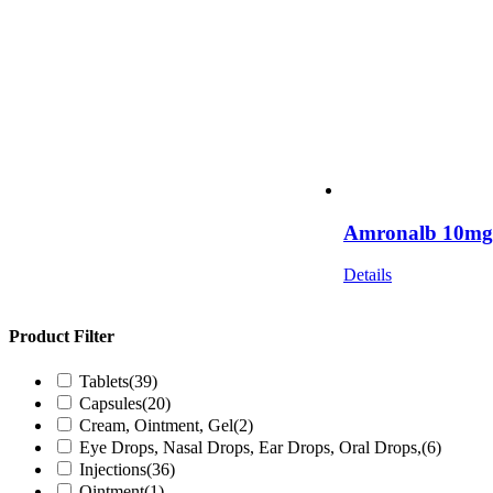
Amronalb 10mg I
Details
Product Filter
Tablets
(39)
Capsules
(20)
Cream, Ointment, Gel
(2)
Eye Drops, Nasal Drops, Ear Drops, Oral Drops,
(6)
Injections
(36)
Ointment
(1)