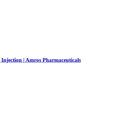
njection | Amros Pharmaceuticals