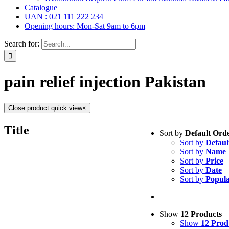
Catalogue
UAN : 021 111 222 234
Opening hours: Mon-Sat 9am to 6pm
Search for:
pain relief injection Pakistan
Close product quick view
×
Tablets
(39)
Title
Sort by
Default Ord
Capsules
(20)
Sort by
Defaul
Cream, Ointment,
Sort by
Name
Eye Drops, Nasal
Sort by
Price
Injections
(36)
Sort by
Date
Ointment
(1)
Sort by
Popula
Syrup & Suspens
Uncategorized
(0)
Show
12 Products
Show
12 Prod