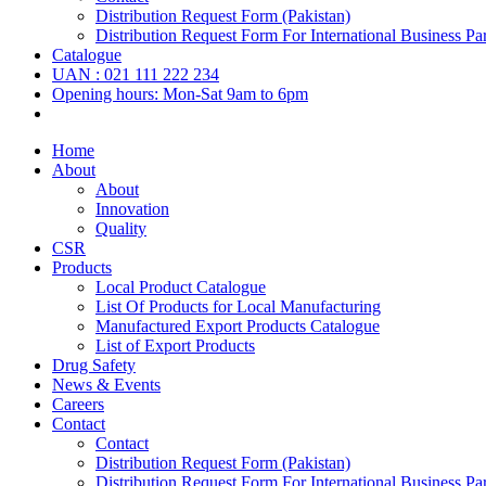
Distribution Request Form (Pakistan)
Distribution Request Form For International Business Par
Catalogue
UAN : 021 111 222 234
Opening hours: Mon-Sat 9am to 6pm
Home
About
About
Innovation
Quality
CSR
Products
Local Product Catalogue
List Of Products for Local Manufacturing
Manufactured Export Products Catalogue
List of Export Products
Drug Safety
News & Events
Careers
Contact
Contact
Distribution Request Form (Pakistan)
Distribution Request Form For International Business Par