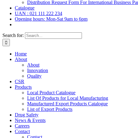
Distribution Request Form For International Business Par
Catalogue
UAN : 021 111 222 234
Opening hours: Mon-Sat 9am to 6pm
Search for:
Home
About
About
Innovation
Quality
CSR
Products
Local Product Catalogue
List Of Products for Local Manufacturing
Manufactured Export Products Catalogue
List of Export Products
Drug Safety
News & Events
Careers
Contact
Contact