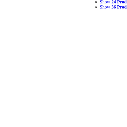
Show
24 Prod
Show
36 Prod