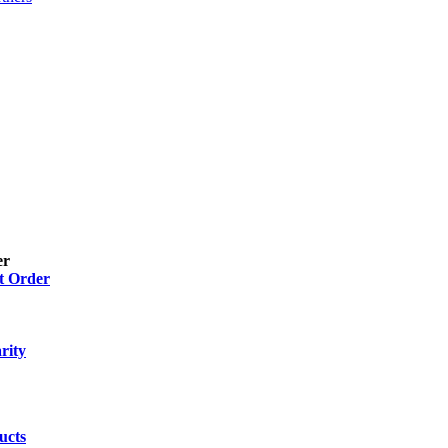
er
t Order
 Gel
(2)
 Drops, Ear Drops, Oral Drops,
(6)
rity
ion
(26)
ucts