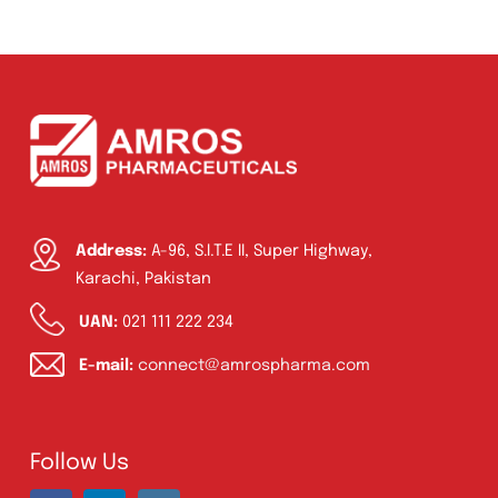
Ointment
(1)
Syrup & Suspension
(26)
Address:
A-96, S.I.T.E II, Super Highway,
Karachi, Pakistan