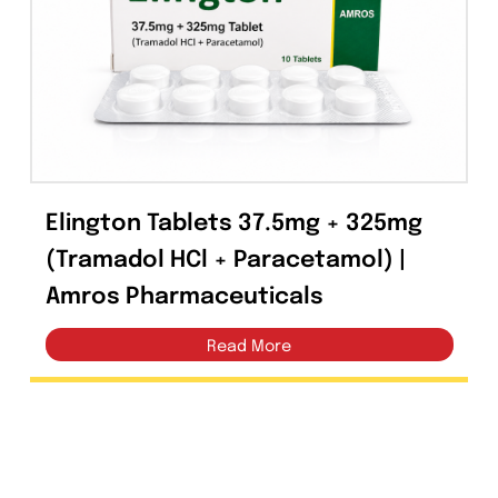
Capsules
(20)
Cream, Ointment, Gel
(2)
Eye Drops, Nasal Drops, Ear Drops, Oral Drops,
(6)
Injections
(36)
Ointment
(1)
Elington Tablets 37.5mg + 325mg
Syrup & Suspension
(26)
(Tramadol HCl + Paracetamol) |
Amros Pharmaceuticals