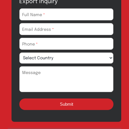
Products for
News & Events
Export
Careers
Drug Safety
Amros Pharma Documentary
Export Inquiry
Full Name
*
Email Address
*
Phone
*