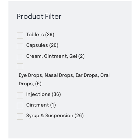
Product Filter
Tablets
(39)
Capsules
(20)
Cream, Ointment, Gel
(2)
Eye Drops, Nasal Drops, Ear Drops, Oral
Drops,
(6)
Injections
(36)