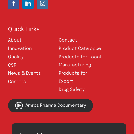
UAN:
021 111 222 234
E-mail:
connect@amrospharma.com
Follow Us
Quick Links
About
Contact
Innovation
Product Catalogue
Quality
Products for Local
Manufacturing
CSR