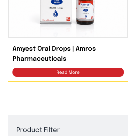
Capsules
(20)
Cream, Ointment, Gel
(2)
Eye Drops, Nasal Drops, Ear Drops, Oral Drops,
(6)
Injections
(36)
Amyest Oral Drops | Amros
Ointment
(1)
Pharmaceuticals
Syrup & Suspension
(26)