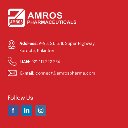
Address:
A-96, S.I.T.E II, Super Highway,
Karachi, Pakistan
UAN:
021 111 222 234
E-mail:
connect@amrospharma.com