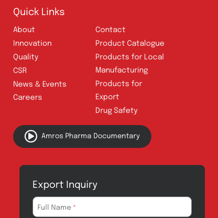
Follow Us
Quick Links
About
Contact
Innovation
Product Catalogue
Quality
Products for Local
Manufacturing
CSR
Products for
News & Events
Export
Careers