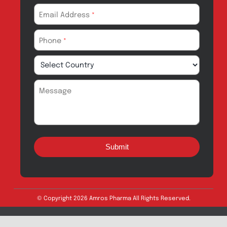
Drug Safety
Amros Pharma Documentary
Export Inquiry
Full Name
*
Email Address
*
Phone
*