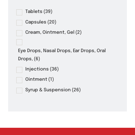
Product Filter
Tablets
(39)
Capsules
(20)
Cream, Ointment, Gel
(2)
Eye Drops, Nasal Drops, Ear Drops, Oral
Drops,
(6)
Injections
(36)
Ointment
(1)
Syrup & Suspension
(26)