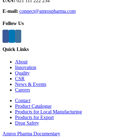
UAN:
021 111 222 234
E-mail:
connect@amrospharma.com
Follow Us
Quick Links
About
Innovation
Quality
CSR
News & Events
Careers
Contact
Product Catalogue
Products for Local Manufacturing
Products for Export
Drug Safety
Amros Pharma Documentary