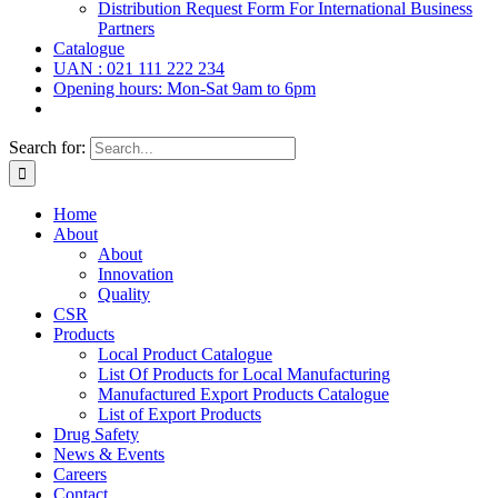
Distribution Request Form For International Business
Partners
Catalogue
UAN : 021 111 222 234
Opening hours: Mon-Sat 9am to 6pm
Search for:
Home
About
About
Innovation
Quality
CSR
Products
Local Product Catalogue
List Of Products for Local Manufacturing
Manufactured Export Products Catalogue
List of Export Products
Drug Safety
News & Events
Careers
Contact