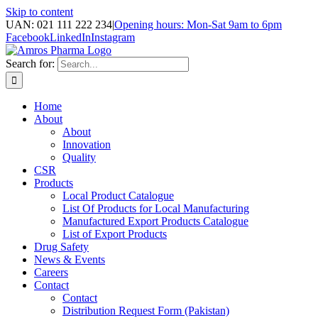
Skip to content
UAN: 021 111 222 234
|
Opening hours: Mon-Sat 9am to 6pm
Facebook
LinkedIn
Instagram
Search for:
Home
About
About
Innovation
Quality
CSR
Products
Local Product Catalogue
List Of Products for Local Manufacturing
Manufactured Export Products Catalogue
List of Export Products
Drug Safety
News & Events
Careers
Contact
Contact
Distribution Request Form (Pakistan)