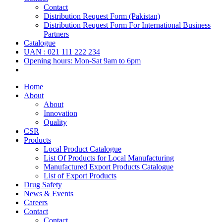
Contact
Distribution Request Form (Pakistan)
Distribution Request Form For International Business
Partners
Catalogue
UAN : 021 111 222 234
Opening hours: Mon-Sat 9am to 6pm
Home
About
About
Innovation
Quality
CSR
Products
Local Product Catalogue
List Of Products for Local Manufacturing
Manufactured Export Products Catalogue
List of Export Products
Drug Safety
News & Events
Careers
Contact
Contact