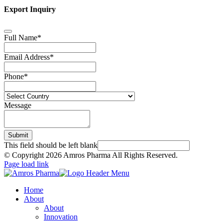
Export Inquiry
Full Name
*
Email Address
*
Phone
*
Message
Submit
This field should be left blank
© Copyright
2026 Amros Pharma All Rights Reserved.
Page load link
Home
About
About
Innovation