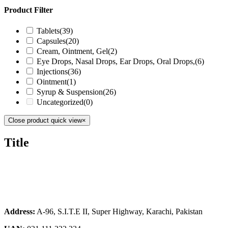
Product Filter
Tablets
(39)
Capsules
(20)
Cream, Ointment, Gel
(2)
Eye Drops, Nasal Drops, Ear Drops, Oral Drops,
(6)
Injections
(36)
Ointment
(1)
Syrup & Suspension
(26)
Uncategorized
(0)
Close product quick view
×
Title
Address:
A-96, S.I.T.E II, Super Highway, Karachi, Pakistan