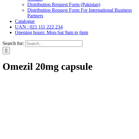
Distribution Request Form (Pakistan)
Distribution Request Form For International Business
Partners
Catalogue
UAN : 021 111 222 234
Opening hours: Mon-Sat 9am to 6pm
Search for:
Omezil 20mg capsule