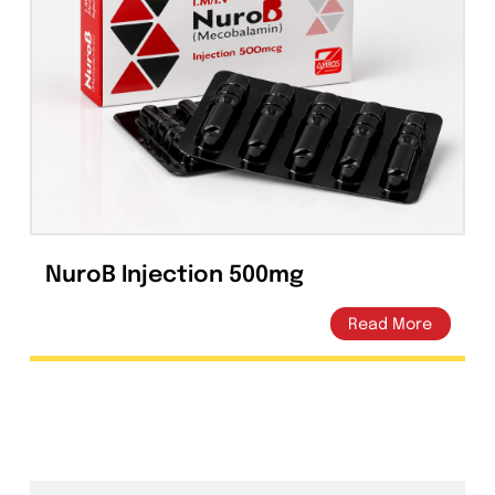
Capsules
(20)
Cream, Ointment, Gel
(2)
Eye Drops, Nasal Drops, Ear Drops, Oral Drops,
(6)
Injections
(36)
Ointment
(1)
Syrup & Suspension
(26)
NuroB Injection 500mg