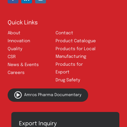
UAN:
021 111 222 234
E-mail:
connect@amrospharma.com
Follow Us
Quick Links
About
Contact
Innovation
Product Catalogue
Quality
Products for Local
Manufacturing
CSR