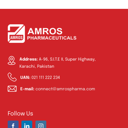
Ointment
(1)
Syrup & Suspension
(26)
Address:
A-96, S.I.T.E II, Super Highway,
Karachi, Pakistan