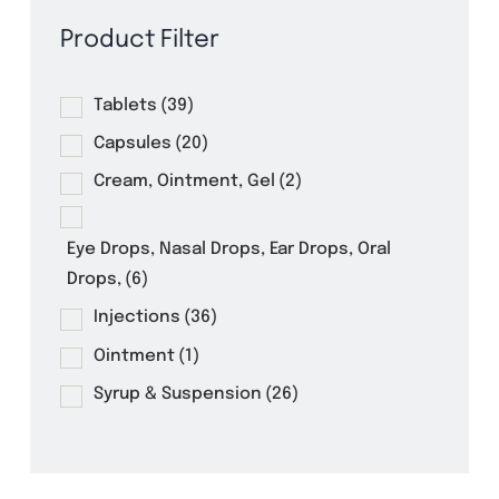
Product Filter
Tablets
(39)
Capsules
(20)
Cream, Ointment, Gel
(2)
Eye Drops, Nasal Drops, Ear Drops, Oral
Drops,
(6)
Injections
(36)