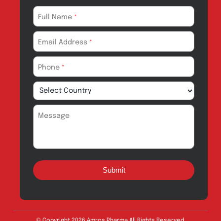
Products for
News & Events
Export
Careers
Drug Safety
Amros Pharma Documentary
Export Inquiry
Full Name
*
Email Address
*
Phone
*